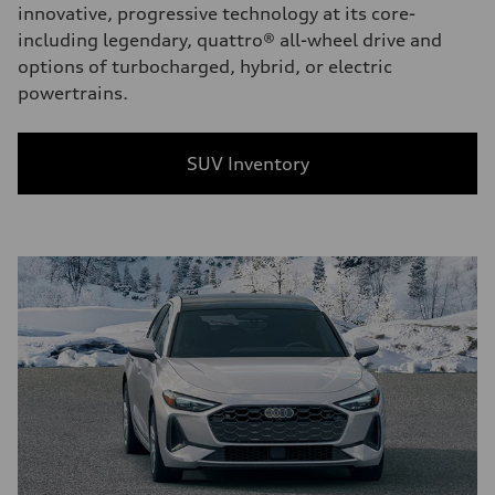
innovative, progressive technology at its core-
including legendary, quattro® all-wheel drive and
options of turbocharged, hybrid, or electric
powertrains.
SUV Inventory