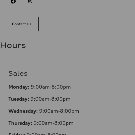
Contact Us
Hours
Sales
Monday:
9:00am-8:00pm
Tuesday:
9:00am-8:00pm
Wednesday:
9:00am-8:00pm
Thursday:
9:00am-8:00pm