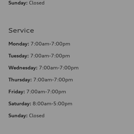
Sunday:
Closed
Service
Monday:
7:00am-7:00pm
Tuesday:
7:00am-7:00pm
Wednesday:
7:00am-7:00pm
Thursday:
7:00am-7:00pm
Friday:
7:00am-7:00pm
Saturday:
8
:00am-5:00pm
Sunday:
Closed