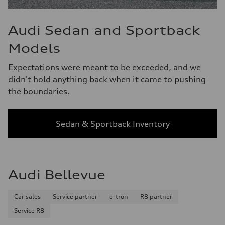
Audi Sedan and Sportback
Models
Expectations were meant to be exceeded, and we
didn't hold anything back when it came to pushing
the boundaries.
Sedan & Sportback Inventory
Audi Bellevue
Car sales
Service partner
e-tron
R8 partner
Service R8