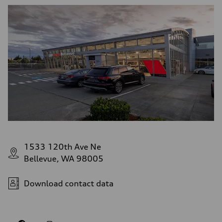
1533 120th Ave Ne
Bellevue, WA 98005
Download contact data