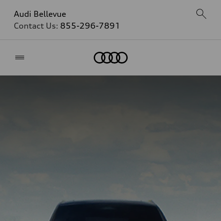
Audi Bellevue
Contact Us:
855-296-7891
Home