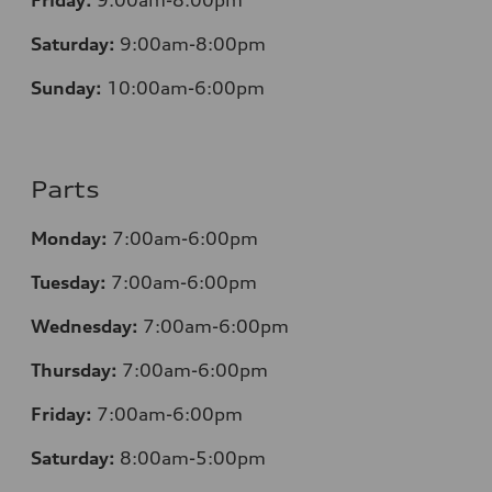
Friday:
9:00am-8:00pm
Saturday:
9:00am-8:00pm
Sunday:
10:00am-6:00pm
Parts
Monday:
7:00am-6:00pm
Tuesday:
7:00am-6:00pm
Wednesday:
7:00am-6:00pm
Thursday:
7:00am-6:00pm
Friday:
7:00am-6:00pm
Saturday:
8
:00am-5:00pm