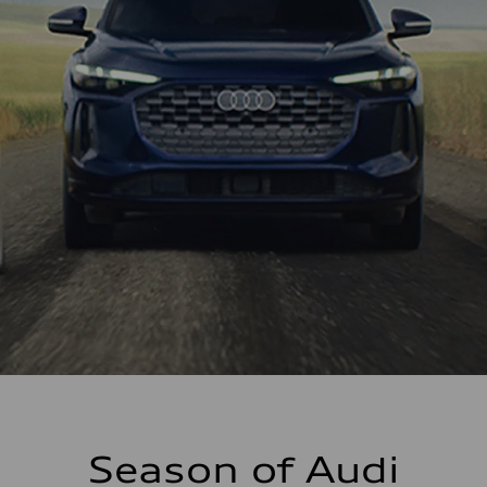
Season of Audi