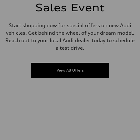
Sales Event
Start shopping now for special offers on new Audi
vehicles. Get behind the wheel of your dream model.
Reach out to your local Audi dealer today to schedule
a test drive.
View All Offers