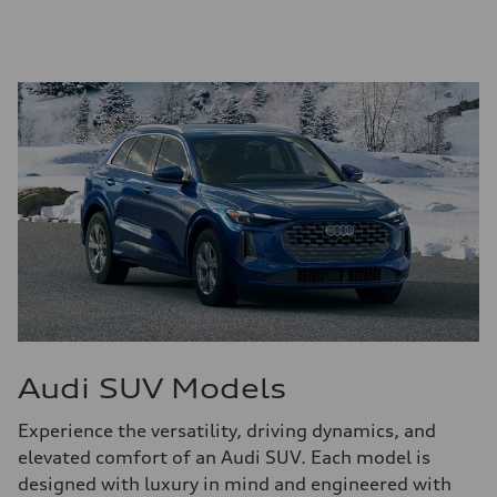
Audi SUV Models
Experience the versatility, driving dynamics, and
elevated comfort of an Audi SUV. Each model is
designed with luxury in mind and engineered with