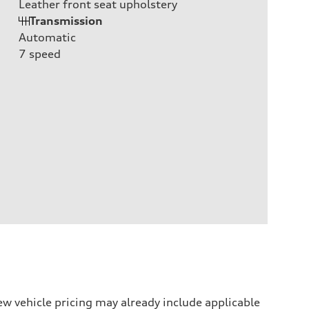
Leather front seat upholstery
Transmission
Automatic
7
speed
w vehicle pricing may already include applicable