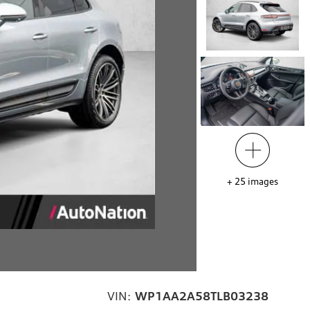
+
25
images
VIN:
WP1AA2A58TLB03238