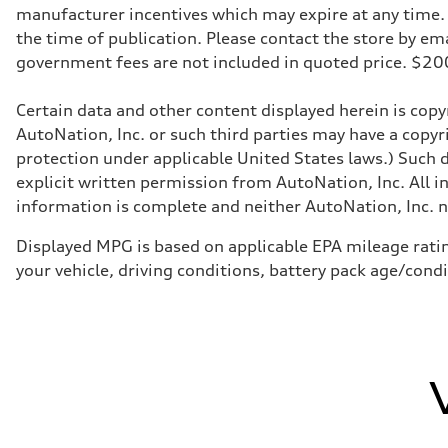
manufacturer incentives which may expire at any time. M
the time of publication. Please contact the store by email
government fees are not included in quoted price. $
Certain data and other content displayed herein is copyr
AutoNation, Inc. or such third parties may have a copyr
protection under applicable United States laws.) Such d
explicit written permission from AutoNation, Inc. All i
information is complete and neither AutoNation, Inc. no
Displayed MPG is based on applicable EPA mileage ratin
your vehicle, driving conditions, battery pack age/cond