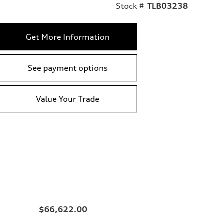
Stock #
TLB03238
Get More Information
See payment options
Value Your Trade
$66,622.00