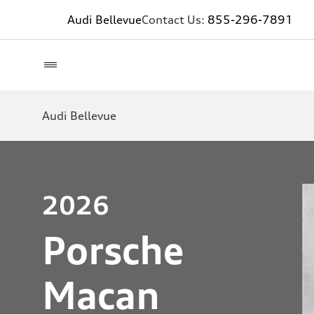
Audi Bellevue
Contact Us:
855-296-7891
Audi Bellevue
2026
Porsche
Macan