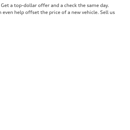
. Get a top-dollar offer and a check the same day.
 even help offset the price of a new vehicle. Sell us