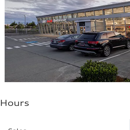
Hours