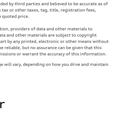
ed by third parties and believed to be accurate as of
tax or other taxes, tag, title, registration fees,
 quoted price.
ition, providers of data and other materials to
ata and other materials are subject to copyright
art by any printed, electronic or other means without
e reliable, but no assurance can be given that this
missions or warrant the accuracy of this information.
e will vary, depending on how you drive and maintain
r