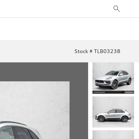
Stock # TLB03238