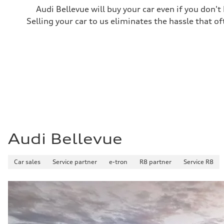
Audi Bellevue will buy your car even if you don't
Selling your car to us eliminates the hassle that of
Audi Bellevue
Car sales
Service partner
e-tron
R8 partner
Service R8