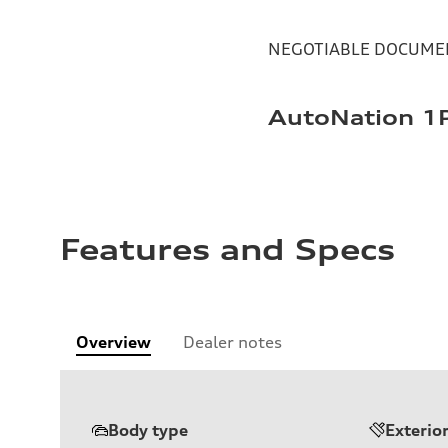
NEGOTIABLE DOCUMEN
AutoNation 1P
Features and Specs
Overview
Dealer notes
Body type
Exterio