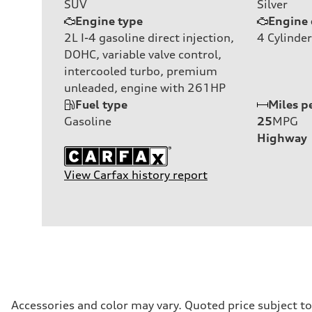
SUV
Silver
Engine type
Engine 
2L I-4 gasoline direct injection,
4
Cylinder
DOHC, variable valve control,
intercooled turbo, premium
unleaded, engine with 261HP
Fuel type
Miles p
Gasoline
25
MPG
Highway
View Carfax history report
Accessories and color may vary. Quoted price subject t