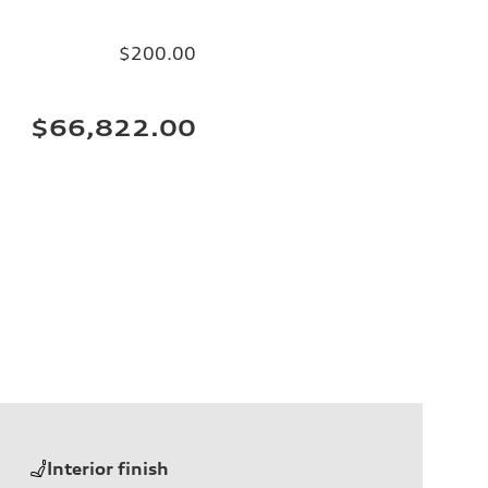
$200.00
$66,822.00
Interior finish