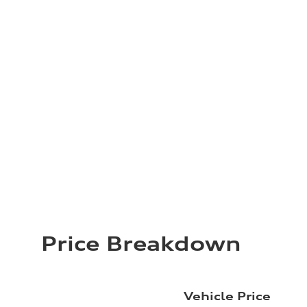
Price Breakdown
Vehicle Price