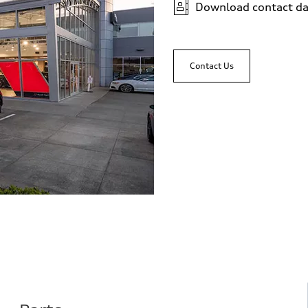
Download contact da
Contact Us