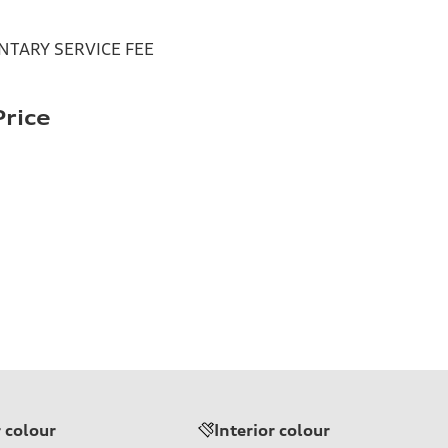
TARY SERVICE FEE
rice
r colour
Interior colour