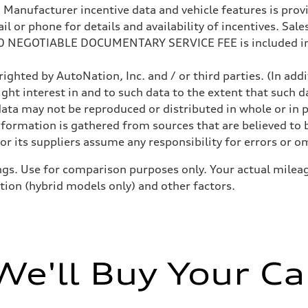
anufacturer incentive data and vehicle features is provid
 or phone for details and availability of incentives. Sales 
200 NEGOTIABLE DOCUMENTARY SERVICE FEE is included in
ighted by AutoNation, Inc. and / or third parties. (In add
ight interest in and to such data to the extent that such d
ata may not be reproduced or distributed in whole or in p
nformation is gathered from sources that are believed to b
r its suppliers assume any responsibility for errors or o
gs. Use for comparison purposes only. Your actual mileag
ition (hybrid models only) and other factors.
We'll Buy Your Ca