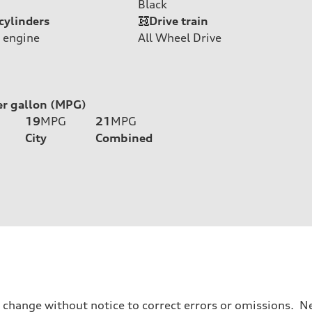
Black
cylinders
Drive train
 engine
All Wheel Drive
er gallon (MPG)
19
MPG
21
MPG
City
Combined
o change without notice to correct errors or omissions. Ne