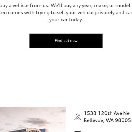
 buy a vehicle from us. We'll buy any year, make, or model
ten comes with trying to sell your vehicle privately and can
your car today.
Find out now
1533 120th Ave Ne
Bellevue, WA 98005