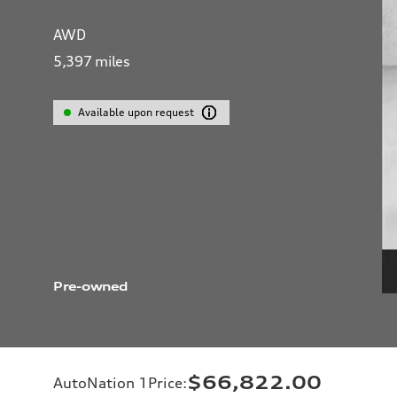
AWD
5,397
miles
Available upon request
Pre-owned
$66,822.00
AutoNation 1Price
: