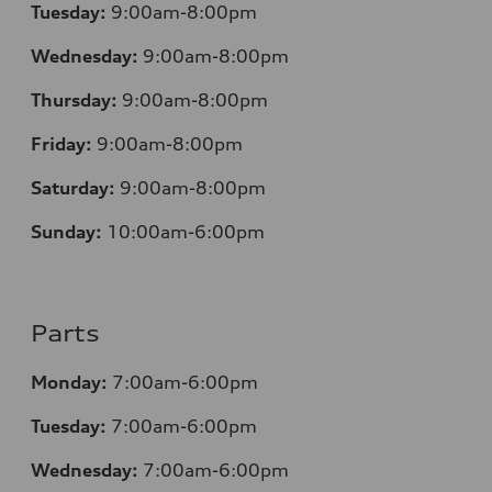
Tuesday:
9:00am-8:00pm
Wednesday:
9:00am-8:00pm
Thursday:
9:00am-8:00pm
Friday:
9:00am-8:00pm
Saturday:
9:00am-8:00pm
Sunday:
10:00am-6:00pm
Parts
Monday:
7:00am-6:00pm
Tuesday:
7:00am-6:00pm
Wednesday:
7:00am-6:00pm