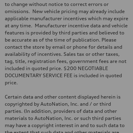
to change without notice to correct errors or
omissions. New vehicle pricing may already include
applicable manufacturer incentives which may expire
at any time. Manufacturer incentive data and vehicle
features is provided by third parties and believed to
be accurate as of the time of publication. Please
contact the store by email or phone for details and
availability of incentives. Sales tax or other taxes,
tag, title, registration fees, government fees are not
included in quoted price. $200 NEGOTIABLE
DOCUMENTARY SERVICE FEE is included in quoted
price.
Certain data and other content displayed herein is
copyrighted by AutoNation, Inc. and / or third
parties. (In addition, providers of data and other
materials to AutoNation, Inc. or such third parties
may have a copyright interest in and to such data to
the extent that such data and other materials are