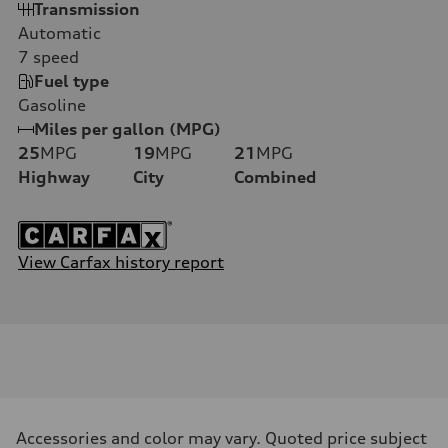
Transmission
Automatic
7
speed
Fuel type
Gasoline
Miles per gallon (MPG)
25
MPG
19
MPG
21
MPG
Highway
City
Combined
View Carfax history report
Accessories and color may vary. Quoted price subject