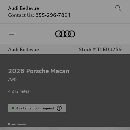
Audi Bellevue
Contact Us:
855-296-7891
Home
Audi Bellevue
Stock # TLB03259
2026
Porsche Macan
AWD
4,212
miles
Available upon request
Pre-owned