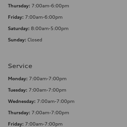
Thursday:
7:00am-6:00pm
Friday:
7:00am-6:00pm
Saturday:
8
:00am-5:00pm
Sunday:
Closed
Service
Monday:
7:00am-7:00pm
Tuesday:
7:00am-7:00pm
Wednesday:
7:00am-7:00pm
Thursday:
7:00am-7:00pm
Friday:
7:00am-7:00pm