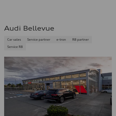
Audi Bellevue
Car sales
Service partner
e-tron
R8 partner
Service R8