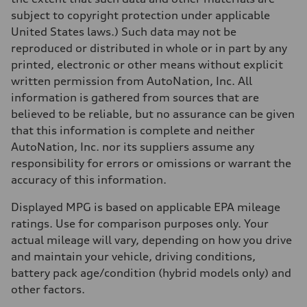
subject to copyright protection under applicable
United States laws.) Such data may not be
reproduced or distributed in whole or in part by any
printed, electronic or other means without explicit
written permission from AutoNation, Inc. All
information is gathered from sources that are
believed to be reliable, but no assurance can be given
that this information is complete and neither
AutoNation, Inc. nor its suppliers assume any
responsibility for errors or omissions or warrant the
accuracy of this information.
Displayed MPG is based on applicable EPA mileage
ratings. Use for comparison purposes only. Your
actual mileage will vary, depending on how you drive
and maintain your vehicle, driving conditions,
battery pack age/condition (hybrid models only) and
other factors.