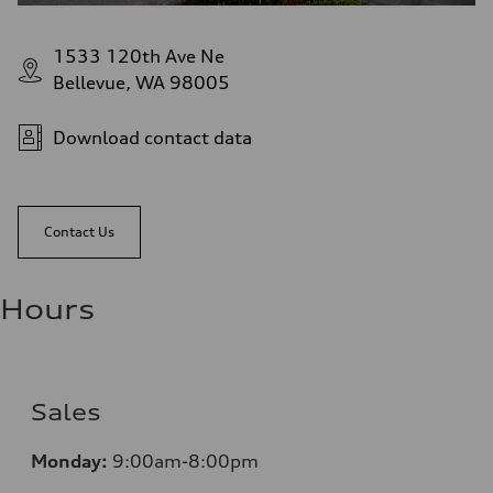
1533 120th Ave Ne
Bellevue, WA 98005
Download contact data
Contact Us
Hours
Sales
Monday:
9:00am-8:00pm