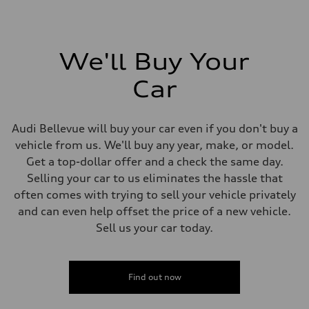
We'll Buy Your
Car
Audi Bellevue will buy your car even if you don't buy a
vehicle from us. We'll buy any year, make, or model.
Get a top-dollar offer and a check the same day.
Selling your car to us eliminates the hassle that
often comes with trying to sell your vehicle privately
and can even help offset the price of a new vehicle.
Sell us your car today.
Find out now