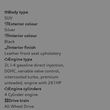
Body type
SUV
Exterior colour
Silver
Interior colour
Black
Interior finish
Leather front seat upholstery
Engine type
2L I-4 gasoline direct injection,
DOHC, variable valve control,
intercooled turbo, premium
unleaded, engine with 261HP
Engine cylinders
4
Cylinder engine
Drive train
All Wheel Drive