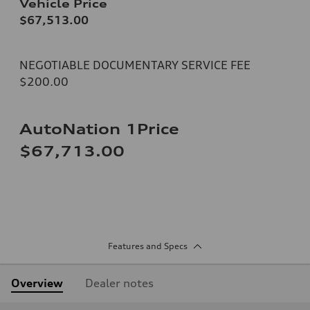
Vehicle Price
$67,513.00
NEGOTIABLE DOCUMENTARY SERVICE FEE
$200.00
AutoNation 1Price
$67,713.00
Features and Specs
Overview
Dealer notes