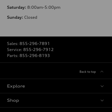
Saturday:
8
:00am-5:00pm
Sunday:
Closed
Sales:
855-296-7891
Service:
855-296-7912
Parts:
855-296-8193
Back to top
Explore
Shop
Models