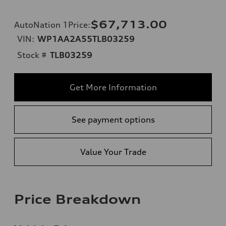
$67,713.00
AutoNation 1Price
:
VIN:
WP1AA2A55TLB03259
Stock #
TLB03259
Get More Information
See payment options
Value Your Trade
Price Breakdown