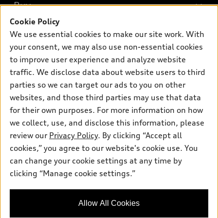
What is e-tron®
Buy
Offers
SUV Models
Cookie Policy
New inventory
Own
We use essential cookies to make our site work. With
Electric Models
Contact dealer
your consent, we may also use non-essential cookies
Pre-owned inventory
Inside Audi
Trade-in value
to improve user experience and analyze website
Support
Certified pre-owned
myAudi
traffic. We disclose data about website users to third
Subscribe to model updates
Leasing
Compare Vehicles
parties so we can target our ads to you on other
About myAudi
Financing
Contact Us
websites, and those third parties may use that data
Audi Financial Services
for their own purposes. For more information on how
Apply for financing
About Audi
Audi collection store
we collect, use, and disclose this information, please
Newsroom
review our
Privacy Policy
. By clicking “Accept all
Accessories
© 2026 Audi of America. All rights reserved.
cookies,” you agree to our website's cookie use. You
Do Not Sell or Share My Personal Information
Audi connect
can change your cookie settings at any time by
Audi of America takes efforts to ensure the accuracy of
AutoNation Privacy Policy
clicking “Manage cookie settings.”
Roadside Assistance
information on the general vehicle information pages. Models are
shown for illustration purposes only and may include features
that are not available on the US model. As errors may occur or
Allow All Cookies
availability may change, please see dealer for complete details
and current model specifications.