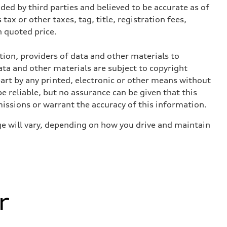
ed by third parties and believed to be accurate as of
tax or other taxes, tag, title, registration fees,
 quoted price.
ition, providers of data and other materials to
ata and other materials are subject to copyright
art by any printed, electronic or other means without
e reliable, but no assurance can be given that this
missions or warrant the accuracy of this information.
e will vary, depending on how you drive and maintain
r