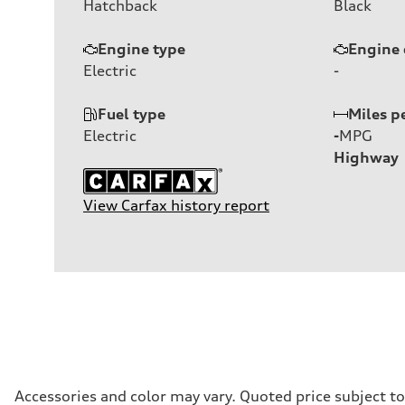
Hatchback
Black
Engine type
Engine 
Electric
-
Fuel type
Miles p
Electric
-
MPG
Highway
View Carfax history report
Accessories and color may vary. Quoted price subject t