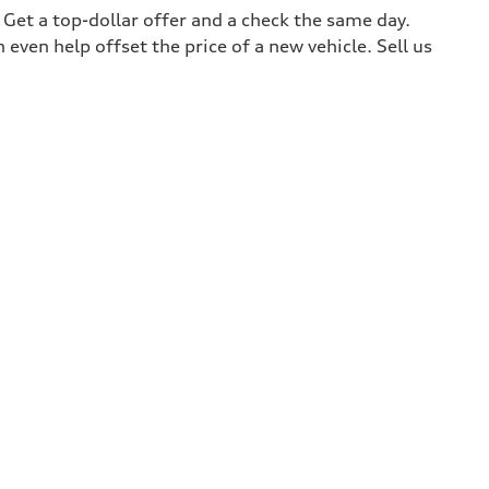
. Get a top-dollar offer and a check the same day.
 even help offset the price of a new vehicle. Sell us