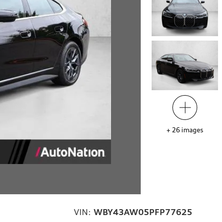
+
26
images
VIN:
WBY43AW05PFP77625