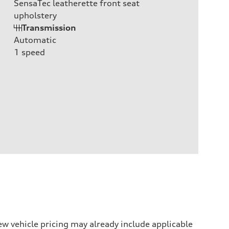
SensaTec leatherette front seat
upholstery
Transmission
Automatic
1
speed
w vehicle pricing may already include applicable