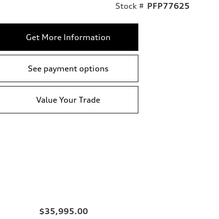
Stock #
PFP77625
Get More Information
See payment options
Value Your Trade
$35,995.00