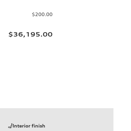
$200.00
$36,195.00
Interior finish