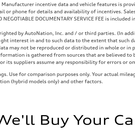
anufacturer incentive data and vehicle features is provid
 or phone for details and availability of incentives. Sales 
200 NEGOTIABLE DOCUMENTARY SERVICE FEE is included in
ighted by AutoNation, Inc. and / or third parties. (In add
ight interest in and to such data to the extent that such d
ata may not be reproduced or distributed in whole or in p
nformation is gathered from sources that are believed to b
r its suppliers assume any responsibility for errors or o
gs. Use for comparison purposes only. Your actual mileag
ition (hybrid models only) and other factors.
We'll Buy Your Ca