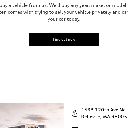
 buy a vehicle from us. We'll buy any year, make, or model
ten comes with trying to sell your vehicle privately and can
your car today.
Find out now
1533 120th Ave Ne
Bellevue, WA 98005