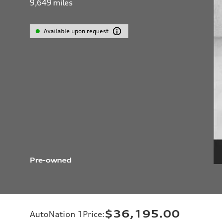
9,649
miles
Available upon request
Pre-owned
$36,195.00
AutoNation 1Price
: