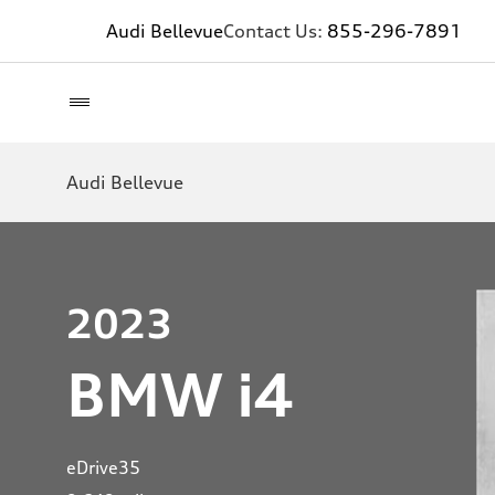
Audi Bellevue
Contact Us:
855-296-7891
Audi Bellevue
2023
BMW i4
eDrive35