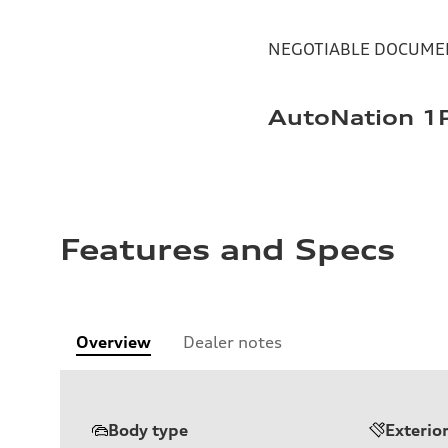
NEGOTIABLE DOCUMEN
AutoNation 1P
Features and Specs
Overview
Dealer notes
Body type
Exterio