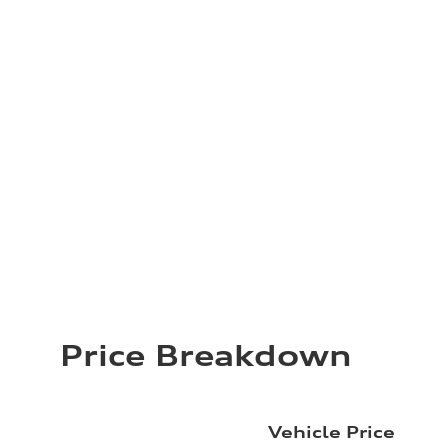
Price Breakdown
Vehicle Price