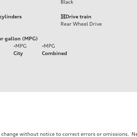
Black
cylinders
Drive train
Rear Wheel Drive
er gallon (MPG)
-
MPG
-
MPG
City
Combined
o change without notice to correct errors or omissions. Ne