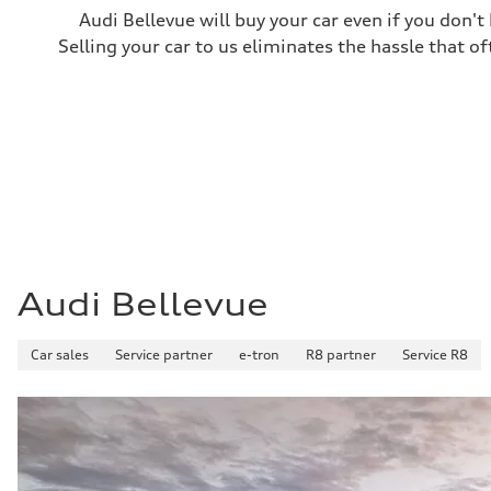
Audi Bellevue will buy your car even if you don't
Selling your car to us eliminates the hassle that of
Audi Bellevue
Car sales
Service partner
e-tron
R8 partner
Service R8