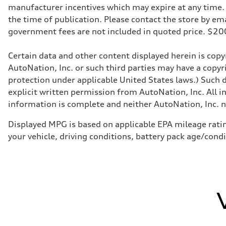
manufacturer incentives which may expire at any time. M
the time of publication. Please contact the store by email
government fees are not included in quoted price. $
Certain data and other content displayed herein is copyr
AutoNation, Inc. or such third parties may have a copyr
protection under applicable United States laws.) Such d
explicit written permission from AutoNation, Inc. All i
information is complete and neither AutoNation, Inc. no
Displayed MPG is based on applicable EPA mileage ratin
your vehicle, driving conditions, battery pack age/cond