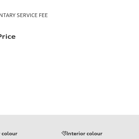
TARY SERVICE FEE
rice
r colour
Interior colour