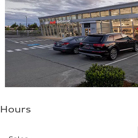
Hours