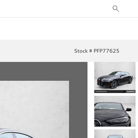
Stock # PFP77625