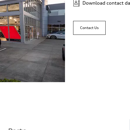
Download contact da
Contact Us