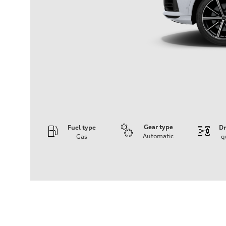
Gear type
Fuel type
Dr
Automatic
Gas
q
Engine
Engine type
3.0-liter six-cylinder
Performance data
Displacement
2,995/84.5 x 89.0 cc/mm
Max. output
335 HP
Max. torque