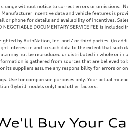
o change without notice to correct errors or omissions. Ne
anufacturer incentive data and vehicle features is provid
 or phone for details and availability of incentives. Sales 
200 NEGOTIABLE DOCUMENTARY SERVICE FEE is included in
, comfort
 comfort
ighted by AutoNation, Inc. and / or third parties. (In add
ight interest in and to such data to the extent that such d
ata may not be reproduced or distributed in whole or in p
nformation is gathered from sources that are believed to b
l All-wheel-steering
r its suppliers assume any responsibility for errors or o
gs. Use for comparison purposes only. Your actual mileag
ition (hybrid models only) and other factors.
We'll Buy Your Ca