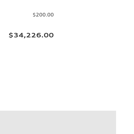
$200.00
$34,226.00