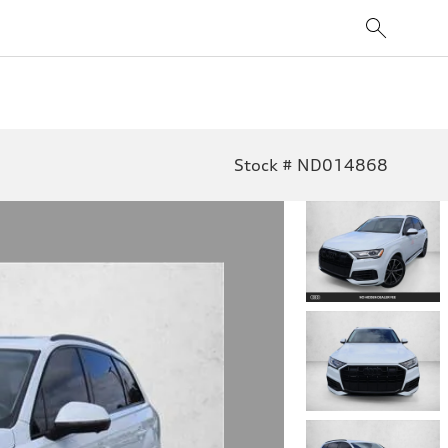
Stock # ND014868