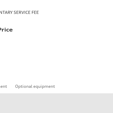
TARY SERVICE FEE
rice
ment
Optional equipment