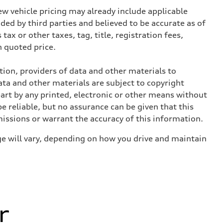
w vehicle pricing may already include applicable
ed by third parties and believed to be accurate as of
tax or other taxes, tag, title, registration fees,
 quoted price.
ition, providers of data and other materials to
ata and other materials are subject to copyright
art by any printed, electronic or other means without
e reliable, but no assurance can be given that this
missions or warrant the accuracy of this information.
e will vary, depending on how you drive and maintain
r