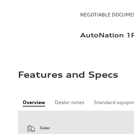
NEGOTIABLE DOCUMEN
AutoNation 1P
Features and Specs
Overview
Dealer notes
Standard equip
Color