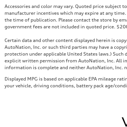
369 lb-ft@rpm
Driveline
Accessories and color may vary. Quoted price subject t
Transmission
manufacturer incentives which may expire at any time. M
Eight-speed Tiptronic® automatic transmission
Suspension
the time of publication. Please contact the store by email
Front
government fees are not included in quoted price. $
Five-link front independent with adaptive air suspension
Rear
Five-link rear independent with adaptive air suspension,
Certain data and other content displayed herein is copyr
Brake system
Brake system
AutoNation, Inc. or such third parties may have a copyr
Electromechanical
protection under applicable United States laws.) Such d
Steering
Steering
explicit written permission from AutoNation, Inc. All i
Electromechanical progressive steering system / Optiona
information is complete and neither AutoNation, Inc. no
Weights
Unladen weight
—
Displayed MPG is based on applicable EPA mileage ratin
Gross weight limit
your vehicle, driving conditions, battery pack age/cond
—
Volumes
Luggage compartment
—
Fuel tank (approx.)
22.5 gal
Performance data
Top speed
130 mph