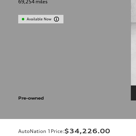
69,254
miles
Available Now
Pre-owned
$34,226.00
AutoNation 1Price
: