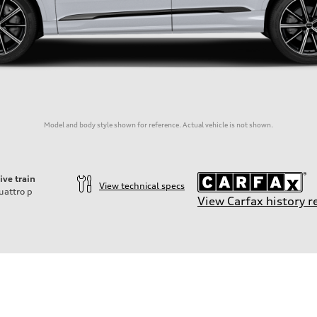
Model and body style shown for reference. Actual vehicle is not shown.
ive train
View technical specs
uattro
p
View Carfax history r