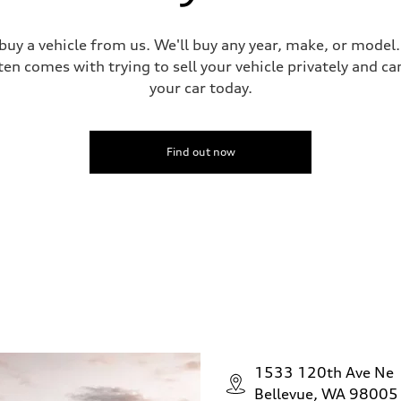
 buy a vehicle from us. We'll buy any year, make, or model
ten comes with trying to sell your vehicle privately and can
your car today.
Find out now
1533 120th Ave Ne
Bellevue, WA 98005