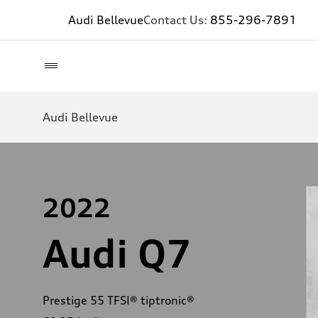
Audi Bellevue
Contact Us:
855-296-7891
Audi Bellevue
2022
Audi Q7
Prestige 55 TFSI® tiptronic®