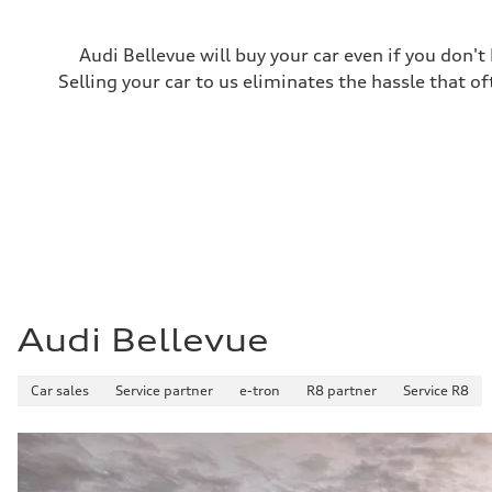
Acceleration 0-100 km/h
5.7 seconds
Fuel consumption
Audi Bellevue will buy your car even if you don't
Fuel
Premium
Selling your car to us eliminates the hassle that of
Fuel consumption - city
18 mpg
Fuel consumption - highway
23 mpg
Fuel consumption - combined
20 mpg
Audi Bellevue
Car sales
Service partner
e-tron
R8 partner
Service R8