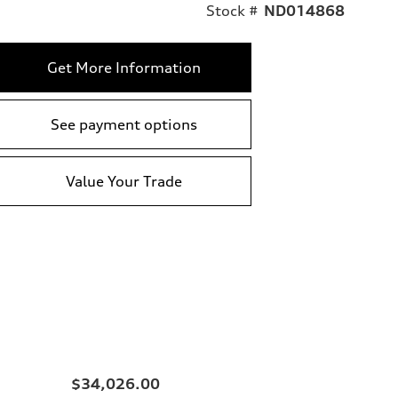
Stock #
ND014868
Get More Information
See payment options
Value Your Trade
$34,026.00