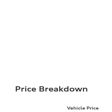
Price Breakdown
Vehicle Price