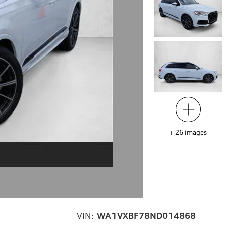
+
26
images
VIN:
WA1VXBF78ND014868