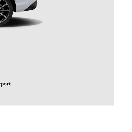
eport