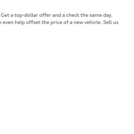
. Get a top-dollar offer and a check the same day.
 even help offset the price of a new vehicle. Sell us