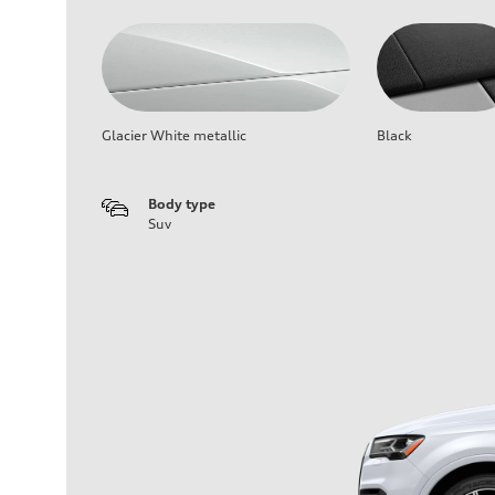
Glacier White metallic
Black
Body type
Suv