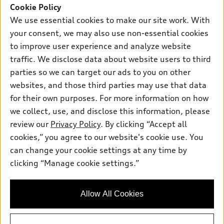
SUV Models
Cookie Policy
New inventory
Own
We use essential cookies to make our site work. With
Electric Models
Contact dealer
your consent, we may also use non-essential cookies
Pre-owned inventory
Inside Audi
Trade-in value
to improve user experience and analyze website
Support
Certified pre-owned
myAudi
traffic. We disclose data about website users to third
Subscribe to model updates
Leasing
Compare Vehicles
parties so we can target our ads to you on other
About myAudi
Financing
Contact Us
websites, and those third parties may use that data
Audi Financial Services
for their own purposes. For more information on how
Apply for financing
About Audi
Audi collection store
we collect, use, and disclose this information, please
Newsroom
review our
Privacy Policy
. By clicking “Accept all
Accessories
© 2026 Audi of America. All rights reserved.
cookies,” you agree to our website's cookie use. You
Do Not Sell or Share My Personal Information
Audi connect
can change your cookie settings at any time by
Audi of America takes efforts to ensure the accuracy of
AutoNation Privacy Policy
clicking “Manage cookie settings.”
Roadside Assistance
information on the general vehicle information pages. Models are
shown for illustration purposes only and may include features
that are not available on the US model. As errors may occur or
Allow All Cookies
availability may change, please see dealer for complete details
and current model specifications.