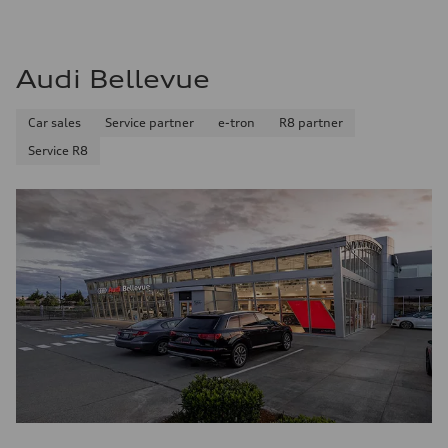
Audi Bellevue
Car sales
Service partner
e-tron
R8 partner
Service R8