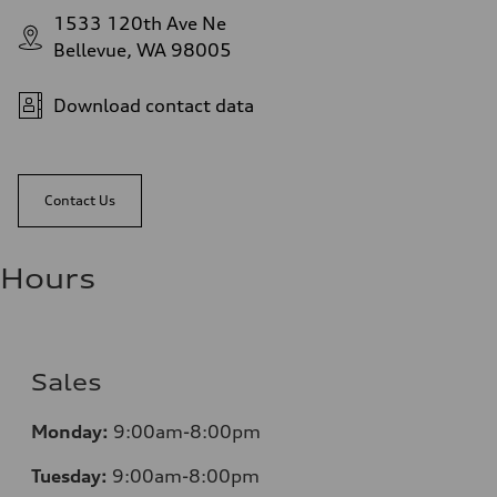
1533 120th Ave Ne
Bellevue, WA 98005
Download contact data
Contact Us
Hours
Sales
Monday:
9:00am-8:00pm
Tuesday:
9:00am-8:00pm