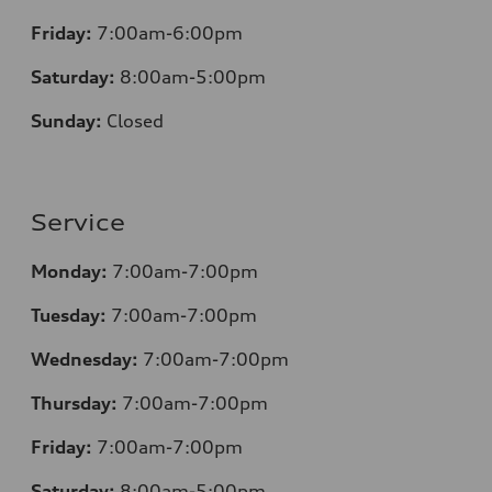
Friday:
7:00am-6:00pm
Saturday:
8
:00am-5:00pm
Sunday:
Closed
Service
Monday:
7:00am-7:00pm
Tuesday:
7:00am-7:00pm
Wednesday:
7:00am-7:00pm
Thursday:
7:00am-7:00pm
Friday:
7:00am-7:00pm
Saturday:
8
:00am-5:00pm