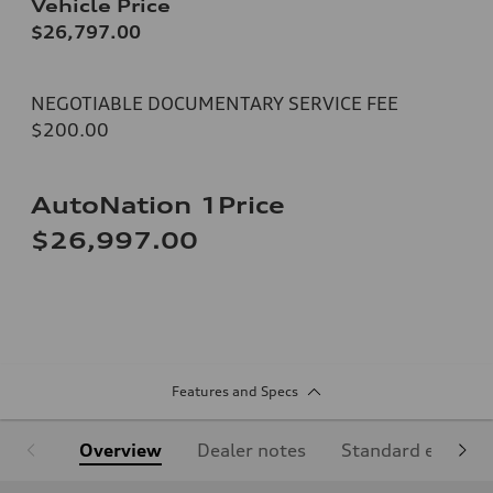
Vehicle Price
$26,797.00
NEGOTIABLE DOCUMENTARY SERVICE FEE
$200.00
AutoNation 1Price
$26,997.00
Features and Specs
Overview
Dealer notes
Standard equipm