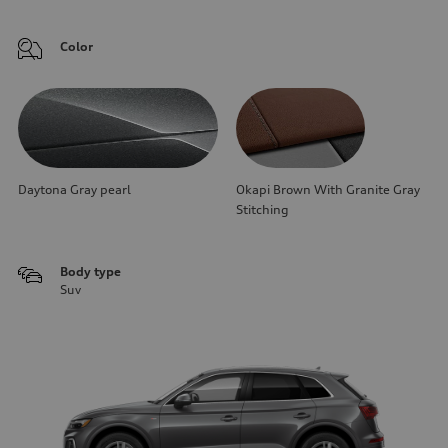
Color
Daytona Gray pearl
Okapi Brown With Granite Gray
Stitching
Body type
Suv