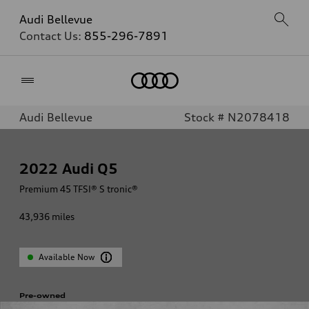
Audi Bellevue
Contact Us:
855-296-7891
Home
Audi Bellevue
Stock # N2078418
2022
Audi Q5
Premium 45 TFSI® S tronic®
43,936
miles
Available Now
Pre-owned