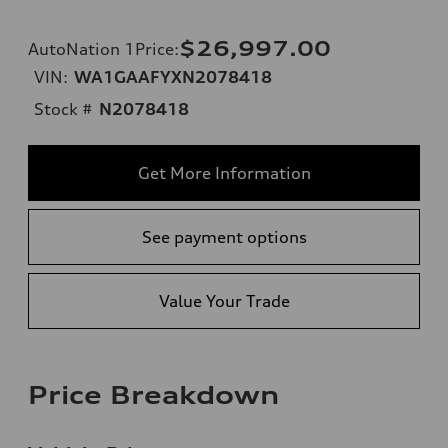
$26,997.00
AutoNation 1Price
:
VIN:
WA1GAAFYXN2078418
Stock #
N2078418
Get More Information
See payment options
Value Your Trade
Price Breakdown