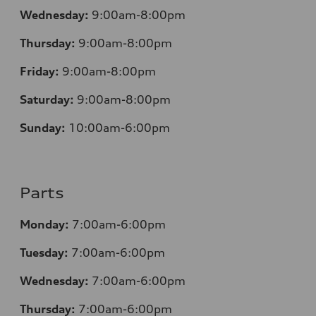
Wednesday:
9:00am-8:00pm
Thursday:
9:00am-8:00pm
Friday:
9:00am-8:00pm
Saturday:
9:00am-8:00pm
Sunday:
10:00am-6:00pm
Parts
Monday:
7:00am-6:00pm
Tuesday:
7:00am-6:00pm
Wednesday:
7:00am-6:00pm
Thursday:
7:00am-6:00pm