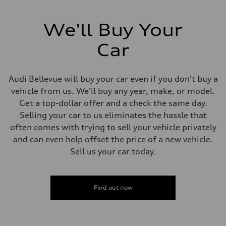
We'll Buy Your
Car
Audi Bellevue will buy your car even if you don't buy a
vehicle from us. We'll buy any year, make, or model.
Get a top-dollar offer and a check the same day.
Selling your car to us eliminates the hassle that
often comes with trying to sell your vehicle privately
and can even help offset the price of a new vehicle.
Sell us your car today.
Find out now