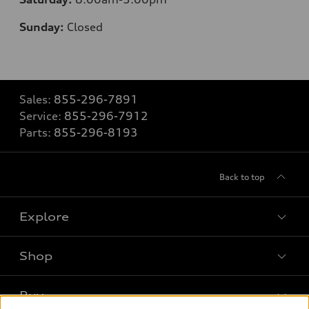
Sunday:
Closed
Sales:
855-296-7891
Service:
855-296-7912
Parts:
855-296-8193
Back to top
Explore
Shop
Models
What is e-tron®
Buy
Offers