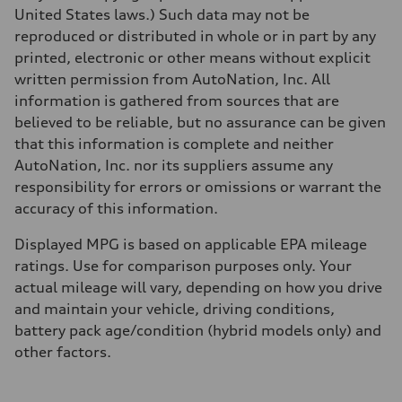
5.7 seconds
United States laws.) Such data may not be
Fuel consumption
reproduced or distributed in whole or in part by any
Fuel
Premium
printed, electronic or other means without explicit
Fuel consumption - city
written permission from AutoNation, Inc. All
23 mpg
Fuel consumption - highway
information is gathered from sources that are
28 mpg
believed to be reliable, but no assurance can be given
Fuel consumption - combined
25 mpg
that this information is complete and neither
AutoNation, Inc. nor its suppliers assume any
responsibility for errors or omissions or warrant the
accuracy of this information.
Displayed MPG is based on applicable EPA mileage
ratings. Use for comparison purposes only. Your
actual mileage will vary, depending on how you drive
and maintain your vehicle, driving conditions,
battery pack age/condition (hybrid models only) and
other factors.