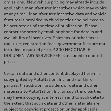
omissions. New vehicle pricing may already include
Driveline
Transmission
applicable manufacturer incentives which may expire
Seven-speed S tronic® dual-clutch automatic transmission
at any time. Manufacturer incentive data and vehicle
Suspension
Front
features is provided by third parties and believed to
Five-link
be accurate as of the time of publication. Please
Rear
Five-link
contact the store by email or phone for details and
Brake system
availability of incentives. Sales tax or other taxes,
Brake system
—
tag, title, registration fees, government fees are not
Steering
included in quoted price. $200 NEGOTIABLE
Steering
Electromechanical progressive steering system
DOCUMENTARY SERVICE FEE is included in quoted
Weights
price.
Unladen weight
—
Gross weight limit
Certain data and other content displayed herein is
—
Volumes
copyrighted by AutoNation, Inc. and / or third
Luggage compartment
parties. (In addition, providers of data and other
—
Fuel tank (approx.)
materials to AutoNation, Inc. or such third parties
18.5 gal
may have a copyright interest in and to such data to
Performance data
Top speed
the extent that such data and other materials are
130 mph
subject to copyright protection under applicable
Acceleration 0-100 km/h