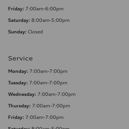
Friday:
7:00am-6:00pm
Saturday:
8
:00am-5:00pm
Sunday:
Closed
Service
Monday:
7:00am-7:00pm
Tuesday:
7:00am-7:00pm
Wednesday:
7:00am-7:00pm
Thursday:
7:00am-7:00pm
Friday:
7:00am-7:00pm
Saturday:
8
:00am-5:00pm