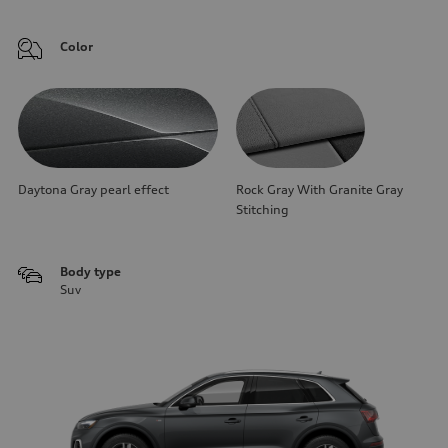
Color
Daytona Gray pearl effect
Rock Gray With Granite Gray
Stitching
Body type
Suv