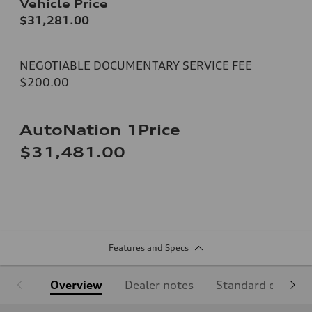
Vehicle Price
$31,281.00
NEGOTIABLE DOCUMENTARY SERVICE FEE
$200.00
AutoNation 1Price
$31,481.00
Features and Specs
Overview
Dealer notes
Standard equipm