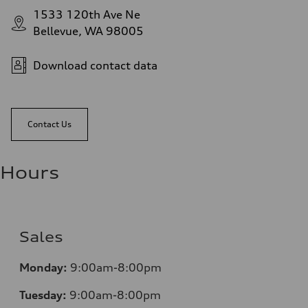
1533 120th Ave Ne
Bellevue, WA 98005
Download contact data
Contact Us
Hours
Sales
Monday:
9:00am-8:00pm
Tuesday:
9:00am-8:00pm