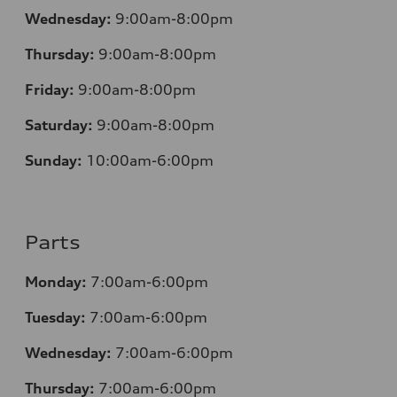
Wednesday:
9:00am-8:00pm
Thursday:
9:00am-8:00pm
Friday:
9:00am-8:00pm
Saturday:
9:00am-8:00pm
Sunday:
10:00am-6:00pm
Parts
Monday:
7:00am-6:00pm
Tuesday:
7:00am-6:00pm
Wednesday:
7:00am-6:00pm
Thursday:
7:00am-6:00pm