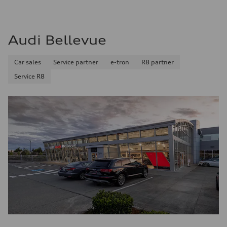
Audi Bellevue
Car sales
Service partner
e-tron
R8 partner
Service R8