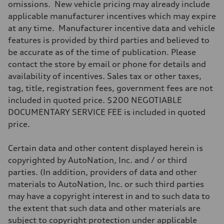
omissions. New vehicle pricing may already include
Driveline
Transmission
applicable manufacturer incentives which may expire
Seven-speed S tronic® dual-clutch automatic transmission
at any time. Manufacturer incentive data and vehicle
Suspension
Front
features is provided by third parties and believed to
Five-link
be accurate as of the time of publication. Please
Rear
Five-link
contact the store by email or phone for details and
Brake system
availability of incentives. Sales tax or other taxes,
Brake system
Electromechanical
tag, title, registration fees, government fees are not
Steering
included in quoted price. $200 NEGOTIABLE
Steering
Electromechanical progressive steering system
DOCUMENTARY SERVICE FEE is included in quoted
Weights
price.
Unladen weight
—
Gross weight limit
Certain data and other content displayed herein is
—
Volumes
copyrighted by AutoNation, Inc. and / or third
Luggage compartment
parties. (In addition, providers of data and other
—
Fuel tank (approx.)
materials to AutoNation, Inc. or such third parties
18.5 gal
may have a copyright interest in and to such data to
Performance data
Top speed
the extent that such data and other materials are
130 mph
subject to copyright protection under applicable
Acceleration 0-100 km/h