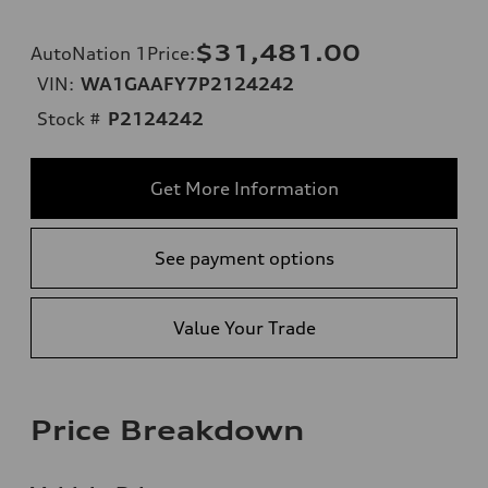
$31,481.00
AutoNation 1Price
:
VIN:
WA1GAAFY7P2124242
Stock #
P2124242
Get More Information
See payment options
Value Your Trade
Price Breakdown