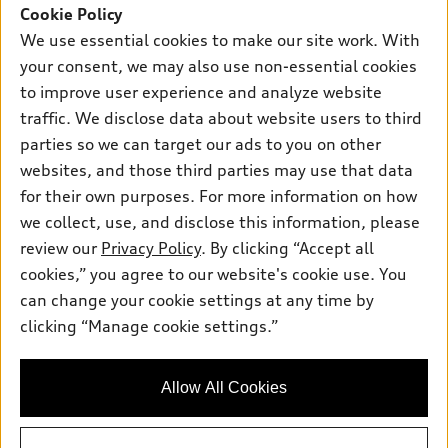
SUV Models
Cookie Policy
New inventory
Own
We use essential cookies to make our site work. With
Electric Models
Contact dealer
your consent, we may also use non-essential cookies
Pre-owned inventory
Inside Audi
Trade-in value
to improve user experience and analyze website
Support
Certified pre-owned
myAudi
traffic. We disclose data about website users to third
Subscribe to model updates
Leasing
Compare Vehicles
parties so we can target our ads to you on other
About myAudi
Financing
Contact Us
websites, and those third parties may use that data
Audi Financial Services
for their own purposes. For more information on how
Apply for financing
About Audi
Audi collection store
we collect, use, and disclose this information, please
Newsroom
review our
Privacy Policy
. By clicking “Accept all
Accessories
© 2026 Audi of America. All rights reserved.
cookies,” you agree to our website's cookie use. You
Do Not Sell or Share My Personal Information
Audi connect
can change your cookie settings at any time by
Audi of America takes efforts to ensure the accuracy of
AutoNation Privacy Policy
clicking “Manage cookie settings.”
Roadside Assistance
information on the general vehicle information pages. Models are
shown for illustration purposes only and may include features
that are not available on the US model. As errors may occur or
Allow All Cookies
availability may change, please see dealer for complete details
and current model specifications.