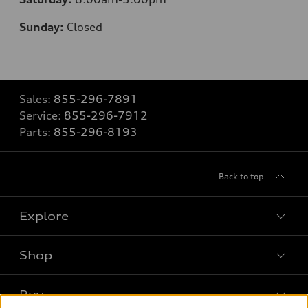
Sunday:
Closed
Sales:
855-296-7891
Service:
855-296-7912
Parts:
855-296-8193
Back to top
Explore
Shop
Models
What is e-tron®
Buy
Offers