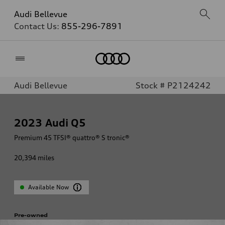
Audi Bellevue
Contact Us:
855-296-7891
Home
Audi Bellevue
Stock # P2124242
2023
Audi Q5
Premium 45 TFSI® quattro® S tronic®
20,394
miles
Available Now
Pre-owned