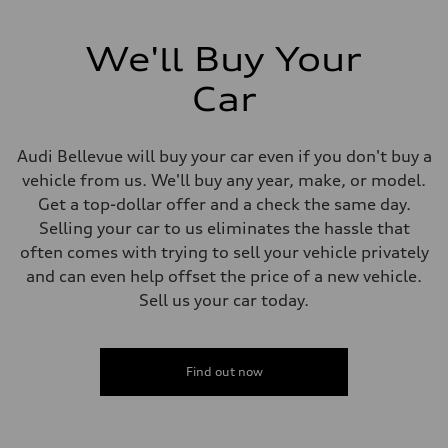
We'll Buy Your
Car
Audi Bellevue will buy your car even if you don't buy a
vehicle from us. We'll buy any year, make, or model.
Get a top-dollar offer and a check the same day.
Selling your car to us eliminates the hassle that
often comes with trying to sell your vehicle privately
and can even help offset the price of a new vehicle.
Sell us your car today.
Find out now