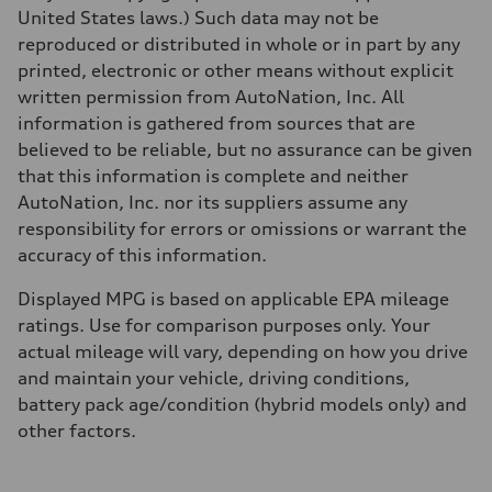
5.7 seconds
United States laws.) Such data may not be
Fuel consumption
reproduced or distributed in whole or in part by any
Fuel
Premium
printed, electronic or other means without explicit
Fuel consumption - city
written permission from AutoNation, Inc. All
22 mpg
Fuel consumption - highway
information is gathered from sources that are
29 mpg
believed to be reliable, but no assurance can be given
Fuel consumption - combined
25 mpg
that this information is complete and neither
AutoNation, Inc. nor its suppliers assume any
responsibility for errors or omissions or warrant the
accuracy of this information.
Displayed MPG is based on applicable EPA mileage
ratings. Use for comparison purposes only. Your
actual mileage will vary, depending on how you drive
and maintain your vehicle, driving conditions,
battery pack age/condition (hybrid models only) and
other factors.