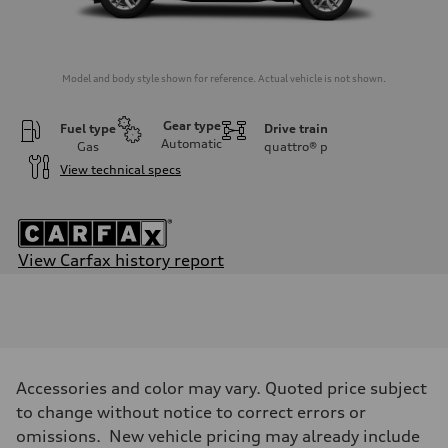
Model and body style shown for reference. Actual vehicle is not shown.
Gear type
Fuel type
Drive train
Automatic
Gas
quattro®
p
View technical specs
View Carfax history report
Engine
Engine type
2.0-liter four-cylinder
Performance data
Displacement
1,984/82.5 x 92.8 cc/mm
Max. output
Accessories and color may vary. Quoted price subject
261 HP
Max. torque
to change without notice to correct errors or
273 lb-ft@rpm
omissions. New vehicle pricing may already include
Driveline