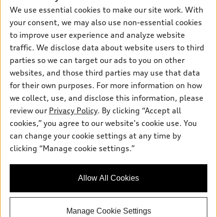
New inventory
Own
We use essential cookies to make our site work. With
Electric Models
Contact dealer
your consent, we may also use non-essential cookies
Pre-owned inventory
Inside Audi
Trade-in value
to improve user experience and analyze website
Support
Certified pre-owned
myAudi
traffic. We disclose data about website users to third
Subscribe to model updates
Leasing
Compare Vehicles
parties so we can target our ads to you on other
About myAudi
Financing
Contact Us
websites, and those third parties may use that data
Audi Financial Services
for their own purposes. For more information on how
Apply for financing
About Audi
Audi collection store
we collect, use, and disclose this information, please
Newsroom
review our
Privacy Policy
. By clicking “Accept all
Accessories
© 2026 Audi of America. All rights reserved.
cookies,” you agree to our website's cookie use. You
Do Not Sell or Share My Personal Information
Audi connect
can change your cookie settings at any time by
Audi of America takes efforts to ensure the accuracy of
AutoNation Privacy Policy
clicking “Manage cookie settings.”
Roadside Assistance
information on the general vehicle information pages. Models are
shown for illustration purposes only and may include features
that are not available on the US model. As errors may occur or
Allow All Cookies
availability may change, please see dealer for complete details
and current model specifications.
Manage Cookie Settings