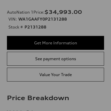
$34,993.00
AutoNation 1Price
:
VIN:
WA1GAAFY0P2131288
Stock #
P2131288
Get More Information
See payment options
Value Your Trade
Price Breakdown