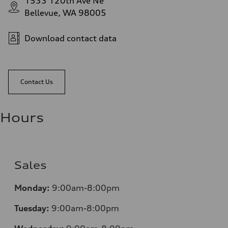
1533 120th Ave Ne
Bellevue, WA 98005
Download contact data
Contact Us
Hours
Sales
Monday:
9:00am-8:00pm
Tuesday:
9:00am-8:00pm