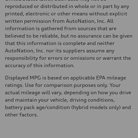
Fuel consumption
reproduced or distributed in whole or in part by any
Fuel
Premium
printed, electronic or other means without explicit
Fuel consumption - city
written permission from AutoNation, Inc. All
22 mpg
Fuel consumption - highway
information is gathered from sources that are
29 mpg
believed to be reliable, but no assurance can be given
Fuel consumption - combined
25 mpg
that this information is complete and neither
AutoNation, Inc. nor its suppliers assume any
responsibility for errors or omissions or warrant the
accuracy of this information.
Displayed MPG is based on applicable EPA mileage
ratings. Use for comparison purposes only. Your
actual mileage will vary, depending on how you drive
and maintain your vehicle, driving conditions,
battery pack age/condition (hybrid models only) and
other factors.