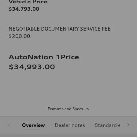
Vehicle Price
$34,793.00
NEGOTIABLE DOCUMENTARY SERVICE FEE
$200.00
AutoNation 1Price
$34,993.00
Features and Specs
Overview
Dealer notes
Standard equipm