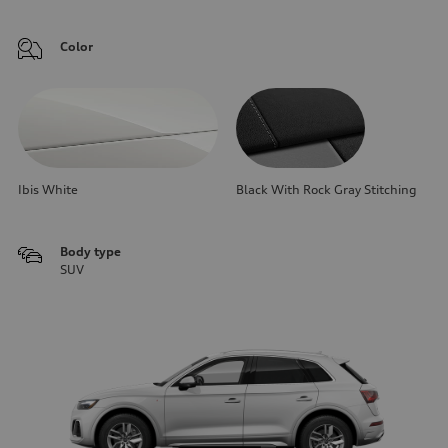
Color
Ibis White
Black With Rock Gray Stitching
Body type
SUV