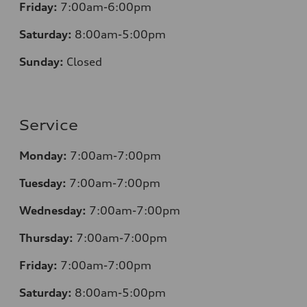
Friday:
7:00am-6:00pm
Saturday:
8
:00am-5:00pm
Sunday:
Closed
Service
Monday:
7:00am-7:00pm
Tuesday:
7:00am-7:00pm
Wednesday:
7:00am-7:00pm
Thursday:
7:00am-7:00pm
Friday:
7:00am-7:00pm
Saturday:
8
:00am-5:00pm