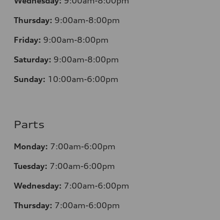
Wednesday:
9:00am-8:00pm
Thursday:
9:00am-8:00pm
Friday:
9:00am-8:00pm
Saturday:
9:00am-8:00pm
Sunday:
10:00am-6:00pm
Parts
Monday:
7:00am-6:00pm
Tuesday:
7:00am-6:00pm
Wednesday:
7:00am-6:00pm
Thursday:
7:00am-6:00pm