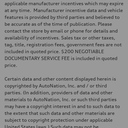
Transmission
applicable manufacturer incentives which may expire
Seven-speed S tronic® dual-clutch automatic transmission
at any time. Manufacturer incentive data and vehicle
Suspension
Front
features is provided by third parties and believed to
Five-link
be accurate as of the time of publication. Please
Rear
Five-link
contact the store by email or phone for details and
Brake system
availability of incentives. Sales tax or other taxes,
Brake system
Electromechanical
tag, title, registration fees, government fees are not
Steering
included in quoted price. $200 NEGOTIABLE
Steering
Electromechanical progressive steering system
DOCUMENTARY SERVICE FEE is included in quoted
Weights
price.
Unladen weight
—
Gross weight limit
Certain data and other content displayed herein is
—
Volumes
copyrighted by AutoNation, Inc. and / or third
Luggage compartment
parties. (In addition, providers of data and other
—
Fuel tank (approx.)
materials to AutoNation, Inc. or such third parties
18.5 gal
may have a copyright interest in and to such data to
Performance data
Top speed
the extent that such data and other materials are
130 mph
subject to copyright protection under applicable
Acceleration 0-100 km/h
5.7 seconds
United States laws.) Such data may not be