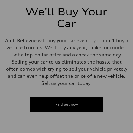
We'll Buy Your
Car
Audi Bellevue will buy your car even if you don't buy a
vehicle from us. We'll buy any year, make, or model.
Get a top-dollar offer and a check the same day.
Selling your car to us eliminates the hassle that
often comes with trying to sell your vehicle privately
and can even help offset the price of a new vehicle.
Sell us your car today.
Find out now