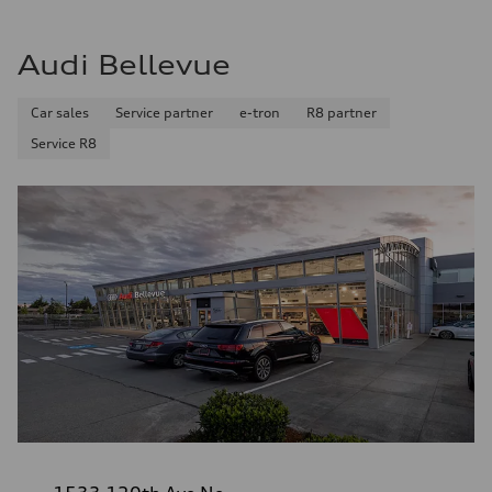
Audi Bellevue
Car sales
Service partner
e-tron
R8 partner
Service R8