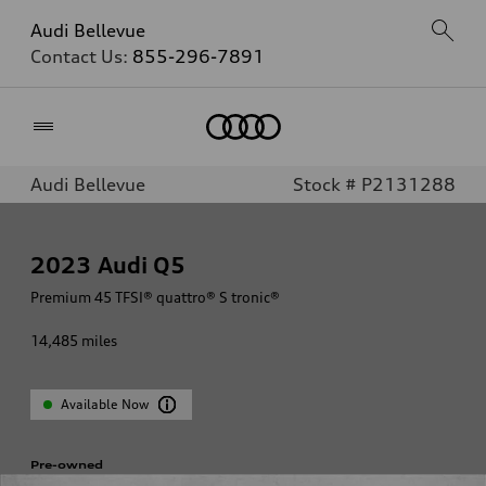
Audi Bellevue
Contact Us:
855-296-7891
Home
Audi Bellevue
Stock # P2131288
2023
Audi Q5
Premium 45 TFSI® quattro® S tronic®
14,485
miles
Available Now
Pre-owned