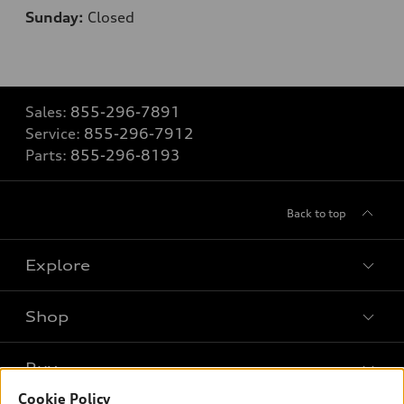
Sunday:
Closed
Sales:
855-296-7891
Service:
855-296-7912
Parts:
855-296-8193
Back to top
Explore
Shop
Models
What is e-tron®
Buy
Offers
SUV Models
Cookie Policy