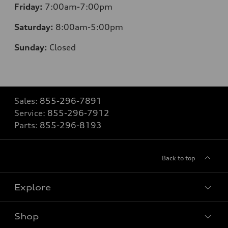
Friday:
7:00am-7:00pm
Saturday:
8
:00am-5:00pm
Sunday:
Closed
Sales:
855-296-7891
Service:
855-296-7912
Parts:
855-296-8193
Back to top
Explore
Shop
Models