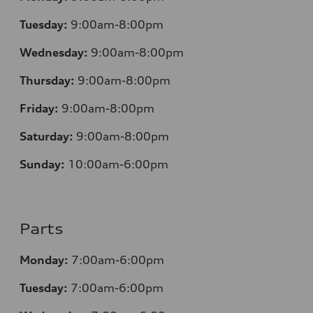
Tuesday:
9:00am-8:00pm
Wednesday:
9:00am-8:00pm
Thursday:
9:00am-8:00pm
Friday:
9:00am-8:00pm
Saturday:
9:00am-8:00pm
Sunday:
10:00am-6:00pm
Parts
Monday:
7:00am-6:00pm
Tuesday:
7:00am-6:00pm