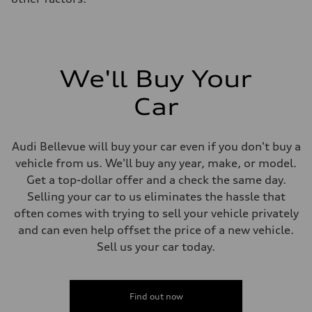
We'll Buy Your
Car
Audi Bellevue will buy your car even if you don't buy a
vehicle from us. We'll buy any year, make, or model.
Get a top-dollar offer and a check the same day.
Selling your car to us eliminates the hassle that
often comes with trying to sell your vehicle privately
and can even help offset the price of a new vehicle.
Sell us your car today.
Find out now