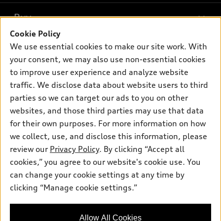
What is e-tron®
Buy
Offers
SUV Models
Cookie Policy
New inventory
Own
We use essential cookies to make our site work. With
Electric Models
Contact dealer
your consent, we may also use non-essential cookies
Pre-owned inventory
Inside Audi
Trade-in value
to improve user experience and analyze website
Support
Certified pre-owned
myAudi
traffic. We disclose data about website users to third
Subscribe to model updates
Leasing
Compare Vehicles
parties so we can target our ads to you on other
About myAudi
Financing
Contact Us
websites, and those third parties may use that data
Audi Financial Services
for their own purposes. For more information on how
Apply for financing
About Audi
Audi collection store
we collect, use, and disclose this information, please
Newsroom
review our
Privacy Policy
. By clicking “Accept all
Accessories
© 2026 Audi of America. All rights reserved.
cookies,” you agree to our website's cookie use. You
Do Not Sell or Share My Personal Information
Audi connect
can change your cookie settings at any time by
Audi of America takes efforts to ensure the accuracy of
AutoNation Privacy Policy
clicking “Manage cookie settings.”
Roadside Assistance
information on the general vehicle information pages. Models are
shown for illustration purposes only and may include features
that are not available on the US model. As errors may occur or
Allow All Cookies
availability may change, please see dealer for complete details