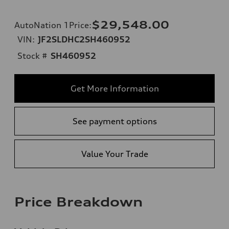
$29,548.00
AutoNation 1Price
:
VIN:
JF2SLDHC2SH460952
Stock #
SH460952
Get More Information
See payment options
Value Your Trade
Price Breakdown