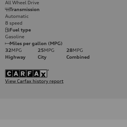
All Wheel Drive
Transmission
Automatic
8
speed
Fuel type
Gasoline
Miles per gallon (MPG)
32
MPG
25
MPG
28
MPG
Highway
City
Combined
View Carfax history report