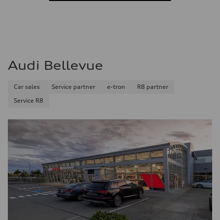
Audi Bellevue
Car sales
Service partner
e-tron
R8 partner
Service R8