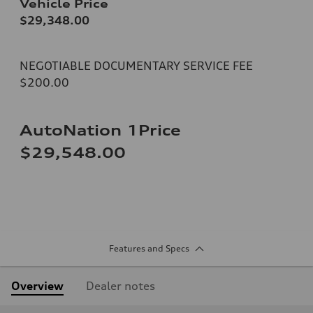
Vehicle Price
$29,348.00
NEGOTIABLE DOCUMENTARY SERVICE FEE
$200.00
AutoNation 1Price
$29,548.00
Features and Specs
Overview
Dealer notes