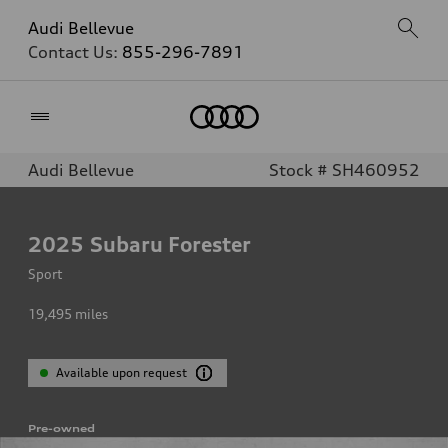
Audi Bellevue
Contact Us:
855-296-7891
Home
Audi Bellevue
Stock # SH460952
2025
Subaru Forester
Sport
19,495
miles
Available upon request
Pre-owned