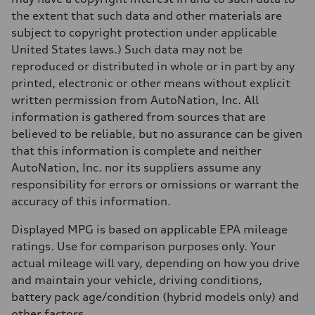
the extent that such data and other materials are
subject to copyright protection under applicable
United States laws.) Such data may not be
reproduced or distributed in whole or in part by any
printed, electronic or other means without explicit
written permission from AutoNation, Inc. All
information is gathered from sources that are
believed to be reliable, but no assurance can be given
that this information is complete and neither
AutoNation, Inc. nor its suppliers assume any
responsibility for errors or omissions or warrant the
accuracy of this information.
Displayed MPG is based on applicable EPA mileage
ratings. Use for comparison purposes only. Your
actual mileage will vary, depending on how you drive
and maintain your vehicle, driving conditions,
battery pack age/condition (hybrid models only) and
other factors.