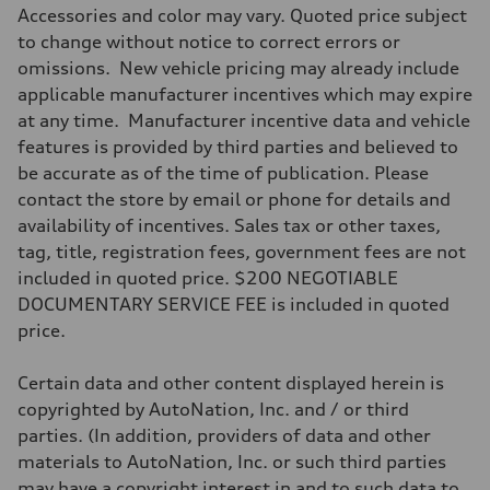
Accessories and color may vary. Quoted price subject
to change without notice to correct errors or
omissions. New vehicle pricing may already include
applicable manufacturer incentives which may expire
at any time. Manufacturer incentive data and vehicle
features is provided by third parties and believed to
be accurate as of the time of publication. Please
contact the store by email or phone for details and
availability of incentives. Sales tax or other taxes,
tag, title, registration fees, government fees are not
included in quoted price. $200 NEGOTIABLE
DOCUMENTARY SERVICE FEE is included in quoted
price.
Certain data and other content displayed herein is
copyrighted by AutoNation, Inc. and / or third
parties. (In addition, providers of data and other
materials to AutoNation, Inc. or such third parties
may have a copyright interest in and to such data to