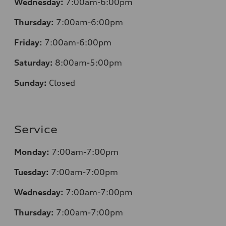
Wednesday:
7:00am-6:00pm
Thursday:
7:00am-6:00pm
Friday:
7:00am-6:00pm
Saturday:
8
:00am-5:00pm
Sunday:
Closed
Service
Monday:
7:00am-7:00pm
Tuesday:
7:00am-7:00pm
Wednesday:
7:00am-7:00pm
Thursday:
7:00am-7:00pm