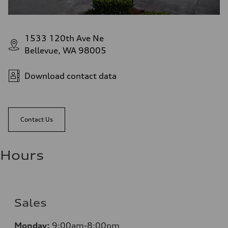
1533 120th Ave Ne
Bellevue, WA 98005
Download contact data
Contact Us
Hours
Sales
Monday:
9:00am-8:00pm