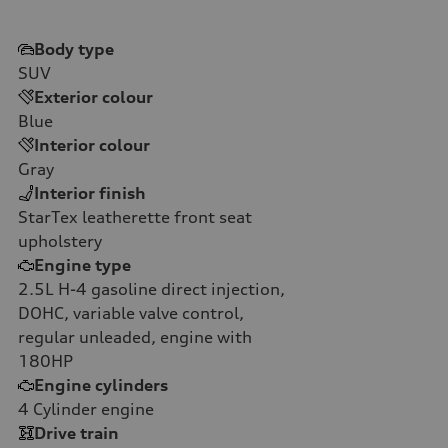
Body type
SUV
Exterior colour
Blue
Interior colour
Gray
Interior finish
StarTex leatherette front seat
upholstery
Engine type
2.5L H-4 gasoline direct injection,
DOHC, variable valve control,
regular unleaded, engine with
180HP
Engine cylinders
4
Cylinder engine
Drive train