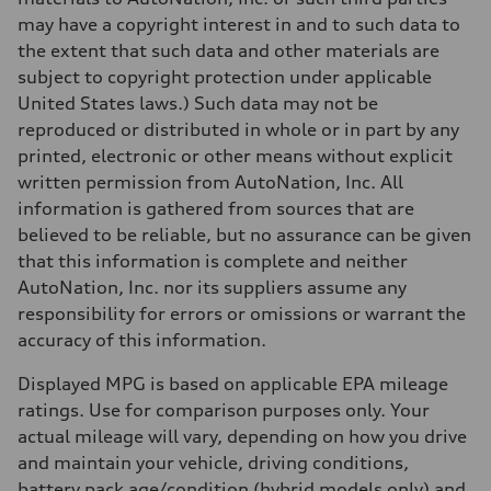
may have a copyright interest in and to such data to
the extent that such data and other materials are
subject to copyright protection under applicable
United States laws.) Such data may not be
reproduced or distributed in whole or in part by any
printed, electronic or other means without explicit
written permission from AutoNation, Inc. All
information is gathered from sources that are
believed to be reliable, but no assurance can be given
that this information is complete and neither
AutoNation, Inc. nor its suppliers assume any
responsibility for errors or omissions or warrant the
accuracy of this information.
Displayed MPG is based on applicable EPA mileage
ratings. Use for comparison purposes only. Your
actual mileage will vary, depending on how you drive
and maintain your vehicle, driving conditions,
battery pack age/condition (hybrid models only) and