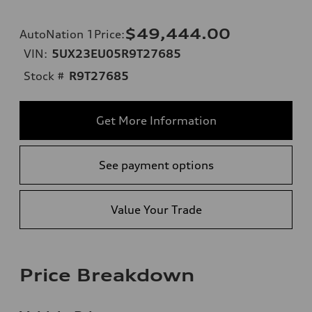
$49,444.00
AutoNation 1Price
:
VIN:
5UX23EU05R9T27685
Stock #
R9T27685
Get More Information
See payment options
Value Your Trade
Price Breakdown