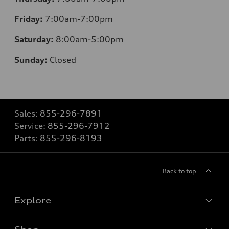
Friday:
7:00am-7:00pm
Saturday:
8
:00am-5:00pm
Sunday:
Closed
Sales:
855-296-7891
Service:
855-296-7912
Parts:
855-296-8193
Back to top
Explore