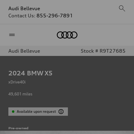
Audi Bellevue
Contact Us:
855-296-7891
Home
Audi Bellevue
Stock # R9T27685
2024
BMW X5
xDrive40i
49,601
miles
Available upon request
Pre-owned