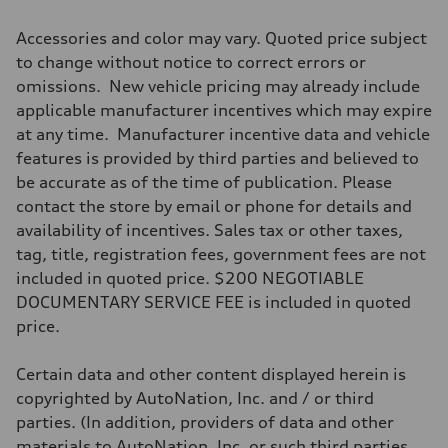
Accessories and color may vary. Quoted price subject
to change without notice to correct errors or
omissions. New vehicle pricing may already include
applicable manufacturer incentives which may expire
at any time. Manufacturer incentive data and vehicle
features is provided by third parties and believed to
be accurate as of the time of publication. Please
contact the store by email or phone for details and
availability of incentives. Sales tax or other taxes,
tag, title, registration fees, government fees are not
included in quoted price. $200 NEGOTIABLE
DOCUMENTARY SERVICE FEE is included in quoted
price.
Certain data and other content displayed herein is
copyrighted by AutoNation, Inc. and / or third
parties. (In addition, providers of data and other
materials to AutoNation, Inc. or such third parties