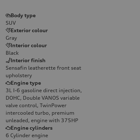
Body type
SUV
Exterior colour
Gray
Interior colour
Black
Interior finish
Sensafin leatherette front seat
upholstery
Engine type
3L I-6 gasoline direct injection,
DOHC, Double VANOS variable
valve control, TwinPower
intercooled turbo, premium
unleaded, engine with 375HP
Engine cylinders
6
Cylinder engine