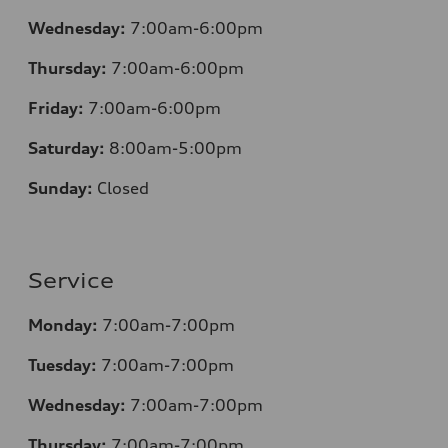
Wednesday:
7:00am-6:00pm
Thursday:
7:00am-6:00pm
Friday:
7:00am-6:00pm
Saturday:
8
:00am-5:00pm
Sunday:
Closed
Service
Monday:
7:00am-7:00pm
Tuesday:
7:00am-7:00pm
Wednesday:
7:00am-7:00pm
Thursday:
7:00am-7:00pm