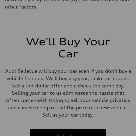
other factors.
We'll Buy Your
Car
Audi Bellevue will buy your car even if you don't buy a
vehicle from us. We'll buy any year, make, or model.
Get a top-dollar offer and a check the same day.
Selling your car to us eliminates the hassle that
often comes with trying to sell your vehicle privately
and can even help offset the price of a new vehicle.
Sell us your car today.