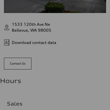
1533 120th Ave Ne
Bellevue, WA 98005
Download contact data
Contact Us
Hours
Sales