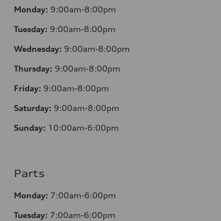
Monday:
9:00am-8:00pm
Tuesday:
9:00am-8:00pm
Wednesday:
9:00am-8:00pm
Thursday:
9:00am-8:00pm
Friday:
9:00am-8:00pm
Saturday:
9:00am-8:00pm
Sunday:
10:00am-6:00pm
Parts
Monday:
7:00am-6:00pm
Tuesday:
7:00am-6:00pm