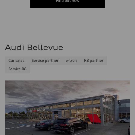
Find out now
Audi Bellevue
Car sales
Service partner
e-tron
R8 partner
Service R8