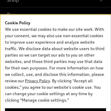
Shop
Models
What is e-tron®
Buy
Offers
SUV Models
Cookie Policy
New inventory
Own
We use essential cookies to make our site work. With
Electric Models
Contact dealer
your consent, we may also use non-essential cookies
Pre-owned inventory
Inside Audi
Trade-in value
to improve user experience and analyze website
Support
Certified pre-owned
myAudi
traffic. We disclose data about website users to third
Subscribe to model updates
Leasing
Compare Vehicles
parties so we can target our ads to you on other
About myAudi
Financing
Contact Us
websites, and those third parties may use that data
Audi Financial Services
for their own purposes. For more information on how
Apply for financing
About Audi
Audi collection store
we collect, use, and disclose this information, please
Newsroom
review our
Privacy Policy
. By clicking “Accept all
Accessories
© 2026 Audi of America. All rights reserved.
cookies,” you agree to our website's cookie use. You
Do Not Sell or Share My Personal Information
Audi connect
can change your cookie settings at any time by
Audi of America takes efforts to ensure the accuracy of
AutoNation Privacy Policy
clicking “Manage cookie settings.”
Roadside Assistance
information on the general vehicle information pages. Models are
shown for illustration purposes only and may include features
that are not available on the US model. As errors may occur or