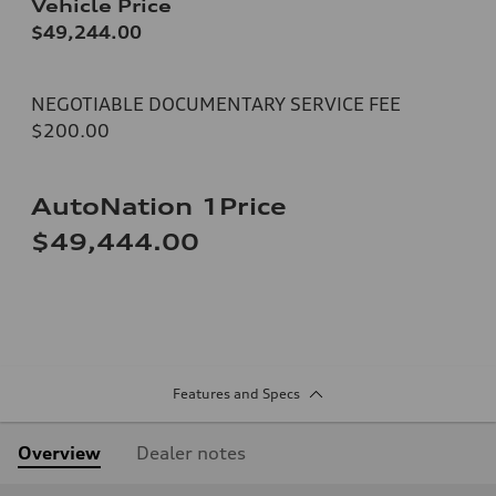
Vehicle Price
$49,244.00
NEGOTIABLE DOCUMENTARY SERVICE FEE
$200.00
AutoNation 1Price
$49,444.00
Features and Specs
Overview
Dealer notes