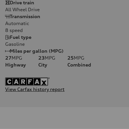
Drive train
All Wheel Drive
Transmission
Automatic
8
speed
Fuel type
Gasoline
Miles per gallon (MPG)
27
MPG
23
MPG
25
MPG
Highway
City
Combined
View Carfax history report