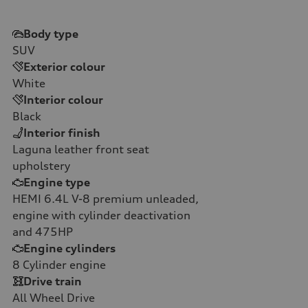
Body type
SUV
Exterior colour
White
Interior colour
Black
Interior finish
Laguna leather front seat
upholstery
Engine type
HEMI 6.4L V-8 premium unleaded,
engine with cylinder deactivation
and 475HP
Engine cylinders
8
Cylinder engine
Drive train
All Wheel Drive