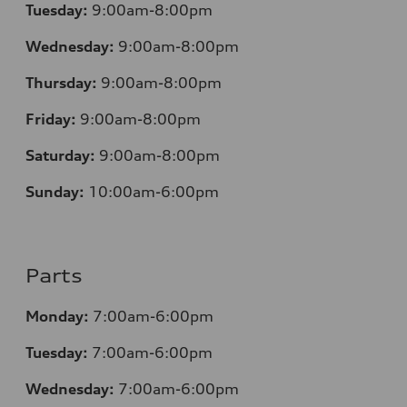
Tuesday:
9:00am-8:00pm
Wednesday:
9:00am-8:00pm
Thursday:
9:00am-8:00pm
Friday:
9:00am-8:00pm
Saturday:
9:00am-8:00pm
Sunday:
10:00am-6:00pm
Parts
Monday:
7:00am-6:00pm
Tuesday:
7:00am-6:00pm
Wednesday:
7:00am-6:00pm