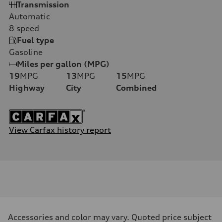
Transmission
Automatic
8
speed
Fuel type
Gasoline
Miles per gallon (MPG)
19
MPG
13
MPG
15
MPG
Highway
City
Combined
View Carfax history report
Accessories and color may vary. Quoted price subject