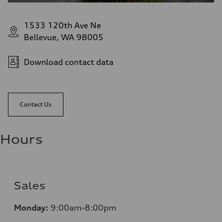
1533 120th Ave Ne
Bellevue, WA 98005
Download contact data
Contact Us
Hours
Sales
Monday:
9:00am-8:00pm