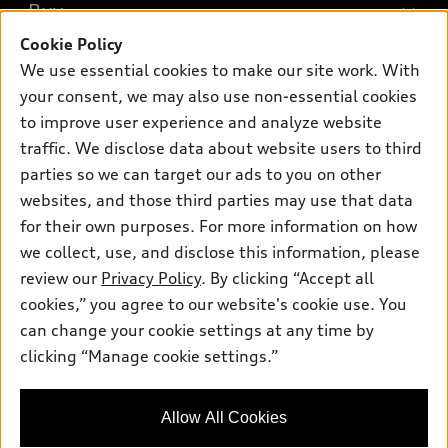
What is e-tron®
Buy
Offers
SUV Models
Cookie Policy
New inventory
Own
We use essential cookies to make our site work. With
Electric Models
Contact dealer
your consent, we may also use non-essential cookies
Pre-owned inventory
Inside Audi
Trade-in value
to improve user experience and analyze website
Support
Certified pre-owned
myAudi
traffic. We disclose data about website users to third
Subscribe to model updates
Leasing
Compare Vehicles
parties so we can target our ads to you on other
About myAudi
Financing
Contact Us
websites, and those third parties may use that data
Audi Financial Services
for their own purposes. For more information on how
Apply for financing
About Audi
Audi collection store
we collect, use, and disclose this information, please
Newsroom
review our
Privacy Policy
. By clicking “Accept all
Accessories
© 2026 Audi of America. All rights reserved.
cookies,” you agree to our website's cookie use. You
Do Not Sell or Share My Personal Information
Audi connect
can change your cookie settings at any time by
Audi of America takes efforts to ensure the accuracy of
AutoNation Privacy Policy
clicking “Manage cookie settings.”
Roadside Assistance
information on the general vehicle information pages. Models are
shown for illustration purposes only and may include features
that are not available on the US model. As errors may occur or
Allow All Cookies
availability may change, please see dealer for complete details
and current model specifications.