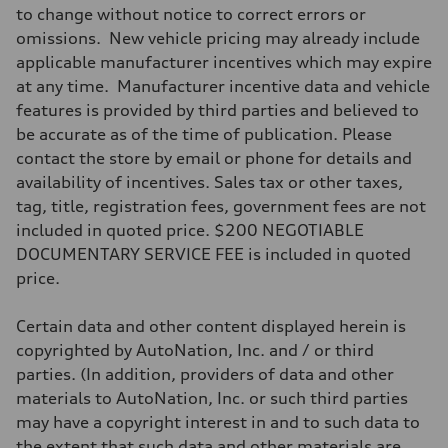
to change without notice to correct errors or
omissions. New vehicle pricing may already include
applicable manufacturer incentives which may expire
at any time. Manufacturer incentive data and vehicle
features is provided by third parties and believed to
be accurate as of the time of publication. Please
contact the store by email or phone for details and
availability of incentives. Sales tax or other taxes,
tag, title, registration fees, government fees are not
included in quoted price. $200 NEGOTIABLE
DOCUMENTARY SERVICE FEE is included in quoted
price.
Certain data and other content displayed herein is
copyrighted by AutoNation, Inc. and / or third
parties. (In addition, providers of data and other
materials to AutoNation, Inc. or such third parties
may have a copyright interest in and to such data to
the extent that such data and other materials are