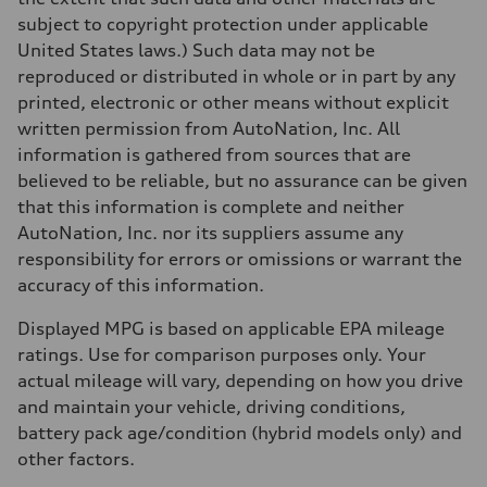
subject to copyright protection under applicable
United States laws.) Such data may not be
reproduced or distributed in whole or in part by any
printed, electronic or other means without explicit
written permission from AutoNation, Inc. All
information is gathered from sources that are
believed to be reliable, but no assurance can be given
that this information is complete and neither
AutoNation, Inc. nor its suppliers assume any
responsibility for errors or omissions or warrant the
accuracy of this information.
Displayed MPG is based on applicable EPA mileage
ratings. Use for comparison purposes only. Your
actual mileage will vary, depending on how you drive
and maintain your vehicle, driving conditions,
battery pack age/condition (hybrid models only) and
other factors.