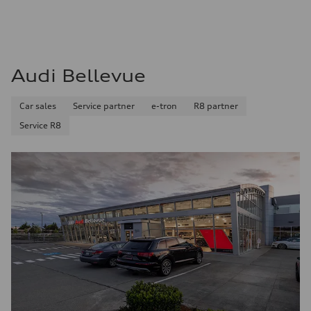
Audi Bellevue
Car sales
Service partner
e-tron
R8 partner
Service R8