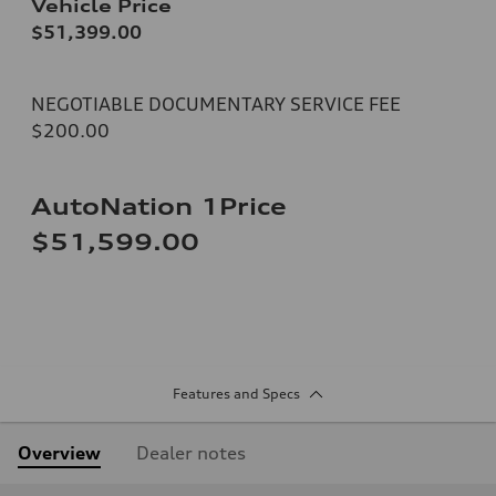
Vehicle Price
$51,399.00
NEGOTIABLE DOCUMENTARY SERVICE FEE
$200.00
AutoNation 1Price
$51,599.00
Features and Specs
Overview
Dealer notes