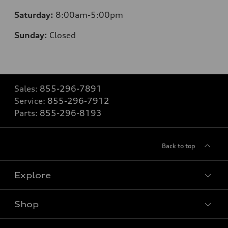
Saturday:
8
:00am-5:00pm
Sunday:
Closed
Sales:
855-296-7891
Service:
855-296-7912
Parts:
855-296-8193
Back to top
Explore
Shop
Models