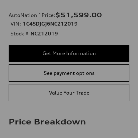
$51,599.00
AutoNation 1Price
:
VIN:
1C4SDJGJ6NC212019
Stock #
NC212019
Get More Information
See payment options
Value Your Trade
Price Breakdown