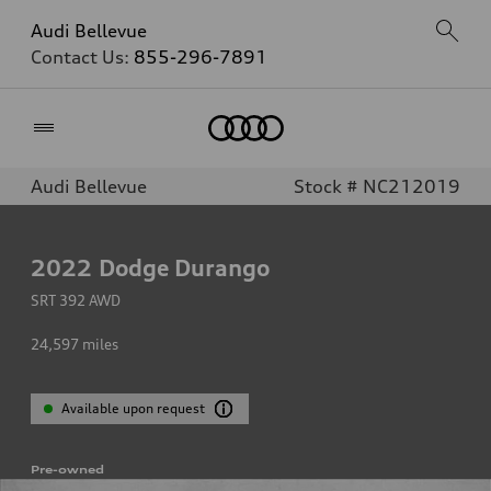
Audi Bellevue
Contact Us:
855-296-7891
Home
Audi Bellevue
Stock # NC212019
2022
Dodge Durango
SRT 392 AWD
24,597
miles
Available upon request
Pre-owned