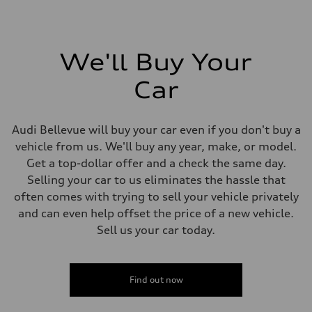
We'll Buy Your
Car
Audi Bellevue will buy your car even if you don't buy a
vehicle from us. We'll buy any year, make, or model.
Get a top-dollar offer and a check the same day.
Selling your car to us eliminates the hassle that
often comes with trying to sell your vehicle privately
and can even help offset the price of a new vehicle.
Sell us your car today.
Find out now