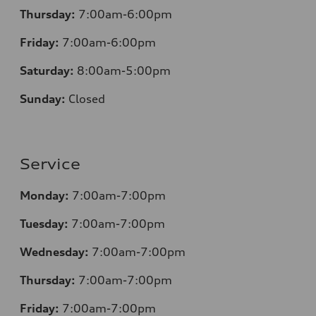
Thursday:
7:00am-6:00pm
Friday:
7:00am-6:00pm
Saturday:
8
:00am-5:00pm
Sunday:
Closed
Service
Monday:
7:00am-7:00pm
Tuesday:
7:00am-7:00pm
Wednesday:
7:00am-7:00pm
Thursday:
7:00am-7:00pm
Friday:
7:00am-7:00pm