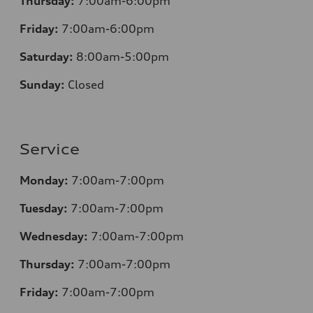
Thursday:
7:00am-6:00pm
Friday:
7:00am-6:00pm
Saturday:
8
:00am-5:00pm
Sunday:
Closed
Service
Monday:
7:00am-7:00pm
Tuesday:
7:00am-7:00pm
Wednesday:
7:00am-7:00pm
Thursday:
7:00am-7:00pm
Friday:
7:00am-7:00pm