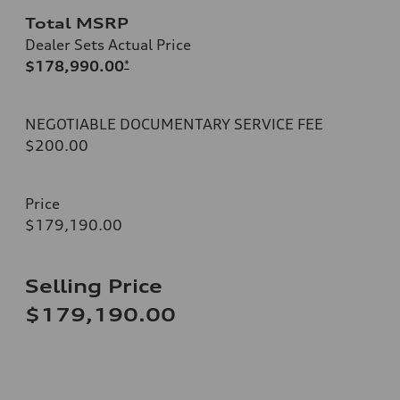
Total MSRP
Dealer Sets Actual Price
$178,990.00
*
NEGOTIABLE DOCUMENTARY SERVICE FEE
$200.00
Price
$179,190.00
Selling Price
$179,190.00