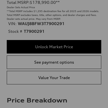
Total MSRP
:
$178,990.00
**
Dealer Sets Actual Price
**
Total MSRP includes $1,295 destination fee for all 2025 and 2026 models.
Total MSRP excludes taxes, title, other options, and dealer charges and fees.
Dealer sets actual price. May vary from MSRP.
VIN:
WAUJ8BFW3T7900291
Stock #
T7900291
Unlock Market Price
See payment options
Value Your Trade
Price Breakdown