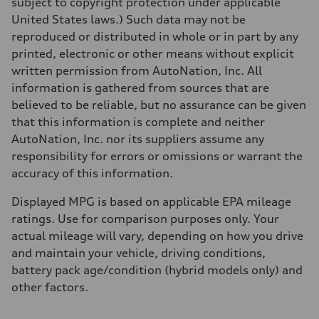
subject to copyright protection under applicable
Acceleration 0-100 km/h
2.4 seconds
United States laws.) Such data may not be
Fuel consumption
reproduced or distributed in whole or in part by any
Fuel
—
printed, electronic or other means without explicit
Fuel consumption - city
written permission from AutoNation, Inc. All
85 mpge mpg
Fuel consumption - highway
information is gathered from sources that are
82 mpge mpg
believed to be reliable, but no assurance can be given
Fuel consumption - combined
84 mpge mpg
that this information is complete and neither
AutoNation, Inc. nor its suppliers assume any
responsibility for errors or omissions or warrant the
accuracy of this information.
Displayed MPG is based on applicable EPA mileage
ratings. Use for comparison purposes only. Your
actual mileage will vary, depending on how you drive
and maintain your vehicle, driving conditions,
battery pack age/condition (hybrid models only) and
other factors.