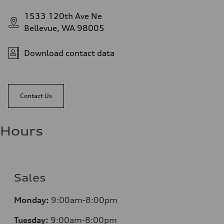
1533 120th Ave Ne
Bellevue, WA 98005
Download contact data
Contact Us
Hours
Sales
Monday:
9:00am-8:00pm
Tuesday:
9:00am-8:00pm