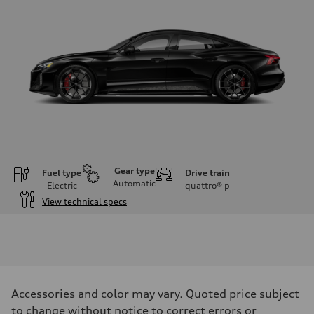
Gear type
Fuel type
Drive train
Automatic
Electric
quattro®
p
View technical specs
Engine
Engine type
Dual electric motors with 105 kWh Li-ion battery
Performance data
Displacement
—
Max. output
Accessories and color may vary. Quoted price subject
Launch control - 912 HP
Max. torque
to change without notice to correct errors or