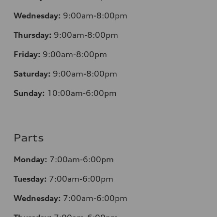
Wednesday:
9:00am-8:00pm
Thursday:
9:00am-8:00pm
Friday:
9:00am-8:00pm
Saturday:
9:00am-8:00pm
Sunday:
10:00am-6:00pm
Parts
Monday:
7:00am-6:00pm
Tuesday:
7:00am-6:00pm
Wednesday:
7:00am-6:00pm