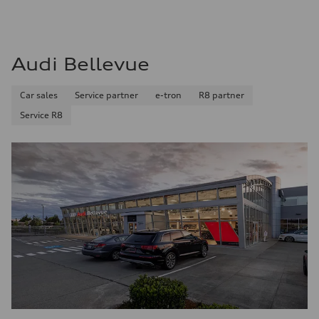
Audi Bellevue
Car sales
Service partner
e-tron
R8 partner
Service R8