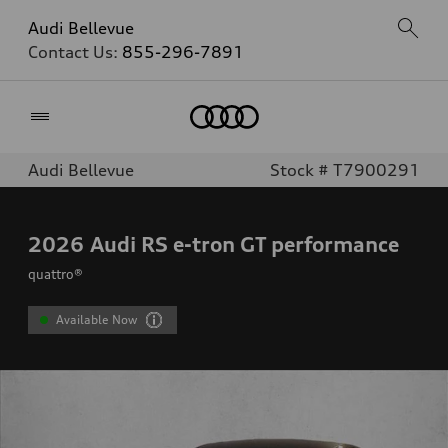
Audi Bellevue
Contact Us:
855-296-7891
Home
Audi Bellevue
Stock # T7900291
2026
Audi RS e-tron GT performance
quattro®
Available Now