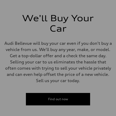
We'll Buy Your
Car
Audi Bellevue will buy your car even if you don't buy a
vehicle from us. We'll buy any year, make, or model.
Get a top-dollar offer and a check the same day.
Selling your car to us eliminates the hassle that
often comes with trying to sell your vehicle privately
and can even help offset the price of a new vehicle.
Sell us your car today.
Find out now