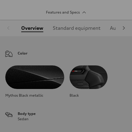
Features and Specs
Overview
Standard equipment
Audi Sign
Color
Mythos Black metallic
Black
Body type
Sedan