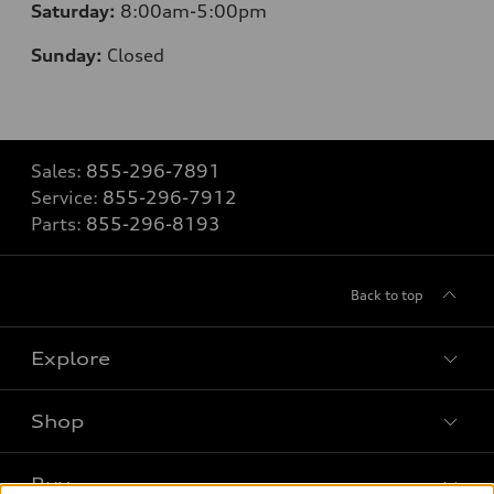
Saturday:
8
:00am-5:00pm
Sunday:
Closed
Sales:
855-296-7891
Service:
855-296-7912
Parts:
855-296-8193
Back to top
Explore
Shop
Models
What is e-tron®
Buy