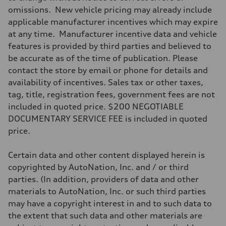
—
omissions. New vehicle pricing may already include
Driveline
Transmission
applicable manufacturer incentives which may expire
Front single-speed and rear two-speed automatic
at any time. Manufacturer incentive data and vehicle
Suspension
Front
features is provided by third parties and believed to
Double-wishbone with adaptive air
be accurate as of the time of publication. Please
Rear
Double-wishbone with adaptive air
contact the store by email or phone for details and
Brake system
availability of incentives. Sales tax or other taxes,
Brake system
Electromechanical
tag, title, registration fees, government fees are not
Steering
included in quoted price. $200 NEGOTIABLE
Steering
Power steering plus
DOCUMENTARY SERVICE FEE is included in quoted
Weights
price.
Unladen weight
—
Gross weight limit
Certain data and other content displayed herein is
—
Volumes
copyrighted by AutoNation, Inc. and / or third
Luggage compartment
parties. (In addition, providers of data and other
—
Fuel tank (approx.)
materials to AutoNation, Inc. or such third parties
—
may have a copyright interest in and to such data to
Performance data
Top speed
the extent that such data and other materials are
155 mph