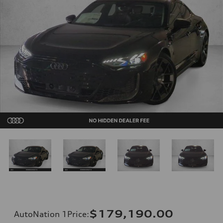
$179,190.00
AutoNation 1Price
: