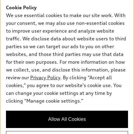
Offers
SUV Models
Cookie Policy
New inventory
Own
We use essential cookies to make our site work. With
Electric Models
Contact dealer
your consent, we may also use non-essential cookies
Pre-owned inventory
Inside Audi
Trade-in value
to improve user experience and analyze website
Support
Certified pre-owned
myAudi
traffic. We disclose data about website users to third
Subscribe to model updates
Leasing
Compare Vehicles
parties so we can target our ads to you on other
About myAudi
Financing
Contact Us
websites, and those third parties may use that data
Audi Financial Services
for their own purposes. For more information on how
Apply for financing
About Audi
Audi collection store
we collect, use, and disclose this information, please
Newsroom
review our
Privacy Policy
. By clicking “Accept all
Accessories
© 2026 Audi of America. All rights reserved.
cookies,” you agree to our website's cookie use. You
Do Not Sell or Share My Personal Information
Audi connect
can change your cookie settings at any time by
Audi of America takes efforts to ensure the accuracy of
AutoNation Privacy Policy
clicking “Manage cookie settings.”
Roadside Assistance
information on the general vehicle information pages. Models are
shown for illustration purposes only and may include features
that are not available on the US model. As errors may occur or
Allow All Cookies
availability may change, please see dealer for complete details
and current model specifications.