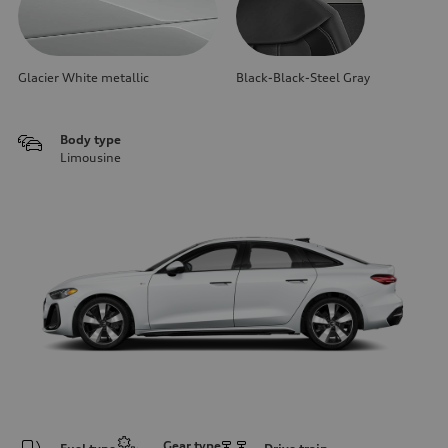
Glacier White metallic
Black-Black-Steel Gray
Body type
Limousine
Gear type