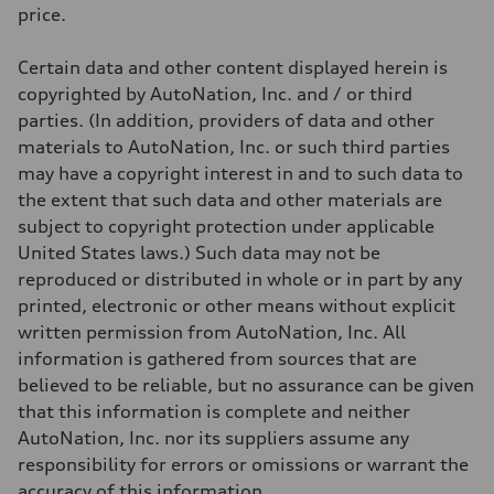
Weights
price.
Unladen weight
—
Gross weight limit
Certain data and other content displayed herein is
—
Volumes
copyrighted by AutoNation, Inc. and / or third
Luggage compartment
parties. (In addition, providers of data and other
—
Fuel tank (approx.)
materials to AutoNation, Inc. or such third parties
14.8 gal
may have a copyright interest in and to such data to
Performance data
Top speed
the extent that such data and other materials are
130 mph
subject to copyright protection under applicable
Acceleration 0-100 km/h
5.6 seconds
United States laws.) Such data may not be
Fuel consumption
reproduced or distributed in whole or in part by any
Fuel
Premium Unleaded
printed, electronic or other means without explicit
Fuel consumption - city
written permission from AutoNation, Inc. All
22 mpg mpg
Fuel consumption - highway
information is gathered from sources that are
32 mpg mpg
believed to be reliable, but no assurance can be given
Fuel consumption - combined
26 mpg mpg
that this information is complete and neither
AutoNation, Inc. nor its suppliers assume any
responsibility for errors or omissions or warrant the
accuracy of this information.