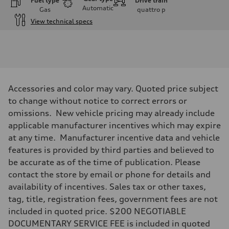
Fuel type
Drive train
Automatic
Gas
quattro
p
View technical specs
Engine
Engine type
I-4 / 16V / Direct Injection / Turbocharged / Audi Valvelift System
Performance data
Displacement
1984/ 82.5 & 92.8 cc/mm
Max. output
Accessories and color may vary. Quoted price subject
268 hp HP
Max. torque
to change without notice to correct errors or
295 lb-ft@rpm
omissions. New vehicle pricing may already include
Driveline
Transmission
applicable manufacturer incentives which may expire
7-speed S tronic
at any time. Manufacturer incentive data and vehicle
Suspension
Front
features is provided by third parties and believed to
5-link suspension
be accurate as of the time of publication. Please
Rear
5-link suspension
contact the store by email or phone for details and
Brake system
availability of incentives. Sales tax or other taxes,
Brake system
—
tag, title, registration fees, government fees are not
Steering
included in quoted price. $200 NEGOTIABLE
Steering
electromechanical progressive steering with speed-sensitive power as
DOCUMENTARY SERVICE FEE is included in quoted