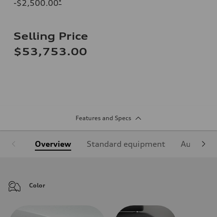
-$2,500.00
*
Selling Price
$53,753.00
Features and Specs
Overview
Standard equipment
Audi Sign
Color