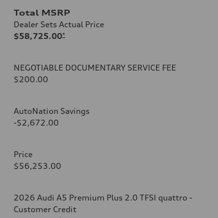
Total MSRP
Dealer Sets Actual Price
$58,725.00
*
NEGOTIABLE DOCUMENTARY SERVICE FEE
$200.00
AutoNation Savings
-$2,672.00
Price
$56,253.00
2026 Audi A5 Premium Plus 2.0 TFSI quattro -
Customer Credit