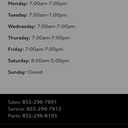
Monday:
7:00am-7:00pm
Tuesday:
7:00am-7:00pm
Wednesday:
7:00am-7:00pm
Thursday:
7:00am-7:00pm
Friday:
7:00am-7:00pm
Saturday:
8
:00am-5:00pm
Sunday:
Closed
Sales:
855-296-7891
Service:
855-296-7912
Parts:
855-296-8193