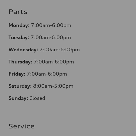
Parts
Monday:
7:00am-6:00pm
Tuesday:
7:00am-6:00pm
Wednesday:
7:00am-6:00pm
Thursday:
7:00am-6:00pm
Friday:
7:00am-6:00pm
Saturday:
8
:00am-5:00pm
Sunday:
Closed
Service