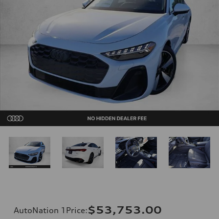
$53,753.00
AutoNation 1Price
: