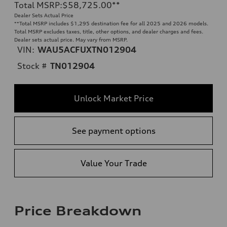
Total MSRP
:
$58,725.00
**
Dealer Sets Actual Price
**
Total MSRP includes $1,295 destination fee for all 2025 and 2026 models.
Total MSRP excludes taxes, title, other options, and dealer charges and fees.
Dealer sets actual price. May vary from MSRP.
VIN:
WAU5ACFUXTN012904
Stock #
TN012904
Unlock Market Price
See payment options
Value Your Trade
Price Breakdown