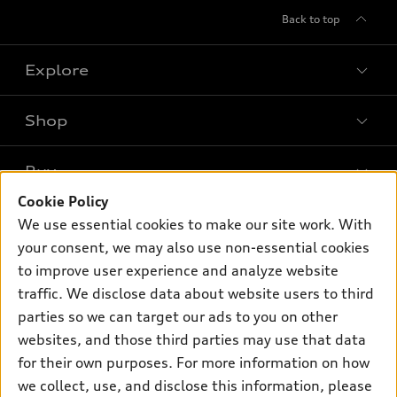
Back to top
Explore
Shop
Models
What is e-tron®
Buy
Offers
SUV Models
Cookie Policy
New inventory
Own
We use essential cookies to make our site work. With
Electric Models
Contact dealer
your consent, we may also use non-essential cookies
Pre-owned inventory
Inside Audi
Trade-in value
to improve user experience and analyze website
Support
Certified pre-owned
myAudi
traffic. We disclose data about website users to third
Subscribe to model updates
Leasing
Compare Vehicles
parties so we can target our ads to you on other
About myAudi
Financing
Contact Us
websites, and those third parties may use that data
Audi Financial Services
for their own purposes. For more information on how
Apply for financing
About Audi
Audi collection store
we collect, use, and disclose this information, please