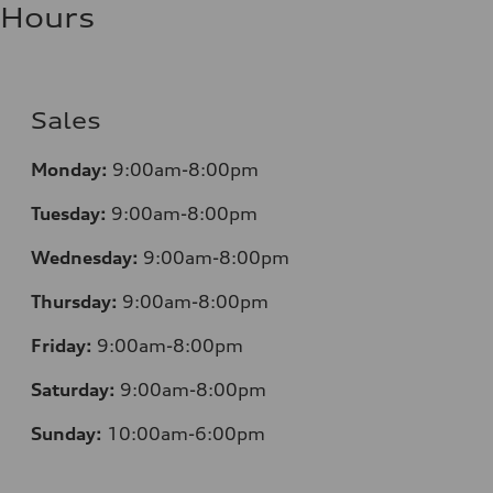
Hours
Sales
Monday:
9:00am-8:00pm
Tuesday:
9:00am-8:00pm
Wednesday:
9:00am-8:00pm
Thursday:
9:00am-8:00pm
Friday:
9:00am-8:00pm
Saturday:
9:00am-8:00pm
Sunday:
10:00am-6:00pm