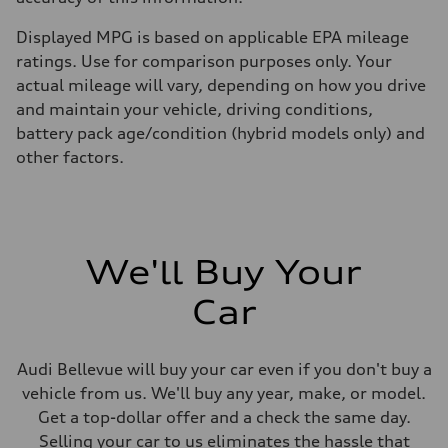
Displayed MPG is based on applicable EPA mileage
ratings. Use for comparison purposes only. Your
actual mileage will vary, depending on how you drive
and maintain your vehicle, driving conditions,
battery pack age/condition (hybrid models only) and
other factors.
We'll Buy Your
Car
Audi Bellevue will buy your car even if you don't buy a
vehicle from us. We'll buy any year, make, or model.
Get a top-dollar offer and a check the same day.
Selling your car to us eliminates the hassle that