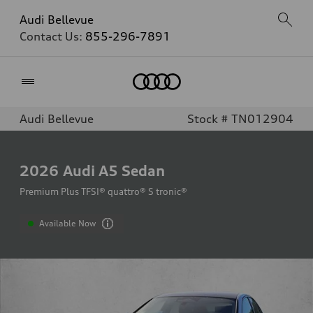
Audi Bellevue
Contact Us:
855-296-7891
Home
Audi Bellevue
Stock # TN012904
2026
Audi A5 Sedan
Premium Plus TFSI® quattro® S tronic®
Available Now