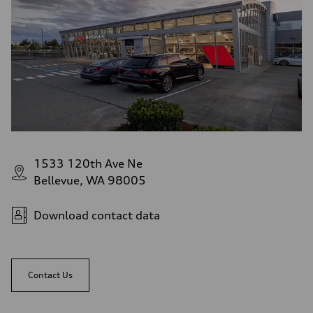
1533 120th Ave Ne
Bellevue, WA 98005
Download contact data
Contact Us