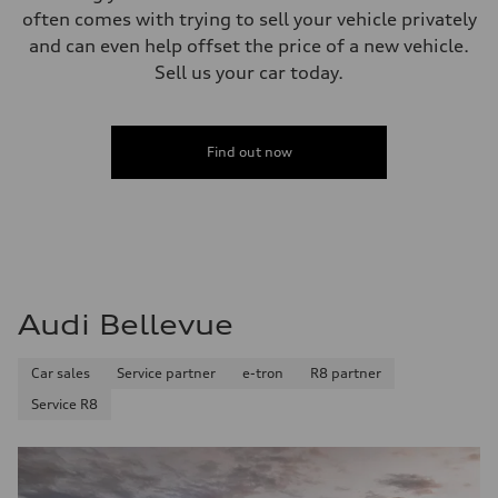
often comes with trying to sell your vehicle privately
and can even help offset the price of a new vehicle.
Sell us your car today.
Find out now
Audi Bellevue
Car sales
Service partner
e-tron
R8 partner
Service R8