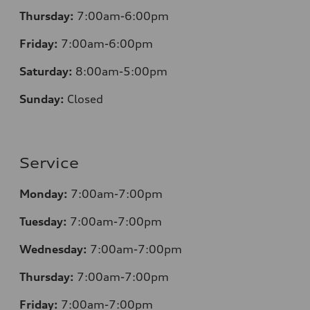
Thursday:
7:00am-6:00pm
Friday:
7:00am-6:00pm
Saturday:
8
:00am-5:00pm
Sunday:
Closed
Service
Monday:
7:00am-7:00pm
Tuesday:
7:00am-7:00pm
Wednesday:
7:00am-7:00pm
Thursday:
7:00am-7:00pm
Friday:
7:00am-7:00pm