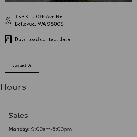
1533 120th Ave Ne
Bellevue, WA 98005
Download contact data
Contact Us
Hours
Sales
Monday:
9:00am-8:00pm