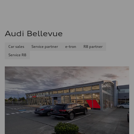
Audi Bellevue
Car sales
Service partner
e-tron
R8 partner
Service R8