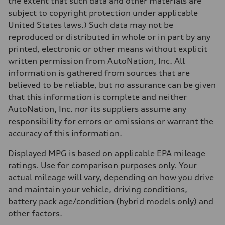
the extent that such data and other materials are
130 mph
subject to copyright protection under applicable
Acceleration 0-100 km/h
5.6 seconds
United States laws.) Such data may not be
Fuel consumption
reproduced or distributed in whole or in part by any
Fuel
Premium Unleaded
printed, electronic or other means without explicit
Fuel consumption - city
written permission from AutoNation, Inc. All
22 mpg mpg
Fuel consumption - highway
information is gathered from sources that are
32 mpg mpg
believed to be reliable, but no assurance can be given
Fuel consumption - combined
26 mpg mpg
that this information is complete and neither
AutoNation, Inc. nor its suppliers assume any
responsibility for errors or omissions or warrant the
accuracy of this information.
Displayed MPG is based on applicable EPA mileage
ratings. Use for comparison purposes only. Your
actual mileage will vary, depending on how you drive
and maintain your vehicle, driving conditions,
battery pack age/condition (hybrid models only) and
other factors.