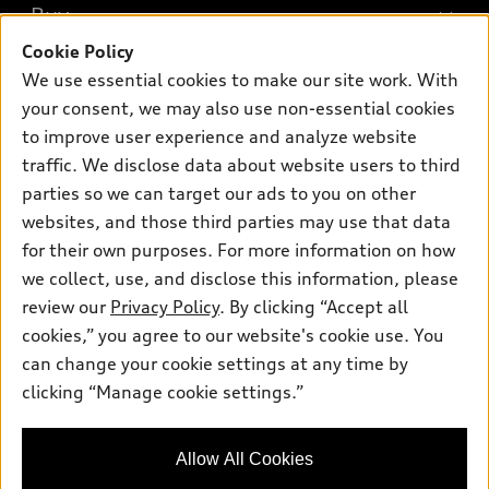
What is e-tron®
Buy
Offers
SUV Models
Cookie Policy
New inventory
Own
We use essential cookies to make our site work. With
Electric Models
Contact dealer
your consent, we may also use non-essential cookies
Pre-owned inventory
Inside Audi
Trade-in value
to improve user experience and analyze website
Support
Certified pre-owned
myAudi
traffic. We disclose data about website users to third
Subscribe to model updates
Leasing
Compare Vehicles
parties so we can target our ads to you on other
About myAudi
Financing
Contact Us
websites, and those third parties may use that data
Audi Financial Services
for their own purposes. For more information on how
Apply for financing
About Audi
Audi collection store
we collect, use, and disclose this information, please
Newsroom
review our
Privacy Policy
. By clicking “Accept all
Accessories
© 2026 Audi of America. All rights reserved.
cookies,” you agree to our website's cookie use. You
Do Not Sell or Share My Personal Information
Audi connect
can change your cookie settings at any time by
Audi of America takes efforts to ensure the accuracy of
AutoNation Privacy Policy
clicking “Manage cookie settings.”
Roadside Assistance
information on the general vehicle information pages. Models are
shown for illustration purposes only and may include features
that are not available on the US model. As errors may occur or
Allow All Cookies
availability may change, please see dealer for complete details
and current model specifications.