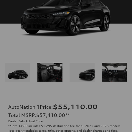
$55,110.00
AutoNation 1Price
:
Total MSRP
:
$57,410.00
**
Dealer Sets Actual Price
**
Total MSRP includes $1,295 destination fee for all 2025 and 2026 models.
Total MSRP excludes taxes, title, other options, and dealer charges and fees.