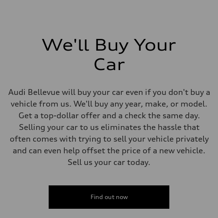
We'll Buy Your
Car
Audi Bellevue will buy your car even if you don't buy a
vehicle from us. We'll buy any year, make, or model.
Get a top-dollar offer and a check the same day.
Selling your car to us eliminates the hassle that
often comes with trying to sell your vehicle privately
and can even help offset the price of a new vehicle.
Sell us your car today.
Find out now