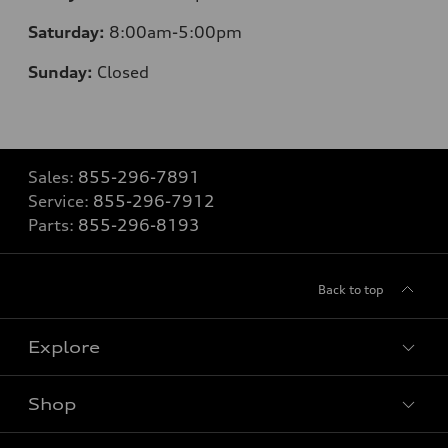
Saturday:
8
:00am-5:00pm
Sunday:
Closed
Sales:
855-296-7891
Service:
855-296-7912
Parts:
855-296-8193
Back to top
Explore
Shop
Models