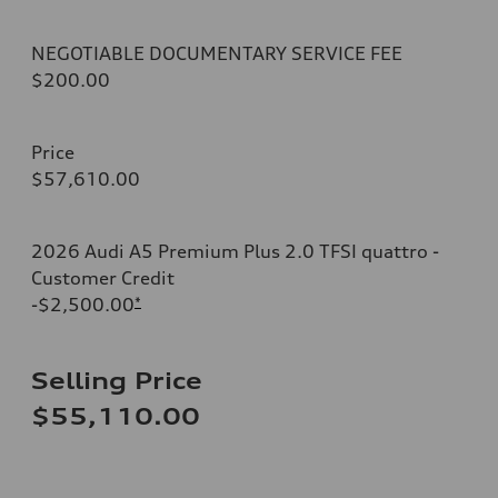
NEGOTIABLE DOCUMENTARY SERVICE FEE
$200.00
Price
$57,610.00
2026 Audi A5 Premium Plus 2.0 TFSI quattro -
Customer Credit
-$2,500.00
*
Selling Price
$55,110.00