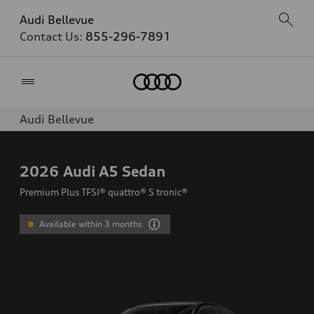
Audi Bellevue
Contact Us:
855-296-7891
Home
Audi Bellevue
2026
Audi A5 Sedan
Premium Plus TFSI® quattro® S tronic®
Available within 3 months