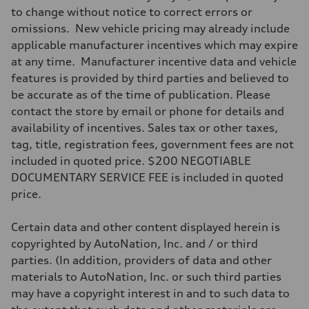
Max. torque
to change without notice to correct errors or
295 lb-ft@rpm
omissions. New vehicle pricing may already include
Driveline
Transmission
applicable manufacturer incentives which may expire
7-speed S tronic
at any time. Manufacturer incentive data and vehicle
Suspension
Front
features is provided by third parties and believed to
5-link suspension
be accurate as of the time of publication. Please
Rear
5-link suspension
contact the store by email or phone for details and
Brake system
availability of incentives. Sales tax or other taxes,
Brake system
—
tag, title, registration fees, government fees are not
Steering
included in quoted price. $200 NEGOTIABLE
Steering
electromechanical progressive steering with speed-sensitive power as
DOCUMENTARY SERVICE FEE is included in quoted
Weights
price.
Unladen weight
—
Gross weight limit
Certain data and other content displayed herein is
—
Volumes
copyrighted by AutoNation, Inc. and / or third
Luggage compartment
parties. (In addition, providers of data and other
—
Fuel tank (approx.)
materials to AutoNation, Inc. or such third parties
14.8 gal
may have a copyright interest in and to such data to
Performance data
Top speed