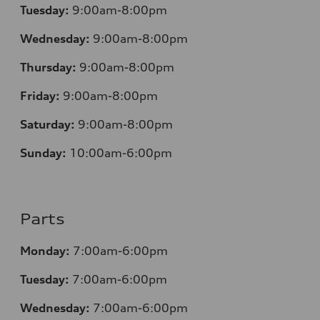
Tuesday:
9:00am-8:00pm
Wednesday:
9:00am-8:00pm
Thursday:
9:00am-8:00pm
Friday:
9:00am-8:00pm
Saturday:
9:00am-8:00pm
Sunday:
10:00am-6:00pm
Parts
Monday:
7:00am-6:00pm
Tuesday:
7:00am-6:00pm
Wednesday:
7:00am-6:00pm