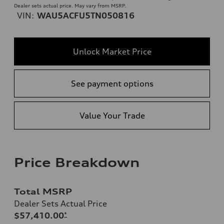
Dealer sets actual price. May vary from MSRP.
VIN:
WAU5ACFU5TN050816
Unlock Market Price
See payment options
Value Your Trade
Price Breakdown
Total MSRP
Dealer Sets Actual Price
$57,410.00
*