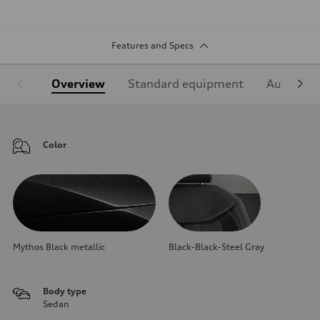
Features and Specs
Overview
Standard equipment
Audi Sign
Color
Mythos Black metallic
Black-Black-Steel Gray
Body type
Sedan