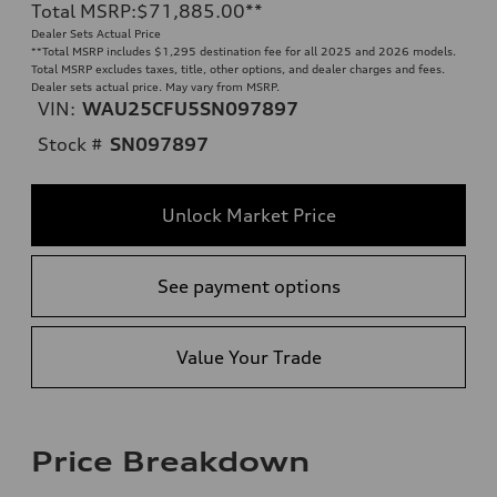
Total MSRP
:
$71,885.00
**
Dealer Sets Actual Price
**
Total MSRP includes $1,295 destination fee for all 2025 and 2026 models.
Total MSRP excludes taxes, title, other options, and dealer charges and fees.
Dealer sets actual price. May vary from MSRP.
VIN:
WAU25CFU5SN097897
Stock #
SN097897
Unlock Market Price
See payment options
Value Your Trade
Price Breakdown