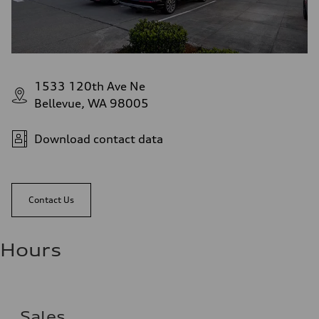
1533 120th Ave Ne
Bellevue, WA 98005
Download contact data
Contact Us
Hours
Sales