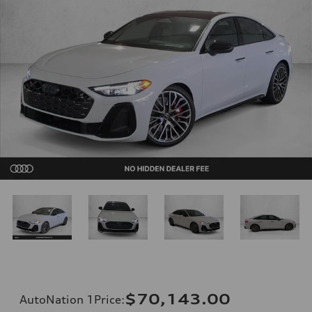
$70,143.00
AutoNation 1Price
: