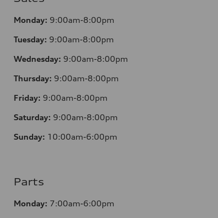
Monday:
9:00am-8:00pm
Tuesday:
9:00am-8:00pm
Wednesday:
9:00am-8:00pm
Thursday:
9:00am-8:00pm
Friday:
9:00am-8:00pm
Saturday:
9:00am-8:00pm
Sunday:
10:00am-6:00pm
Parts
Monday:
7:00am-6:00pm