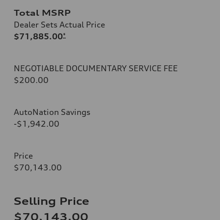
Total MSRP
Dealer Sets Actual Price
$71,885.00
*
NEGOTIABLE DOCUMENTARY SERVICE FEE
$200.00
AutoNation Savings
-$1,942.00
Price
$70,143.00
Selling Price
$70,143.00