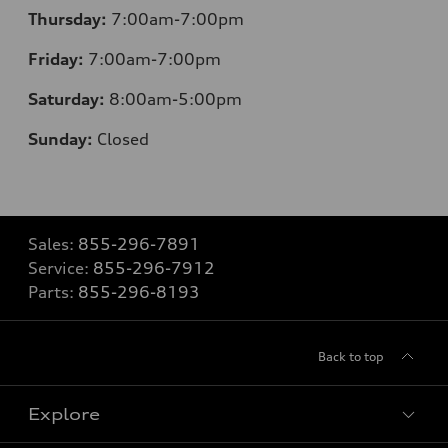
Thursday:
7:00am-7:00pm
Friday:
7:00am-7:00pm
Saturday:
8
:00am-5:00pm
Sunday:
Closed
Sales:
855-296-7891
Service:
855-296-7912
Parts:
855-296-8193
Back to top
Explore