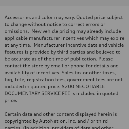
Performance data
Displacement
2995/ 84.5 & 89 cc/mm
Max. output
Accessories and color may vary. Quoted price subject
362 HP
Max. torque
to change without notice to correct errors or
406 lb-ft@rpm
omissions. New vehicle pricing may already include
Driveline
Transmission
applicable manufacturer incentives which may expire
—
at any time. Manufacturer incentive data and vehicle
Suspension
Front
features is provided by third parties and believed to
5-link S sport suspension - Optional S adaptive damping suspension
be accurate as of the time of publication. Please
Rear
5-link S sport suspension - Optional S adaptive damping suspension
contact the store by email or phone for details and
Brake system
availability of incentives. Sales tax or other taxes,
Brake system
—
tag, title, registration fees, government fees are not
Steering
included in quoted price. $200 NEGOTIABLE
Steering
—
DOCUMENTARY SERVICE FEE is included in quoted
Weights
price.
Unladen weight
—
Gross weight limit
Certain data and other content displayed herein is
—
Volumes
copyrighted by AutoNation, Inc. and / or third
Luggage compartment
parties. (In addition, providers of data and other