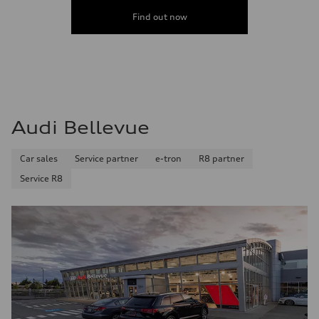
Find out now
Audi Bellevue
Car sales
Service partner
e-tron
R8 partner
Service R8