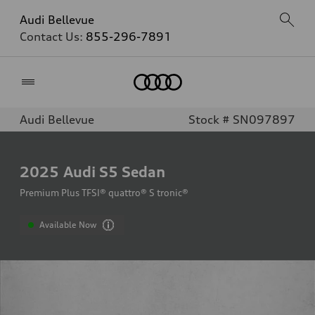
Audi Bellevue
Contact Us:
855-296-7891
Home
Audi Bellevue
Stock # SN097897
2025
Audi S5 Sedan
Premium Plus TFSI® quattro® S tronic®
Available Now