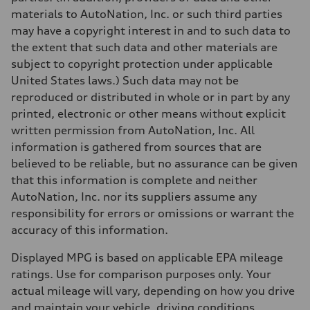
—
Fuel tank (approx.)
materials to AutoNation, Inc. or such third parties
14.8 gal
may have a copyright interest in and to such data to
Performance data
Top speed
the extent that such data and other materials are
Up to 155 mph
subject to copyright protection under applicable
Acceleration 0-100 km/h
4.3 seconds
United States laws.) Such data may not be
Fuel consumption
reproduced or distributed in whole or in part by any
Fuel
Premium Unleaded
printed, electronic or other means without explicit
Fuel consumption - city
written permission from AutoNation, Inc. All
—
Fuel consumption - highway
information is gathered from sources that are
—
believed to be reliable, but no assurance can be given
Fuel consumption - combined
—
that this information is complete and neither
AutoNation, Inc. nor its suppliers assume any
responsibility for errors or omissions or warrant the
accuracy of this information.
Displayed MPG is based on applicable EPA mileage
ratings. Use for comparison purposes only. Your
actual mileage will vary, depending on how you drive
and maintain your vehicle, driving conditions,