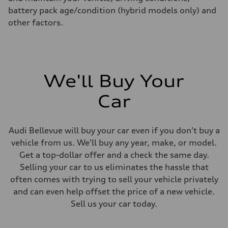
battery pack age/condition (hybrid models only) and
other factors.
We'll Buy Your
Car
Audi Bellevue will buy your car even if you don't buy a
vehicle from us. We'll buy any year, make, or model.
Get a top-dollar offer and a check the same day.
Selling your car to us eliminates the hassle that
often comes with trying to sell your vehicle privately
and can even help offset the price of a new vehicle.
Sell us your car today.