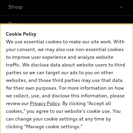
Shop
Models
What is e-tron®
Buy
Offers
SUV Models
Cookie Policy
New inventory
Own
We use essential cookies to make our site work. With
Electric Models
Contact dealer
your consent, we may also use non-essential cookies
Pre-owned inventory
Inside Audi
Trade-in value
to improve user experience and analyze website
Support
Certified pre-owned
myAudi
traffic. We disclose data about website users to third
Subscribe to model updates
Leasing
Compare Vehicles
parties so we can target our ads to you on other
About myAudi
Financing
Contact Us
websites, and those third parties may use that data
Audi Financial Services
for their own purposes. For more information on how
Apply for financing
About Audi
Audi collection store
we collect, use, and disclose this information, please
Newsroom
review our
Privacy Policy
. By clicking “Accept all
Accessories
© 2026 Audi of America. All rights reserved.
cookies,” you agree to our website's cookie use. You
Do Not Sell or Share My Personal Information
Audi connect
can change your cookie settings at any time by
Audi of America takes efforts to ensure the accuracy of
AutoNation Privacy Policy
clicking “Manage cookie settings.”
Roadside Assistance
information on the general vehicle information pages. Models are