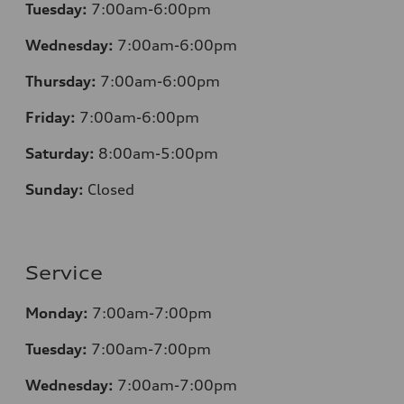
Tuesday:
7:00am-6:00pm
Wednesday:
7:00am-6:00pm
Thursday:
7:00am-6:00pm
Friday:
7:00am-6:00pm
Saturday:
8
:00am-5:00pm
Sunday:
Closed
Service
Monday:
7:00am-7:00pm
Tuesday:
7:00am-7:00pm
Wednesday:
7:00am-7:00pm