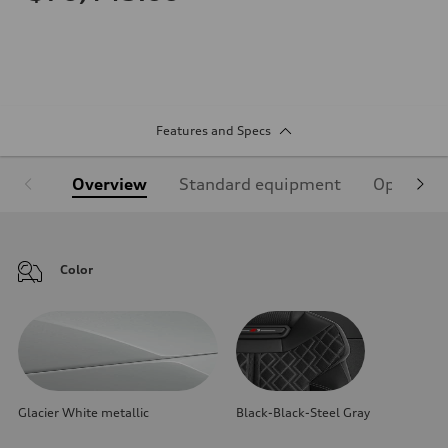
Features and Specs
Overview
Standard equipment
Optional
Color
Glacier White metallic
Black-Black-Steel Gray