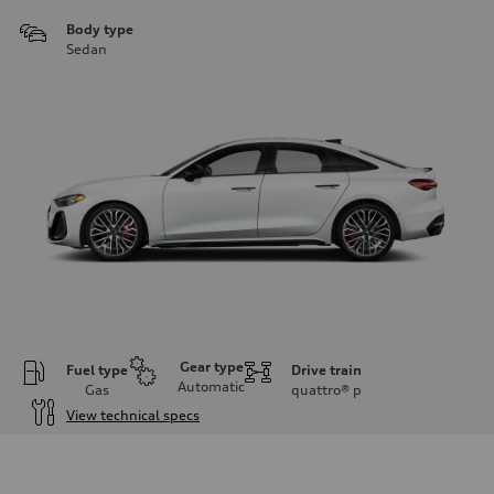
Body type
Sedan
Gear type
Fuel type
Drive train
Automatic
Gas
quattro®
p
View technical specs
Engine
Engine type
V6 / 24V / Direct Injection / Turbocharged / Audi Valvelift System