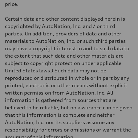
Weights
price.
Unladen weight
—
Gross weight limit
Certain data and other content displayed herein is
—
Volumes
copyrighted by AutoNation, Inc. and / or third
Luggage compartment
parties. (In addition, providers of data and other
—
Fuel tank (approx.)
materials to AutoNation, Inc. or such third parties
14.8 gal
may have a copyright interest in and to such data to
Performance data
Top speed
the extent that such data and other materials are
Up to 155 mph
subject to copyright protection under applicable
Acceleration 0-100 km/h
4.3 seconds
United States laws.) Such data may not be
Fuel consumption
reproduced or distributed in whole or in part by any
Fuel
Premium Unleaded
printed, electronic or other means without explicit
Fuel consumption - city
written permission from AutoNation, Inc. All
20 mpg mpg
Fuel consumption - highway
information is gathered from sources that are
29 mpg mpg
believed to be reliable, but no assurance can be given
Fuel consumption - combined
23 mpg mpg
that this information is complete and neither
AutoNation, Inc. nor its suppliers assume any
responsibility for errors or omissions or warrant the
accuracy of this information.