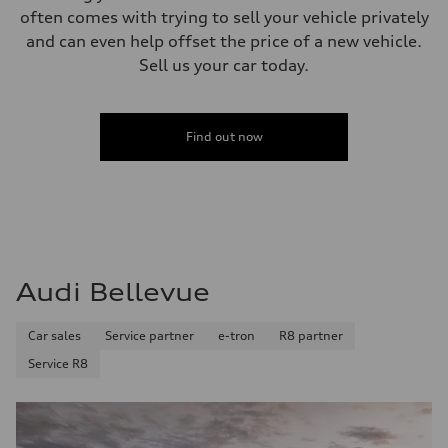
often comes with trying to sell your vehicle privately
and can even help offset the price of a new vehicle.
Sell us your car today.
Find out now
Audi Bellevue
Car sales
Service partner
e-tron
R8 partner
Service R8