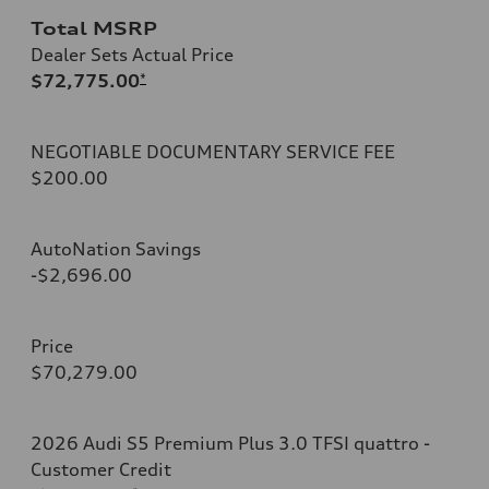
Total MSRP
Dealer Sets Actual Price
$72,775.00
*
NEGOTIABLE DOCUMENTARY SERVICE FEE
$200.00
AutoNation Savings
-$2,696.00
Price
$70,279.00
2026 Audi S5 Premium Plus 3.0 TFSI quattro -
Customer Credit