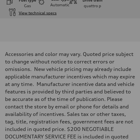
Fuel type
Drive train
Automatic
Gas
quattro
p
View technical specs
Engine
Engine type
V6 / 24V / Direct Injection / Turbocharged / Audi Valvelift System
Performance data
Displacement
2995/ 84.5 & 89 cc/mm
Max. output
Accessories and color may vary. Quoted price subject
362 hp HP
Max. torque
to change without notice to correct errors or
406 lb-ft@rpm
omissions. New vehicle pricing may already include
Driveline
Transmission
applicable manufacturer incentives which may expire
7-speed S tronic
at any time. Manufacturer incentive data and vehicle
Suspension
Front
features is provided by third parties and believed to
5-link S sport suspension - Optional S adaptive damping suspension
be accurate as of the time of publication. Please
Rear
5-link S sport suspension - Optional S adaptive damping suspension
contact the store by email or phone for details and
Brake system
availability of incentives. Sales tax or other taxes,
Brake system
—
tag, title, registration fees, government fees are not
Steering
included in quoted price. $200 NEGOTIABLE
Steering
electromechanical progressive steering with speed-sensitive power as
DOCUMENTARY SERVICE FEE is included in quoted