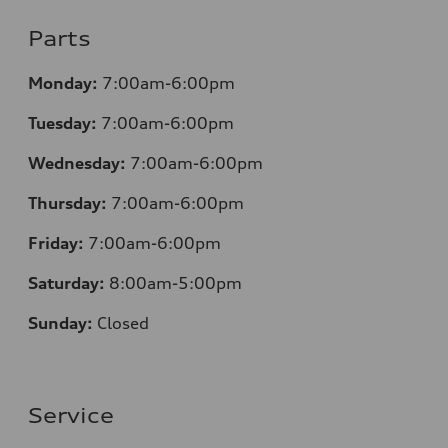
Parts
Monday:
7:00am-6:00pm
Tuesday:
7:00am-6:00pm
Wednesday:
7:00am-6:00pm
Thursday:
7:00am-6:00pm
Friday:
7:00am-6:00pm
Saturday:
8
:00am-5:00pm
Sunday:
Closed
Service