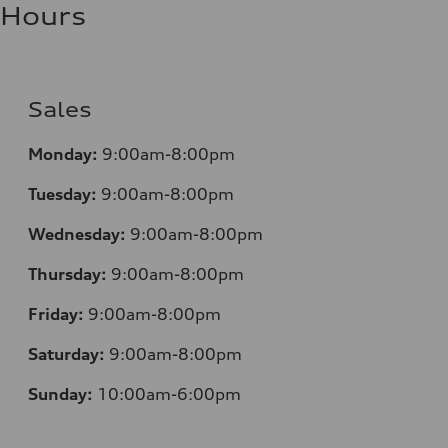
Hours
Sales
Monday:
9:00am-8:00pm
Tuesday:
9:00am-8:00pm
Wednesday:
9:00am-8:00pm
Thursday:
9:00am-8:00pm
Friday:
9:00am-8:00pm
Saturday:
9:00am-8:00pm
Sunday:
10:00am-6:00pm