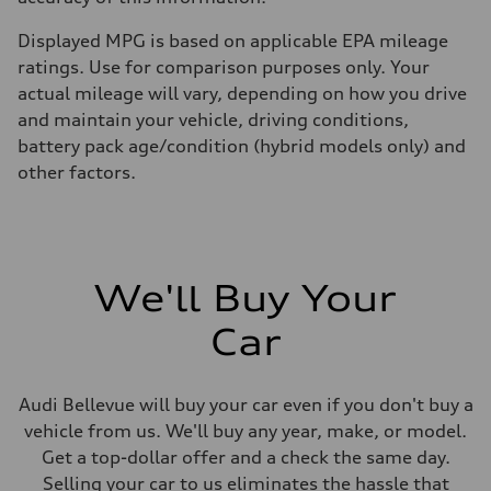
Displayed MPG is based on applicable EPA mileage
ratings. Use for comparison purposes only. Your
actual mileage will vary, depending on how you drive
and maintain your vehicle, driving conditions,
battery pack age/condition (hybrid models only) and
other factors.
We'll Buy Your
Car
Audi Bellevue will buy your car even if you don't buy a
vehicle from us. We'll buy any year, make, or model.
Get a top-dollar offer and a check the same day.
Selling your car to us eliminates the hassle that