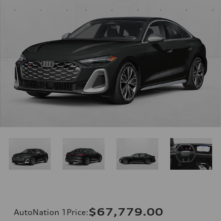
$67,779.00
AutoNation 1Price
: