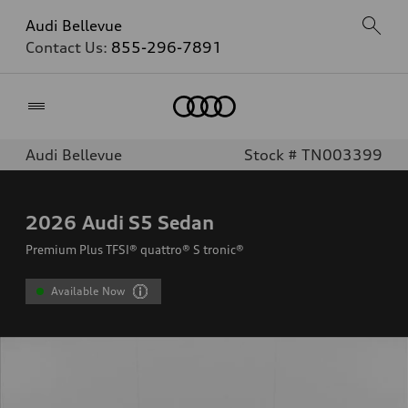
Audi Bellevue
Contact Us:
855-296-7891
Home
Audi Bellevue
Stock # TN003399
2026
Audi S5 Sedan
Premium Plus TFSI® quattro® S tronic®
Available Now