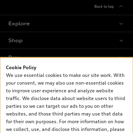
Back to top
Explore
Shop
Models
What is e-tron®
Buy
Offers
SUV Models
Cookie Policy
New inventory
Own
We use essential cookies to make our site work. With
Electric Models
Contact dealer
your consent, we may also use non-essential cookies
Pre-owned inventory
Inside Audi
Trade-in value
to improve user experience and analyze website
Support
Certified pre-owned
myAudi
traffic. We disclose data about website users to third
Subscribe to model updates
Leasing
Compare Vehicles
parties so we can target our ads to you on other
About myAudi
Financing
Contact Us
websites, and those third parties may use that data
Audi Financial Services
for their own purposes. For more information on how
Apply for financing
About Audi
Audi collection store
we collect, use, and disclose this information, please