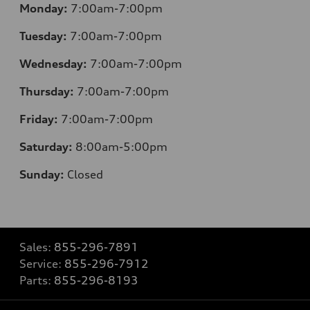
Monday:
7:00am-7:00pm
Tuesday:
7:00am-7:00pm
Wednesday:
7:00am-7:00pm
Thursday:
7:00am-7:00pm
Friday:
7:00am-7:00pm
Saturday:
8
:00am-5:00pm
Sunday:
Closed
Sales:
855-296-7891
Service:
855-296-7912
Parts:
855-296-8193