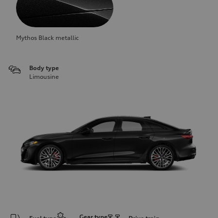
Mythos Black metallic
Body type
Limousine
Gear type