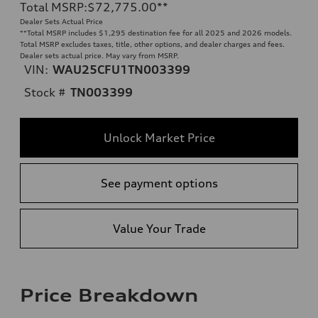
Total MSRP
:
$72,775.00
**
Dealer Sets Actual Price
**
Total MSRP includes $1,295 destination fee for all 2025 and 2026 models.
Total MSRP excludes taxes, title, other options, and dealer charges and fees.
Dealer sets actual price. May vary from MSRP.
VIN:
WAU25CFU1TN003399
Stock #
TN003399
Unlock Market Price
See payment options
Value Your Trade
Price Breakdown