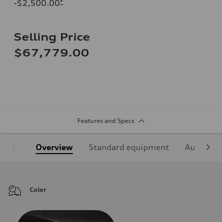
-$2,500.00
*
Selling Price
$67,779.00
Features and Specs
Overview
Standard equipment
Audi Sign
Color