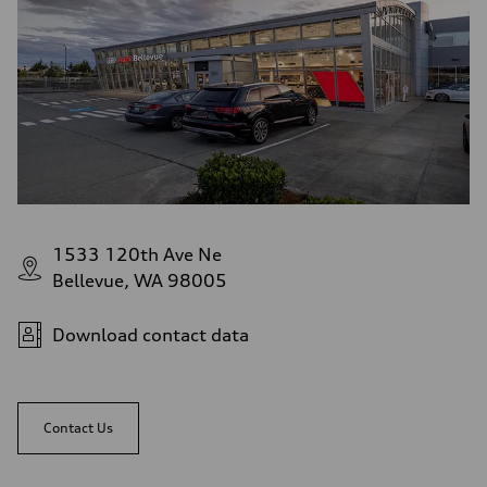
1533 120th Ave Ne
Bellevue, WA 98005
Download contact data
Contact Us