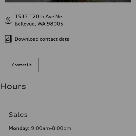
1533 120th Ave Ne
Bellevue, WA 98005
Download contact data
Contact Us
Hours
Sales
Monday:
9:00am-8:00pm