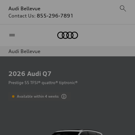
Audi Bellevue
Contact Us:
855-296-7891
Home
Audi Bellevue
2026
Audi Q7
Prestige 55 TFSI® quattro® tiptronic®
Available within 4 weeks