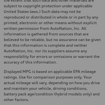
the extent that such data and other materials are
130 mph
subject to copyright protection under applicable
Acceleration 0-100 km/h
5.5 seconds
United States laws.) Such data may not be
Fuel consumption
reproduced or distributed in whole or in part by any
Fuel
Premium
printed, electronic or other means without explicit
Fuel consumption - city
written permission from AutoNation, Inc. All
—
Fuel consumption - highway
information is gathered from sources that are
—
believed to be reliable, but no assurance can be given
Fuel consumption - combined
—
that this information is complete and neither
AutoNation, Inc. nor its suppliers assume any
responsibility for errors or omissions or warrant the
accuracy of this information.
Displayed MPG is based on applicable EPA mileage
ratings. Use for comparison purposes only. Your
actual mileage will vary, depending on how you drive
and maintain your vehicle, driving conditions,
battery pack age/condition (hybrid models only) and
other factors.