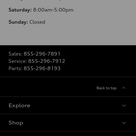
Saturday:
8
:00am-5:00pm
Sunday:
Closed
Sales:
855-296-7891
Service:
855-296-7912
Parts:
855-296-8193
Back to top
Explore
Shop
Models