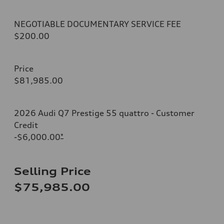
NEGOTIABLE DOCUMENTARY SERVICE FEE
$200.00
Price
$81,985.00
2026 Audi Q7 Prestige 55 quattro - Customer
Credit
-$6,000.00
*
Selling Price
$75,985.00