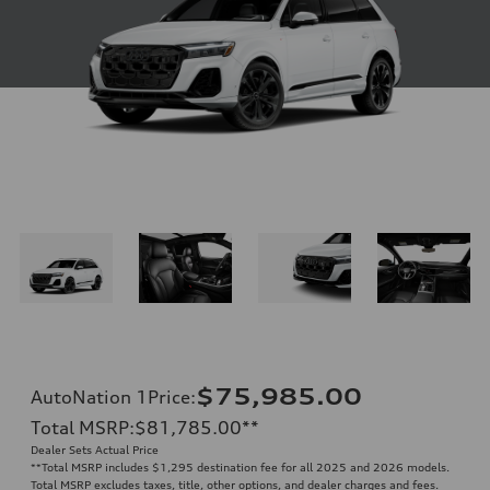
$75,985.00
AutoNation 1Price
:
Total MSRP
:
$81,785.00
**
Dealer Sets Actual Price
**
Total MSRP includes $1,295 destination fee for all 2025 and 2026 models.
Total MSRP excludes taxes, title, other options, and dealer charges and fees.