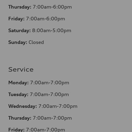
Thursday:
7:00am-6:00pm
Friday:
7:00am-6:00pm
Saturday:
8
:00am-5:00pm
Sunday:
Closed
Service
Monday:
7:00am-7:00pm
Tuesday:
7:00am-7:00pm
Wednesday:
7:00am-7:00pm
Thursday:
7:00am-7:00pm
Friday:
7:00am-7:00pm