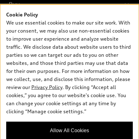
What is e-tron®
Buy
Offers
SUV Models
Cookie Policy
New inventory
Own
We use essential cookies to make our site work. With
Electric Models
Contact dealer
your consent, we may also use non-essential cookies
Pre-owned inventory
Inside Audi
Trade-in value
to improve user experience and analyze website
Support
Certified pre-owned
myAudi
traffic. We disclose data about website users to third
Subscribe to model updates
Leasing
Compare Vehicles
parties so we can target our ads to you on other
About myAudi
Financing
Contact Us
websites, and those third parties may use that data
Audi Financial Services
for their own purposes. For more information on how
Apply for financing
About Audi
Audi collection store
we collect, use, and disclose this information, please
Newsroom
review our
Privacy Policy
. By clicking “Accept all
Accessories
© 2026 Audi of America. All rights reserved.
cookies,” you agree to our website's cookie use. You
Do Not Sell or Share My Personal Information
Audi connect
can change your cookie settings at any time by
Audi of America takes efforts to ensure the accuracy of
AutoNation Privacy Policy
clicking “Manage cookie settings.”
Roadside Assistance
information on the general vehicle information pages. Models are
shown for illustration purposes only and may include features
that are not available on the US model. As errors may occur or
Allow All Cookies
availability may change, please see dealer for complete details
and current model specifications.