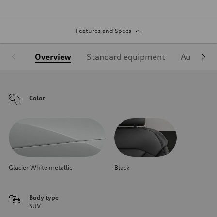
Features and Specs
Overview
Standard equipment
Audi Sign
Color
Glacier White metallic
Black
Body type
SUV