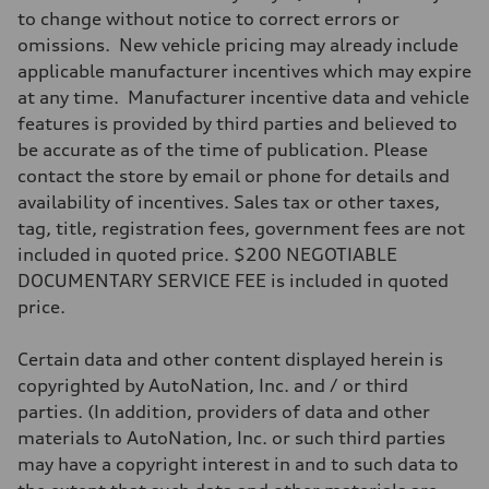
Max. torque
to change without notice to correct errors or
369 lb-ft@rpm
omissions. New vehicle pricing may already include
Driveline
Transmission
applicable manufacturer incentives which may expire
Eight-speed Tiptronic® automatic transmission
at any time. Manufacturer incentive data and vehicle
Suspension
Front
features is provided by third parties and believed to
Five-link independent
be accurate as of the time of publication. Please
Rear
Five-link independent
contact the store by email or phone for details and
Brake system
availability of incentives. Sales tax or other taxes,
Brake system
Electromechanical
tag, title, registration fees, government fees are not
Steering
included in quoted price. $200 NEGOTIABLE
Steering
Electromechanical steering with speed-sensitive power assist
DOCUMENTARY SERVICE FEE is included in quoted
Weights
price.
Unladen weight
—
Gross weight limit
Certain data and other content displayed herein is
—
Volumes
copyrighted by AutoNation, Inc. and / or third
Luggage compartment
parties. (In addition, providers of data and other
—
Fuel tank (approx.)
materials to AutoNation, Inc. or such third parties
22.5 gal
may have a copyright interest in and to such data to
Performance data
Top speed