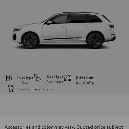
Gear type
Fuel type
Drive train
Automatic
Gas
quattro®
p
View technical specs
Engine
Engine type
3.0-liter six-cylinder
Performance data
Displacement
2,995/84.5 x 89.0 cc/mm
Max. output
Accessories and color may vary. Quoted price subject
335 HP