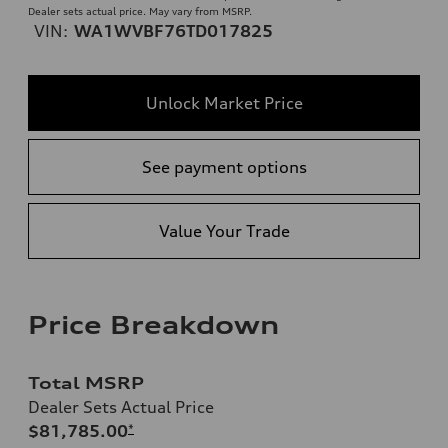
Dealer sets actual price. May vary from MSRP.
VIN:
WA1WVBF76TD017825
Unlock Market Price
See payment options
Value Your Trade
Price Breakdown
Total MSRP
Dealer Sets Actual Price
$81,785.00
*