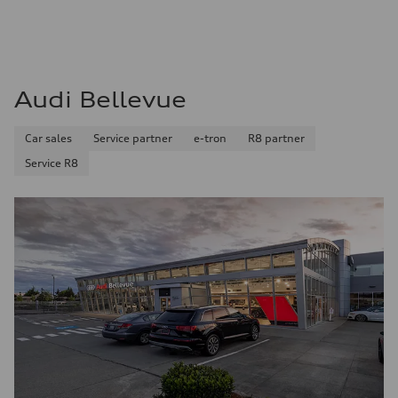
Audi Bellevue
Car sales
Service partner
e-tron
R8 partner
Service R8