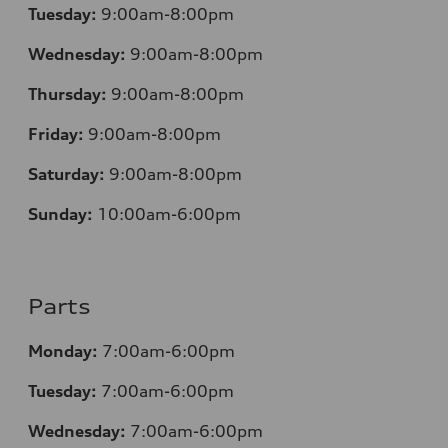
Tuesday:
9:00am-8:00pm
Wednesday:
9:00am-8:00pm
Thursday:
9:00am-8:00pm
Friday:
9:00am-8:00pm
Saturday:
9:00am-8:00pm
Sunday:
10:00am-6:00pm
Parts
Monday:
7:00am-6:00pm
Tuesday:
7:00am-6:00pm
Wednesday:
7:00am-6:00pm