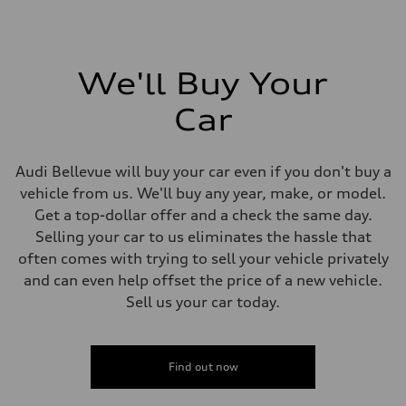
We'll Buy Your
Car
Audi Bellevue will buy your car even if you don't buy a
vehicle from us. We'll buy any year, make, or model.
Get a top-dollar offer and a check the same day.
Selling your car to us eliminates the hassle that
often comes with trying to sell your vehicle privately
and can even help offset the price of a new vehicle.
Sell us your car today.
Find out now