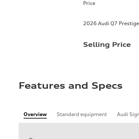
Price
2026 Audi Q7 Prestige
Selling Price
Features and Specs
Overview
Standard equipment
Audi Sig