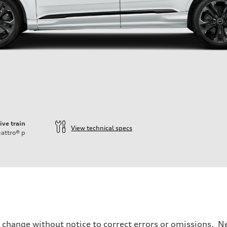
ive train
View technical specs
attro®
p
o change without notice to correct errors or omissions. Ne