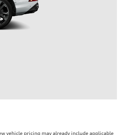
w vehicle pricing may already include applicable