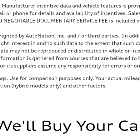
anufacturer incentive data and vehicle features is provid
 or phone for details and availability of incentives. Sales 
200 NEGOTIABLE DOCUMENTARY SERVICE FEE is included in
ighted by AutoNation, Inc. and / or third parties. (In add
ight interest in and to such data to the extent that such d
ata may not be reproduced or distributed in whole or in p
nformation is gathered from sources that are believed to b
sist
r its suppliers assume any responsibility for errors or o
gs. Use for comparison purposes only. Your actual mileag
ition (hybrid models only) and other factors.
We'll Buy Your Ca