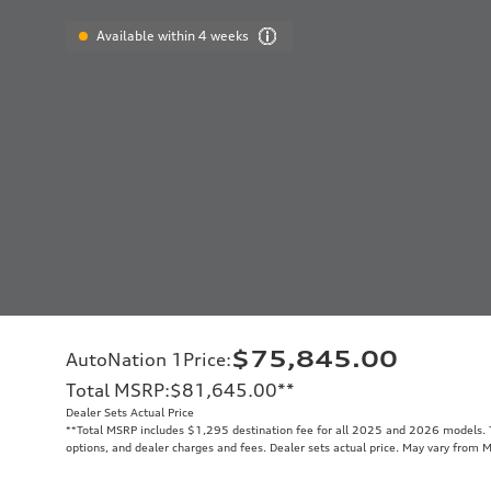
Available within 4 weeks
$75,845.00
AutoNation 1Price
:
Total MSRP
:
$81,645.00
**
Dealer Sets Actual Price
**
Total MSRP includes $1,295 destination fee for all 2025 and 2026 models. To
options, and dealer charges and fees. Dealer sets actual price. May vary from 