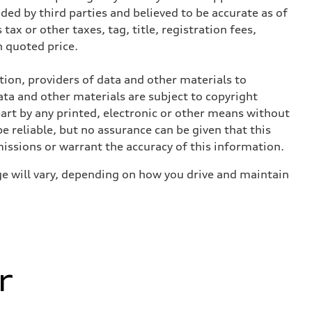
ed by third parties and believed to be accurate as of
tax or other taxes, tag, title, registration fees,
 quoted price.
ition, providers of data and other materials to
ata and other materials are subject to copyright
art by any printed, electronic or other means without
e reliable, but no assurance can be given that this
missions or warrant the accuracy of this information.
e will vary, depending on how you drive and maintain
r