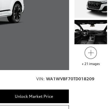
+
21
images
VIN:
WA1WVBF70TD018209
Unlock Market Price