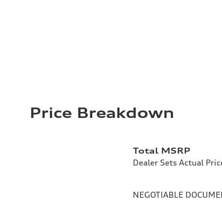
Price Breakdown
Total MSRP
Dealer Sets Actual Pric
NEGOTIABLE DOCUMEN