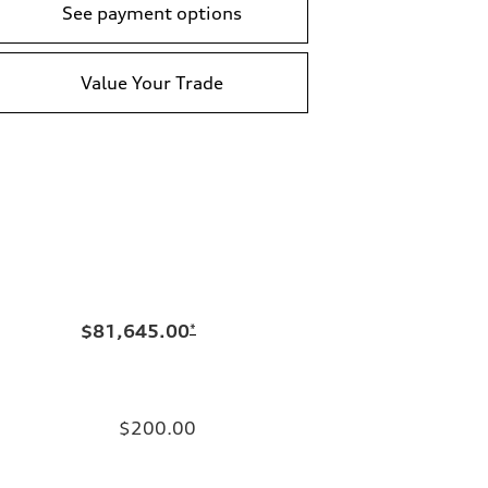
See payment options
Value Your Trade
$81,645.00
*
$200.00