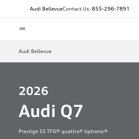
Audi Bellevue
Contact Us:
855-296-7891
Audi Bellevue
2026
Audi Q7
Prestige 55 TFSI® quattro® tiptronic®