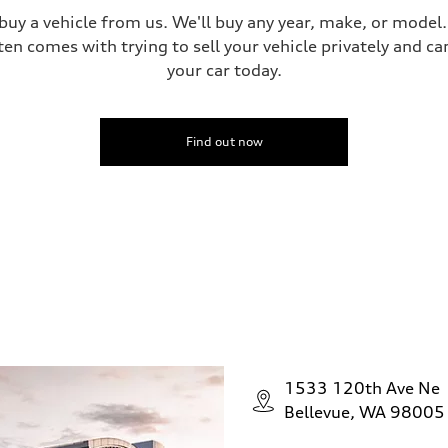
 buy a vehicle from us. We'll buy any year, make, or model
ten comes with trying to sell your vehicle privately and can
your car today.
Find out now
1533 120th Ave Ne
Bellevue, WA 98005