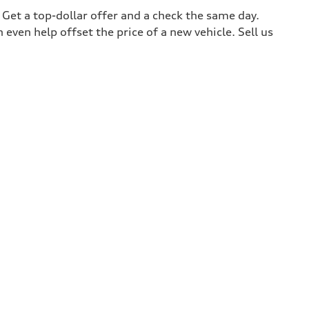
. Get a top-dollar offer and a check the same day.
 even help offset the price of a new vehicle. Sell us