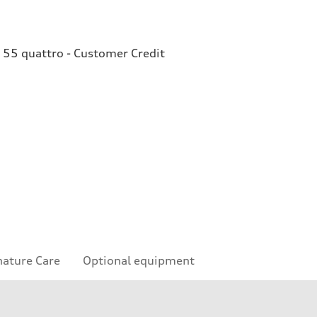
 55 quattro - Customer Credit
nature Care
Optional equipment