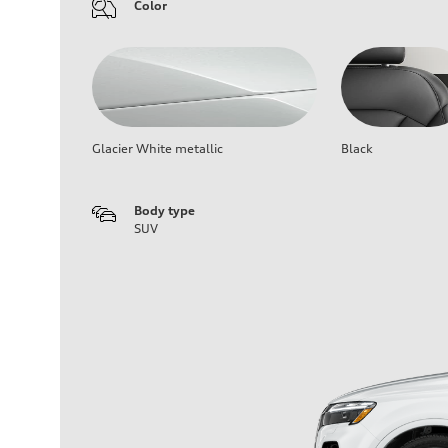
Color
Glacier White metallic
Black
Body type
SUV