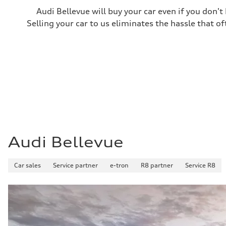
Fuel consumption
Audi Bellevue will buy your car even if you don't
Fuel
Premium
Selling your car to us eliminates the hassle that of
Fuel consumption - city
—
Fuel consumption - highway
—
Fuel consumption - combined
—
Audi Bellevue
Car sales
Service partner
e-tron
R8 partner
Service R8