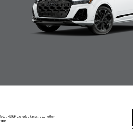
tal MSRP excludes taxes, title, other
MSRP.