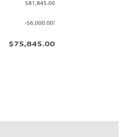
$81,845.00
-$6,000.00
*
$75,845.00