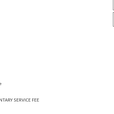
e
TARY SERVICE FEE