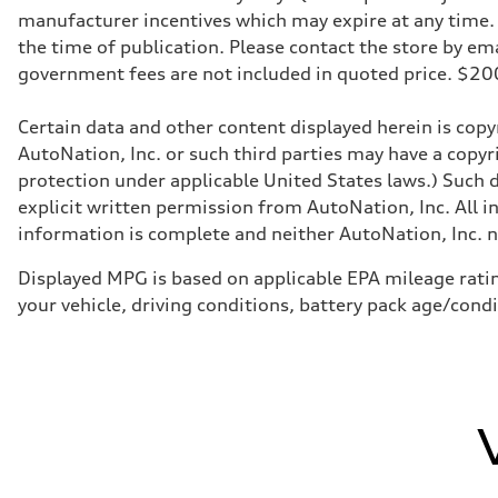
Transmission
manufacturer incentives which may expire at any time. M
Eight-speed Tiptronic® automatic transmission
Suspension
the time of publication. Please contact the store by email
Front
government fees are not included in quoted price. $
Five-link independent
Rear
Five-link independent
Certain data and other content displayed herein is copyr
Brake system
Brake system
AutoNation, Inc. or such third parties may have a copyr
Electromechanical
protection under applicable United States laws.) Such d
Steering
Steering
explicit written permission from AutoNation, Inc. All i
Electromechanical steering with speed-sensitive power as
information is complete and neither AutoNation, Inc. no
Weights
Unladen weight
—
Displayed MPG is based on applicable EPA mileage ratin
Gross weight limit
your vehicle, driving conditions, battery pack age/cond
—
Volumes
Luggage compartment
—
Fuel tank (approx.)
22.5 gal
Performance data
Top speed
130 mph
Acceleration 0-100 km/h
5.5 seconds