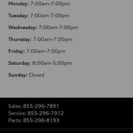
Monday:
7:00am-7:00pm
Tuesday:
7:00am-7:00pm
Wednesday:
7:00am-7:00pm
Thursday:
7:00am-7:00pm
Friday:
7:00am-7:00pm
Saturday:
8
:00am-5:00pm
Sunday:
Closed
Sales:
855-296-7891
Service:
855-296-7912
Parts:
855-296-8193