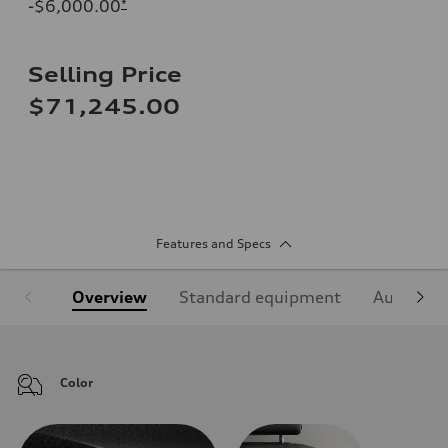
-$6,000.00
*
Selling Price
$71,245.00
Features and Specs
Overview
Standard equipment
Audi Sign
Color