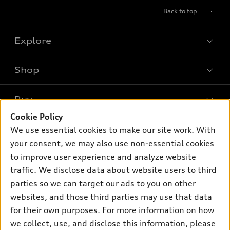
Back to top
Explore
Shop
Models
What is e-tron®
Buy
Offers
SUV Models
Cookie Policy
New inventory
Own
We use essential cookies to make our site work. With
Electric Models
Contact dealer
your consent, we may also use non-essential cookies
Pre-owned inventory
Inside Audi
Trade-in value
to improve user experience and analyze website
Support
Certified pre-owned
myAudi
traffic. We disclose data about website users to third
Subscribe to model updates
Leasing
Compare Vehicles
parties so we can target our ads to you on other
About myAudi
Financing
Contact Us
websites, and those third parties may use that data
Audi Financial Services
for their own purposes. For more information on how
Apply for financing
About Audi
Audi collection store
we collect, use, and disclose this information, please