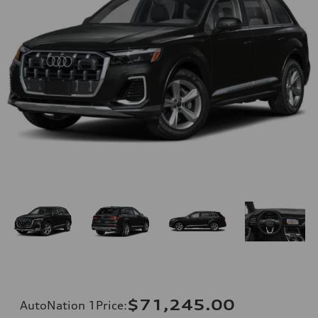
$71,245.00
AutoNation 1Price
: