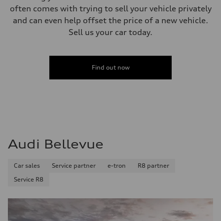
often comes with trying to sell your vehicle privately
and can even help offset the price of a new vehicle.
Sell us your car today.
Find out now
Audi Bellevue
Car sales
Service partner
e-tron
R8 partner
Service R8