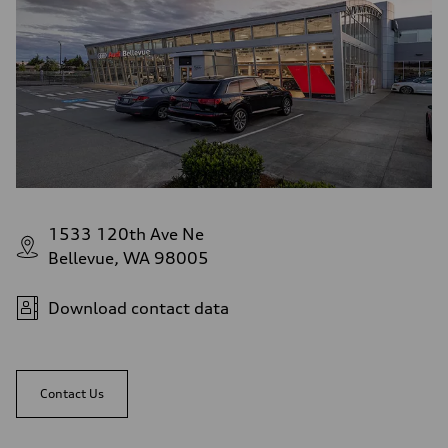
1533 120th Ave Ne
Bellevue, WA 98005
Download contact data
Contact Us