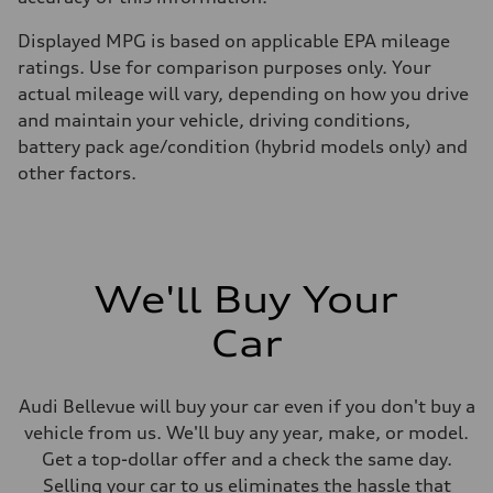
Displayed MPG is based on applicable EPA mileage
ratings. Use for comparison purposes only. Your
actual mileage will vary, depending on how you drive
and maintain your vehicle, driving conditions,
battery pack age/condition (hybrid models only) and
other factors.
We'll Buy Your
Car
Audi Bellevue will buy your car even if you don't buy a
vehicle from us. We'll buy any year, make, or model.
Get a top-dollar offer and a check the same day.
Selling your car to us eliminates the hassle that