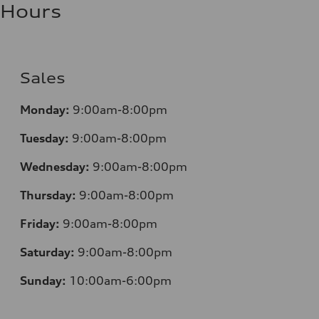
Hours
Sales
Monday:
9:00am-8:00pm
Tuesday:
9:00am-8:00pm
Wednesday:
9:00am-8:00pm
Thursday:
9:00am-8:00pm
Friday:
9:00am-8:00pm
Saturday:
9:00am-8:00pm
Sunday:
10:00am-6:00pm