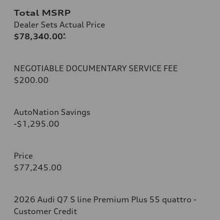
Total MSRP
Dealer Sets Actual Price
$78,340.00
*
NEGOTIABLE DOCUMENTARY SERVICE FEE
$200.00
AutoNation Savings
-$1,295.00
Price
$77,245.00
2026 Audi Q7 S line Premium Plus 55 quattro -
Customer Credit