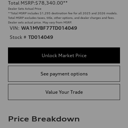
Total MSRP
:
$78,340.00
**
Dealer Sets Actual Price
**
Total MSRP includes $1,295 destination fee for all 2025 and 2026 models.
Total MSRP excludes taxes, title, other options, and dealer charges and fees.
Dealer sets actual price. May vary from MSRP.
VIN:
WA1MVBF77TD014049
Stock #
TD014049
Unlock Market Price
See payment options
Value Your Trade
Price Breakdown