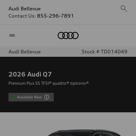
Audi Bellevue
Contact Us:
855-296-7891
Home
Audi Bellevue
Stock # TD014049
2026
Audi Q7
Premium Plus 55 TFSI® quattro® tiptronic®
Available Now