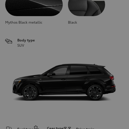
Mythos Black metallic
Black
Body type
SUV
Gear type