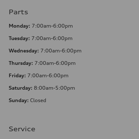
Parts
Monday:
7:00am-6:00pm
Tuesday:
7:00am-6:00pm
Wednesday:
7:00am-6:00pm
Thursday:
7:00am-6:00pm
Friday:
7:00am-6:00pm
Saturday:
8
:00am-5:00pm
Sunday:
Closed
Service