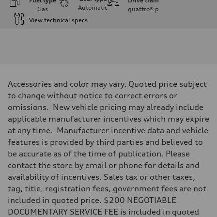
Fuel type
Drive train
Automatic
Gas
quattro®
p
View technical specs
Engine
Engine type
3.0-liter six-cylinder
Performance data
Displacement
2,995/84.5 x 89.0 cc/mm
Max. output
Accessories and color may vary. Quoted price subject
335 HP
Max. torque
to change without notice to correct errors or
369 lb-ft@rpm
omissions. New vehicle pricing may already include
Driveline
Transmission
applicable manufacturer incentives which may expire
Eight-speed Tiptronic® automatic transmission
at any time. Manufacturer incentive data and vehicle
Suspension
Front
features is provided by third parties and believed to
Five-link independent
be accurate as of the time of publication. Please
Rear
Five-link independent
contact the store by email or phone for details and
Brake system
availability of incentives. Sales tax or other taxes,
Brake system
Electromechanical
tag, title, registration fees, government fees are not
Steering
included in quoted price. $200 NEGOTIABLE
Steering
Electromechanical steering with speed-sensitive power assist
DOCUMENTARY SERVICE FEE is included in quoted