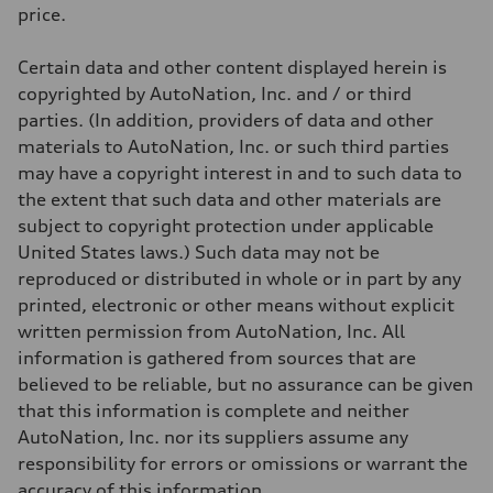
Weights
price.
Unladen weight
—
Gross weight limit
Certain data and other content displayed herein is
—
Volumes
copyrighted by AutoNation, Inc. and / or third
Luggage compartment
parties. (In addition, providers of data and other
—
Fuel tank (approx.)
materials to AutoNation, Inc. or such third parties
22.5 gal
may have a copyright interest in and to such data to
Performance data
Top speed
the extent that such data and other materials are
130 mph
subject to copyright protection under applicable
Acceleration 0-100 km/h
5.5 seconds
United States laws.) Such data may not be
Fuel consumption
reproduced or distributed in whole or in part by any
Fuel
Premium
printed, electronic or other means without explicit
Fuel consumption - city
written permission from AutoNation, Inc. All
—
Fuel consumption - highway
information is gathered from sources that are
—
believed to be reliable, but no assurance can be given
Fuel consumption - combined
—
that this information is complete and neither
AutoNation, Inc. nor its suppliers assume any
responsibility for errors or omissions or warrant the
accuracy of this information.