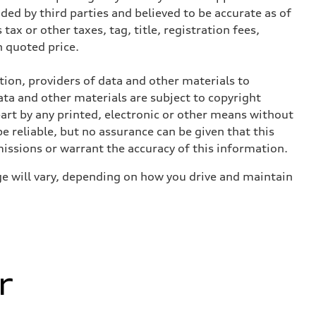
ed by third parties and believed to be accurate as of
tax or other taxes, tag, title, registration fees,
 quoted price.
ition, providers of data and other materials to
ata and other materials are subject to copyright
art by any printed, electronic or other means without
e reliable, but no assurance can be given that this
missions or warrant the accuracy of this information.
e will vary, depending on how you drive and maintain
r