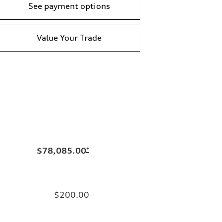
See payment options
Value Your Trade
$78,085.00
*
$200.00