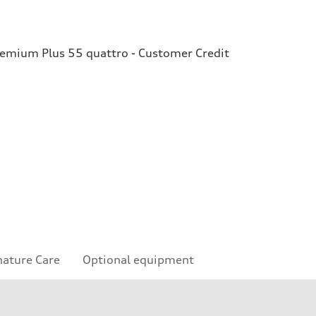
remium Plus 55 quattro - Customer Credit
nature Care
Optional equipment