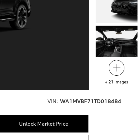
+
21
images
VIN:
WA1MVBF71TD018484
Unlock Market Price