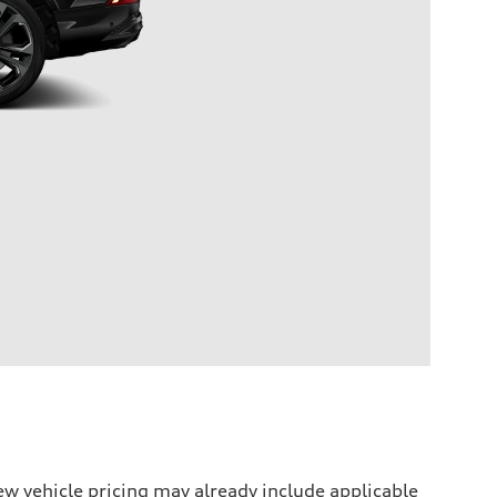
w vehicle pricing may already include applicable