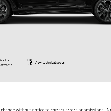
ive train
View technical specs
attro®
p
o change without notice to correct errors or omissions. Ne