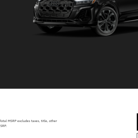
tal MSRP excludes taxes, title, other
MSRP.