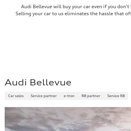
Fuel consumption
Audi Bellevue will buy your car even if you don't
Fuel
Premium
Selling your car to us eliminates the hassle that of
Fuel consumption - city
—
Fuel consumption - highway
—
Fuel consumption - combined
—
Audi Bellevue
Car sales
Service partner
e-tron
R8 partner
Service R8