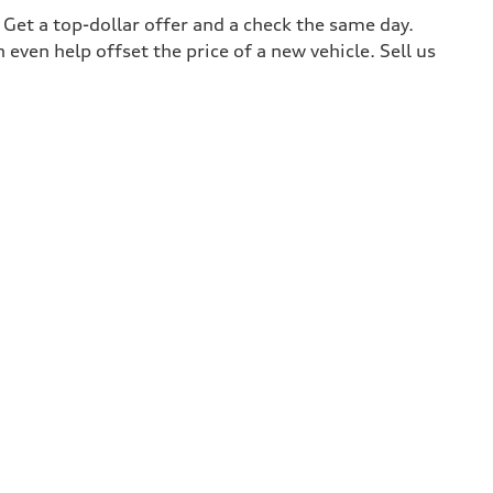
. Get a top-dollar offer and a check the same day.
 even help offset the price of a new vehicle. Sell us