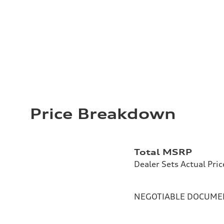
Price Breakdown
Total MSRP
Dealer Sets Actual Pric
NEGOTIABLE DOCUMEN