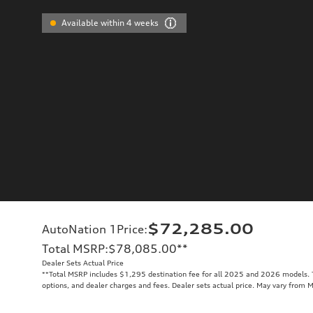
Available within 4 weeks
$72,285.00
AutoNation 1Price
:
Total MSRP
:
$78,085.00
**
Dealer Sets Actual Price
**
Total MSRP includes $1,295 destination fee for all 2025 and 2026 models. To
options, and dealer charges and fees. Dealer sets actual price. May vary from 