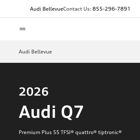
Audi Bellevue
Contact Us:
855-296-7891
Audi Bellevue
2026
Audi Q7
Premium Plus 55 TFSI® quattro® tiptronic®