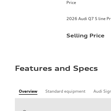
Price
2026 Audi Q7 S line P
Selling Price
Features and Specs
Overview
Standard equipment
Audi Sig