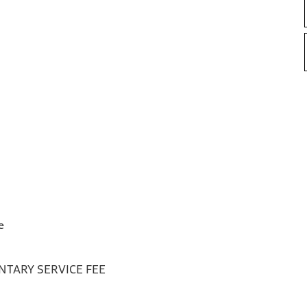
e
TARY SERVICE FEE