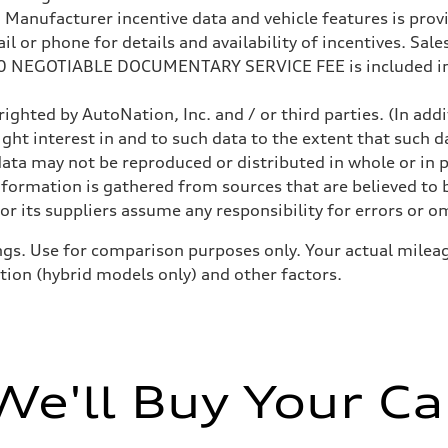
anufacturer incentive data and vehicle features is provid
 or phone for details and availability of incentives. Sales 
200 NEGOTIABLE DOCUMENTARY SERVICE FEE is included in
ighted by AutoNation, Inc. and / or third parties. (In add
ight interest in and to such data to the extent that such d
ata may not be reproduced or distributed in whole or in p
nformation is gathered from sources that are believed to b
sist
r its suppliers assume any responsibility for errors or o
gs. Use for comparison purposes only. Your actual mileag
ition (hybrid models only) and other factors.
We'll Buy Your Ca