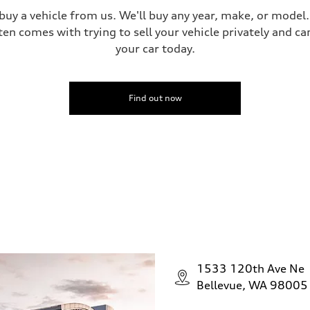
 buy a vehicle from us. We'll buy any year, make, or model
ten comes with trying to sell your vehicle privately and can
your car today.
Find out now
1533 120th Ave Ne
Bellevue, WA 98005