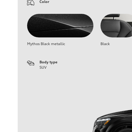
Color
Mythos Black metallic
Black
Body type
SUV