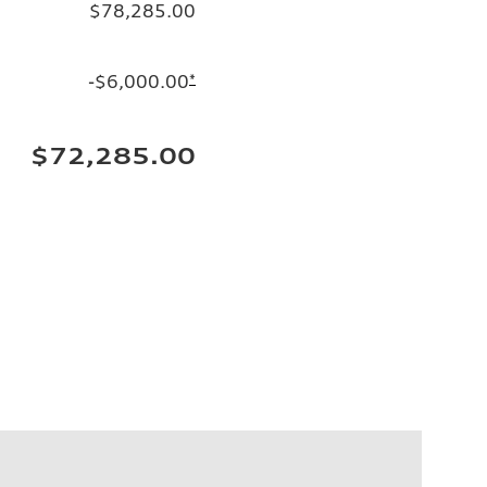
$78,285.00
-$6,000.00
*
$72,285.00