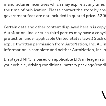
Transmission
manufacturer incentives which may expire at any time. M
Eight-speed Tiptronic® automatic transmission
Suspension
the time of publication. Please contact the store by email
Front
government fees are not included in quoted price. $
Five-link independent
Rear
Five-link independent
Certain data and other content displayed herein is copyr
Brake system
Brake system
AutoNation, Inc. or such third parties may have a copyr
Electromechanical
protection under applicable United States laws.) Such d
Steering
Steering
explicit written permission from AutoNation, Inc. All i
Electromechanical steering with speed-sensitive power as
information is complete and neither AutoNation, Inc. no
Weights
Unladen weight
—
Displayed MPG is based on applicable EPA mileage ratin
Gross weight limit
your vehicle, driving conditions, battery pack age/cond
—
Volumes
Luggage compartment
—
Fuel tank (approx.)
22.5 gal
Performance data
Top speed
130 mph
Acceleration 0-100 km/h
5.5 seconds