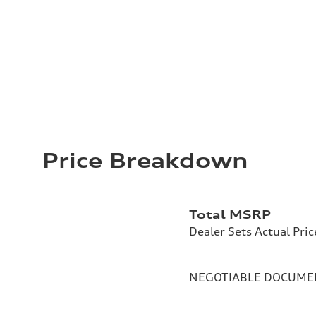
Price Breakdown
Total MSRP
Dealer Sets Actual Pric
NEGOTIABLE DOCUMEN