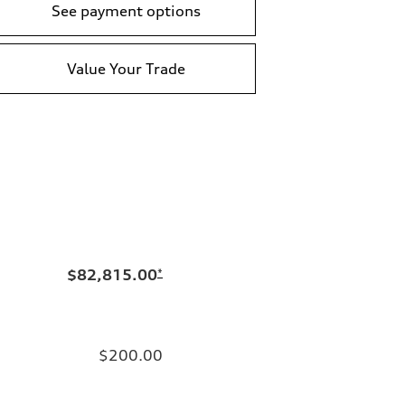
See payment options
Value Your Trade
$82,815.00
*
$200.00