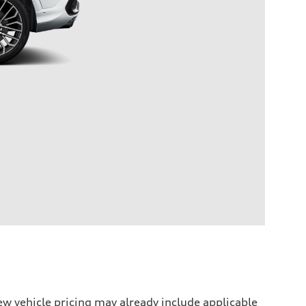
w vehicle pricing may already include applicable