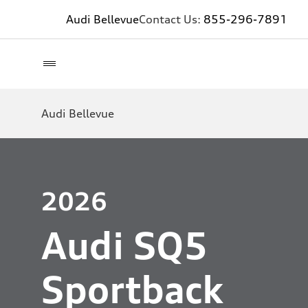
Audi Bellevue
Contact Us:
855-296-7891
Audi Bellevue
2026
Audi SQ5
Sportback