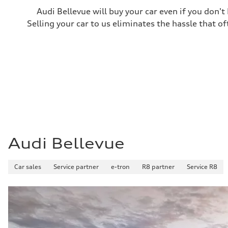
Fuel consumption
Audi Bellevue will buy your car even if you don't
Fuel
Plus/Premium
Selling your car to us eliminates the hassle that of
Fuel consumption - city
21 mpg mpg
Fuel consumption - highway
28 mpg mpg
Fuel consumption - combined
23 mpg mpg
Audi Bellevue
Car sales
Service partner
e-tron
R8 partner
Service R8