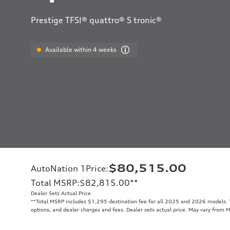
Prestige TFSI® quattro® S tronic®
Available within 4 weeks
$80,515.00
AutoNation 1Price
:
Total MSRP
:
$82,815.00
**
Dealer Sets Actual Price
**
Total MSRP includes $1,295 destination fee for all 2025 and 2026 models. To
options, and dealer charges and fees. Dealer sets actual price. May vary from 