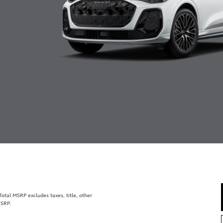
tal MSRP excludes taxes, title, other
MSRP.