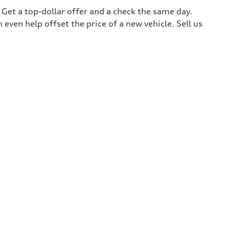
. Get a top-dollar offer and a check the same day.
 even help offset the price of a new vehicle. Sell us