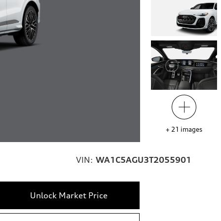
+
21
images
VIN:
WA1C5AGU3T2055901
Unlock Market Price