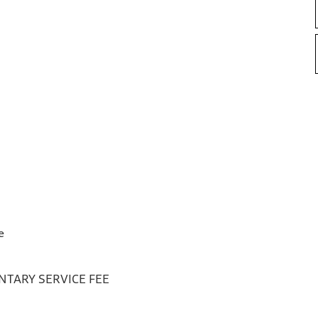
e
TARY SERVICE FEE