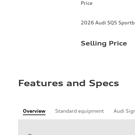
Price
2026 Audi SQ5 Sportba
Selling Price
Features and Specs
Overview
Standard equipment
Audi Sig