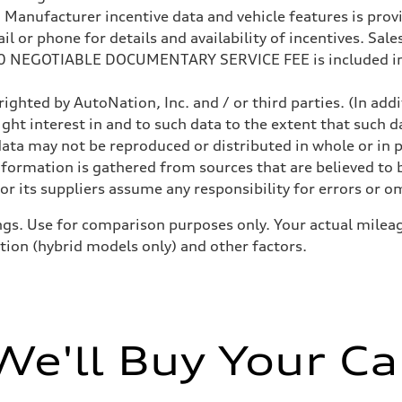
anufacturer incentive data and vehicle features is provid
 or phone for details and availability of incentives. Sales 
200 NEGOTIABLE DOCUMENTARY SERVICE FEE is included in
ighted by AutoNation, Inc. and / or third parties. (In add
ight interest in and to such data to the extent that such d
ata may not be reproduced or distributed in whole or in p
nformation is gathered from sources that are believed to b
ive power assist
r its suppliers assume any responsibility for errors or o
gs. Use for comparison purposes only. Your actual mileag
ition (hybrid models only) and other factors.
We'll Buy Your Ca