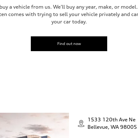
 buy a vehicle from us. We'll buy any year, make, or model
ten comes with trying to sell your vehicle privately and can
your car today.
Find out now
1533 120th Ave Ne
Bellevue, WA 98005