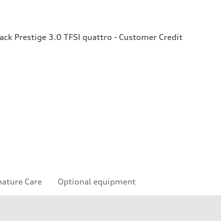
ck Prestige 3.0 TFSI quattro - Customer Credit
nature Care
Optional equipment