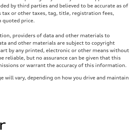
ed by third parties and believed to be accurate as of
tax or other taxes, tag, title, registration fees,
 quoted price.
ition, providers of data and other materials to
ata and other materials are subject to copyright
art by any printed, electronic or other means without
e reliable, but no assurance can be given that this
missions or warrant the accuracy of this information.
e will vary, depending on how you drive and maintain
r