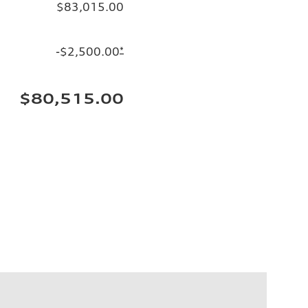
$83,015.00
-$2,500.00
*
$80,515.00