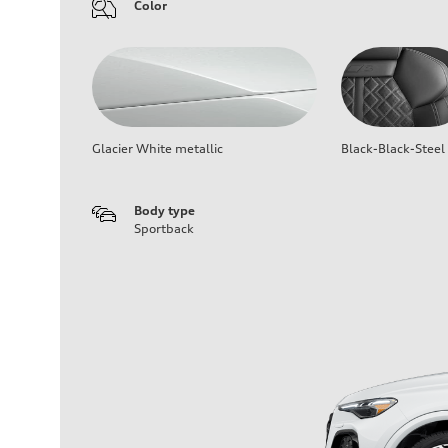
Color
Glacier White metallic
Black-Black-Steel
Body type
Sportback