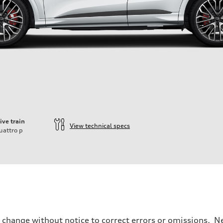
ive train
View technical specs
uattro
p
o change without notice to correct errors or omissions. Ne