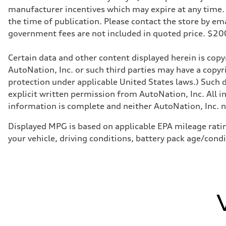
Transmission
manufacturer incentives which may expire at any time. M
7-speed S tronic
Suspension
the time of publication. Please contact the store by email
Front
government fees are not included in quoted price. $
Sport adaptive air suspension
Rear
Sport adaptive air suspension
Certain data and other content displayed herein is copyr
Brake system
Brake system
AutoNation, Inc. or such third parties may have a copyr
—
protection under applicable United States laws.) Such d
Steering
Steering
explicit written permission from AutoNation, Inc. All i
electromechanical progressive steering with speed-sensit
information is complete and neither AutoNation, Inc. no
Weights
Unladen weight
—
Displayed MPG is based on applicable EPA mileage ratin
Gross weight limit
your vehicle, driving conditions, battery pack age/cond
—
Volumes
Luggage compartment
—
Fuel tank (approx.)
17.2 gal
Performance data
Top speed
up to 155 mph
Acceleration 0-100 km/h
4.6 seconds