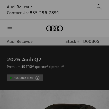
Audi Bellevue
Contact Us:
855-296-7891
Home
Audi Bellevue
Stock # TD008051
2026
Audi Q7
Premium 45 TFSI® quattro® tiptronic®
Available Now