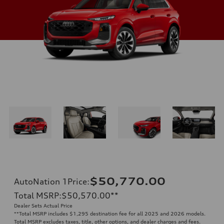
$50,770.00
AutoNation 1Price
:
Total MSRP
:
$50,570.00
**
Dealer Sets Actual Price
**
Total MSRP includes $1,295 destination fee for all 2025 and 2026 models.
Total MSRP excludes taxes, title, other options, and dealer charges and fees.