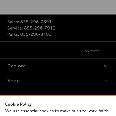
Sales:
855-296-7891
Service:
855-296-7912
Parts:
855-296-8193
Back to top
Explore
Shop
Models
What is e-tron®
Buy
Offers
SUV Models
Cookie Policy
New inventory
Own
We use essential cookies to make our site work. With
Electric Models
Contact dealer