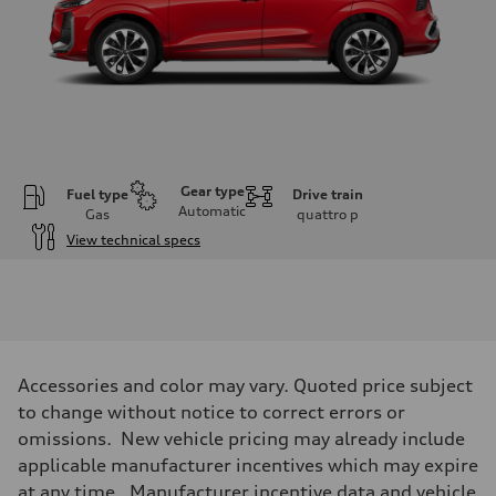
Gear type
Fuel type
Drive train
Automatic
Gas
quattro
p
View technical specs
Engine
Engine type
I-4 DOHC / 16V / Direct Injection / Turbocharged
Performance data
Displacement
1984 cc/mm
Max. output
Accessories and color may vary. Quoted price subject
255 hp HP
Max. torque
to change without notice to correct errors or
273 lb-ft lb-ft@rpm
omissions. New vehicle pricing may already include
Driveline
Transmission
applicable manufacturer incentives which may expire
—
at any time. Manufacturer incentive data and vehicle