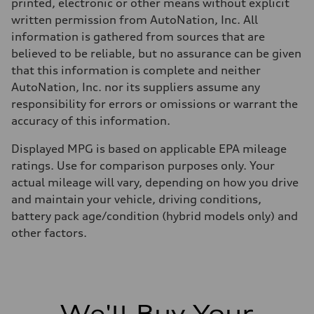
Regular/Unleaded
printed, electronic or other means without explicit
Fuel consumption - city
written permission from AutoNation, Inc. All
22 mpg mpg
Fuel consumption - highway
information is gathered from sources that are
29 mpg mpg
believed to be reliable, but no assurance can be given
Fuel consumption - combined
25 mpg mpg
that this information is complete and neither
AutoNation, Inc. nor its suppliers assume any
responsibility for errors or omissions or warrant the
accuracy of this information.
Displayed MPG is based on applicable EPA mileage
ratings. Use for comparison purposes only. Your
actual mileage will vary, depending on how you drive
and maintain your vehicle, driving conditions,
battery pack age/condition (hybrid models only) and
other factors.
We'll Buy Your