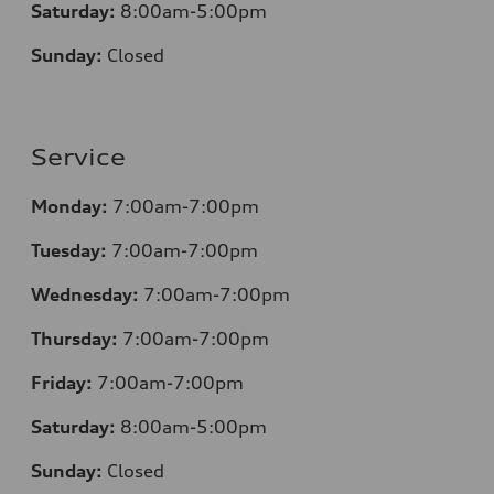
Saturday:
8
:00am-5:00pm
Sunday:
Closed
Service
Monday:
7:00am-7:00pm
Tuesday:
7:00am-7:00pm
Wednesday:
7:00am-7:00pm
Thursday:
7:00am-7:00pm
Friday:
7:00am-7:00pm
Saturday:
8
:00am-5:00pm
Sunday:
Closed