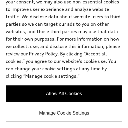
your consent, we may also use non-essential cookies
Pre-owned inventory
Inside Audi
Trade-in value
to improve user experience and analyze website
Support
Certified pre-owned
myAudi
traffic. We disclose data about website users to third
Subscribe to model updates
Leasing
Compare Vehicles
parties so we can target our ads to you on other
About myAudi
Financing
Contact Us
websites, and those third parties may use that data
Audi Financial Services
for their own purposes. For more information on how
Apply for financing
About Audi
Audi collection store
we collect, use, and disclose this information, please
Newsroom
review our
Privacy Policy
. By clicking “Accept all
Accessories
© 2026 Audi of America. All rights reserved.
cookies,” you agree to our website's cookie use. You
Do Not Sell or Share My Personal Information
Audi connect
can change your cookie settings at any time by
Audi of America takes efforts to ensure the accuracy of
AutoNation Privacy Policy
clicking “Manage cookie settings.”
Roadside Assistance
information on the general vehicle information pages. Models are
shown for illustration purposes only and may include features
that are not available on the US model. As errors may occur or
Allow All Cookies
availability may change, please see dealer for complete details
and current model specifications.
Manage Cookie Settings
"
"