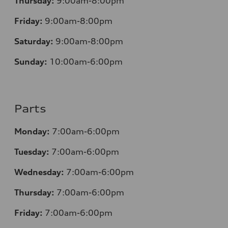
Thursday:
9:00am-8:00pm
Friday:
9:00am-8:00pm
Saturday:
9:00am-8:00pm
Sunday:
10:00am-6:00pm
Parts
Monday:
7:00am-6:00pm
Tuesday:
7:00am-6:00pm
Wednesday:
7:00am-6:00pm
Thursday:
7:00am-6:00pm
Friday:
7:00am-6:00pm