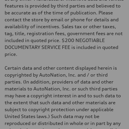
Suspension
Front
features is provided by third parties and believed to
McPherson suspension strut front
be accurate as of the time of publication. Please
Rear
four-link rear axle
contact the store by email or phone for details and
Brake system
availability of incentives. Sales tax or other taxes,
Brake system
—
tag, title, registration fees, government fees are not
Steering
included in quoted price. $200 NEGOTIABLE
Steering
—
DOCUMENTARY SERVICE FEE is included in quoted
Weights
price.
Unladen weight
—
Gross weight limit
Certain data and other content displayed herein is
—
Volumes
copyrighted by AutoNation, Inc. and / or third
Luggage compartment
parties. (In addition, providers of data and other
—
Fuel tank (approx.)
materials to AutoNation, Inc. or such third parties
16.4 gal
may have a copyright interest in and to such data to
Performance data
Top speed
the extent that such data and other materials are
130 mph
subject to copyright protection under applicable
Acceleration 0-100 km/h
5.5 seconds
United States laws.) Such data may not be
Fuel consumption
reproduced or distributed in whole or in part by any
Fuel