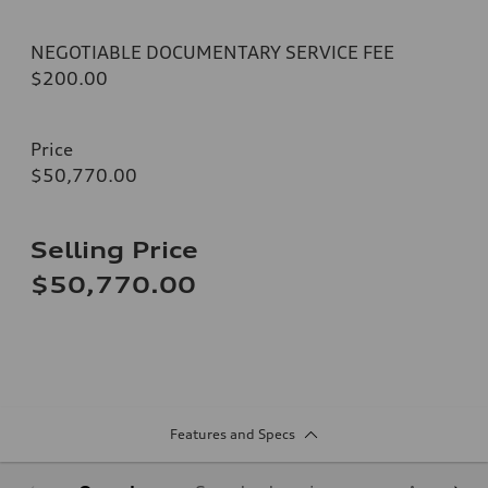
NEGOTIABLE DOCUMENTARY SERVICE FEE
$200.00
Price
$50,770.00
Selling Price
$50,770.00
Features and Specs