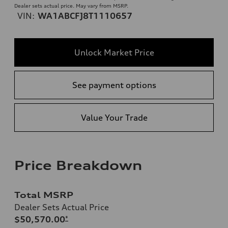
Dealer sets actual price. May vary from MSRP.
VIN:
WA1ABCFJ8T1110657
Unlock Market Price
See payment options
Value Your Trade
Price Breakdown
Total MSRP
Dealer Sets Actual Price
$50,570.00
*