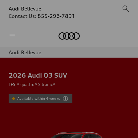
Audi Bellevue
Contact Us:
855-296-7891
Home
Audi Bellevue
2026
Audi Q3 SUV
TFSI® quattro® S tronic®
Available within 4 weeks