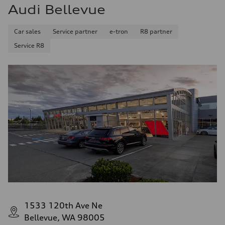
Audi Bellevue
Car sales
Service partner
e-tron
R8 partner
Service R8
1533 120th Ave Ne
Bellevue, WA 98005