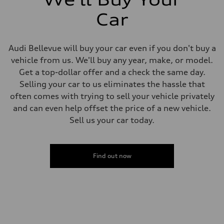
Car
Audi Bellevue will buy your car even if you don't buy a
vehicle from us. We'll buy any year, make, or model.
Get a top-dollar offer and a check the same day.
Selling your car to us eliminates the hassle that
often comes with trying to sell your vehicle privately
and can even help offset the price of a new vehicle.
Sell us your car today.
Find out now