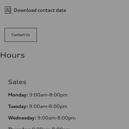
Download contact data
Contact Us
Hours
Sales
Monday:
9:00am-8:00pm
Tuesday:
9:00am-8:00pm
Wednesday:
9:00am-8:00pm