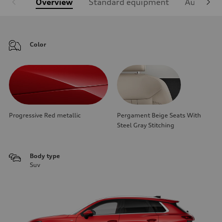
Overview
Standard equipment
Audi Sign
Color
Progressive Red metallic
Pergament Beige Seats With
Steel Gray Stitching
Body type
Suv