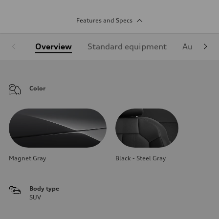
Features and Specs
Overview
Standard equipment
Audi Sign
Color
Magnet Gray
Black - Steel Gray
Body type
SUV