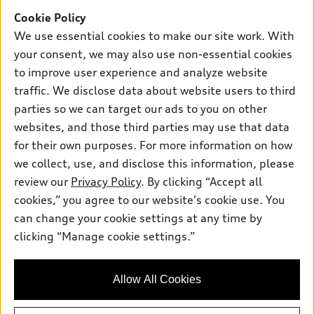
Offers
SUV Models
Cookie Policy
New inventory
Own
We use essential cookies to make our site work. With
Electric Models
Contact dealer
your consent, we may also use non-essential cookies
Pre-owned inventory
Inside Audi
Trade-in value
to improve user experience and analyze website
Support
Certified pre-owned
myAudi
traffic. We disclose data about website users to third
Subscribe to model updates
Leasing
Compare Vehicles
parties so we can target our ads to you on other
About myAudi
Financing
Contact Us
websites, and those third parties may use that data
Audi Financial Services
for their own purposes. For more information on how
Apply for financing
About Audi
Audi collection store
we collect, use, and disclose this information, please
Newsroom
review our
Privacy Policy
. By clicking “Accept all
Accessories
© 2026 Audi of America. All rights reserved.
cookies,” you agree to our website's cookie use. You
Do Not Sell or Share My Personal Information
Audi connect
can change your cookie settings at any time by
Audi of America takes efforts to ensure the accuracy of
AutoNation Privacy Policy
clicking “Manage cookie settings.”
Roadside Assistance
information on the general vehicle information pages. Models are
shown for illustration purposes only and may include features
that are not available on the US model. As errors may occur or
Allow All Cookies
availability may change, please see dealer for complete details
and current model specifications.