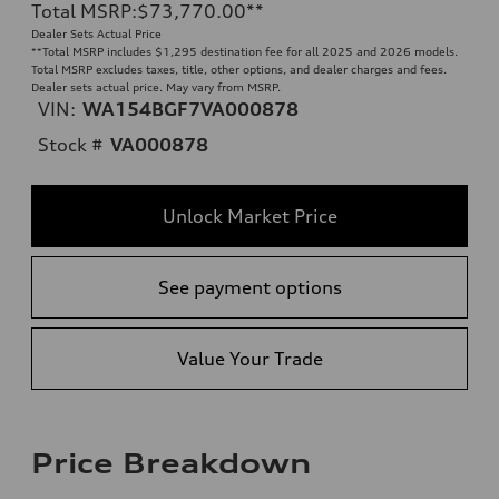
Total MSRP
:
$73,770.00
**
Dealer Sets Actual Price
**
Total MSRP includes $1,295 destination fee for all 2025 and 2026 models.
Total MSRP excludes taxes, title, other options, and dealer charges and fees.
Dealer sets actual price. May vary from MSRP.
VIN:
WA154BGF7VA000878
Stock #
VA000878
Unlock Market Price
See payment options
Value Your Trade
Price Breakdown