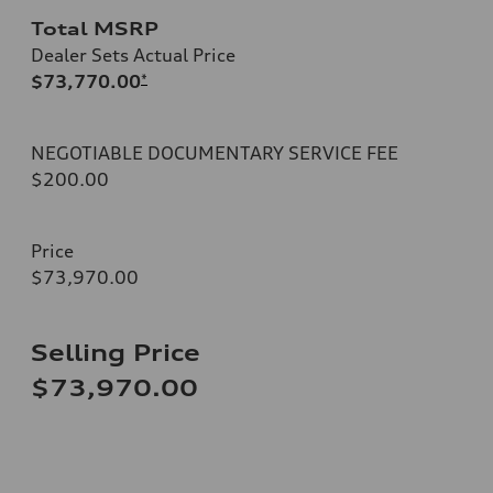
Total MSRP
Dealer Sets Actual Price
$73,770.00
*
NEGOTIABLE DOCUMENTARY SERVICE FEE
$200.00
Price
$73,970.00
Selling Price
$73,970.00