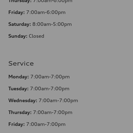
Thursday:
7:00am-6:00pm
Friday:
7:00am-6:00pm
Saturday:
8
:00am-5:00pm
Sunday:
Closed
Service
Monday:
7:00am-7:00pm
Tuesday:
7:00am-7:00pm
Wednesday:
7:00am-7:00pm
Thursday:
7:00am-7:00pm
Friday:
7:00am-7:00pm