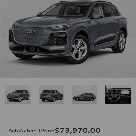
$73,970.00
AutoNation 1Price
: