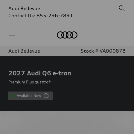
Audi Bellevue
Contact Us:
855-296-7891
Home
Audi Bellevue
Stock # VA000878
2027
Audi Q6 e-tron
Premium Plus quattro®
Available Now