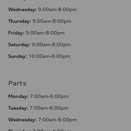
Wednesday:
9:00am-8:00pm
Thursday:
9:00am-8:00pm
Friday:
9:00am-8:00pm
Saturday:
9:00am-8:00pm
Sunday:
10:00am-6:00pm
Parts
Monday:
7:00am-6:00pm
Tuesday:
7:00am-6:00pm
Wednesday:
7:00am-6:00pm