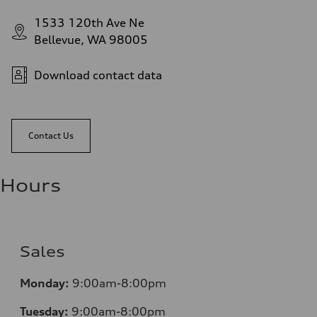
1533 120th Ave Ne
Bellevue, WA 98005
Download contact data
Contact Us
Hours
Sales
Monday:
9:00am-8:00pm
Tuesday:
9:00am-8:00pm