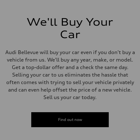
We'll Buy Your
Car
Audi Bellevue will buy your car even if you don't buy a
vehicle from us. We'll buy any year, make, or model.
Get a top-dollar offer and a check the same day.
Selling your car to us eliminates the hassle that
often comes with trying to sell your vehicle privately
and can even help offset the price of a new vehicle.
Sell us your car today.
Find out now