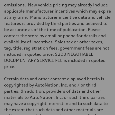
590 lb-ft@rpm
omissions. New vehicle pricing may already include
Driveline
Transmission
applicable manufacturer incentives which may expire
Single speed
at any time. Manufacturer incentive data and vehicle
Suspension
Front
features is provided by third parties and believed to
Five-link
be accurate as of the time of publication. Please
Rear
Five-link
contact the store by email or phone for details and
Brake system
availability of incentives. Sales tax or other taxes,
Brake system
Electromechanical
tag, title, registration fees, government fees are not
Steering
included in quoted price. $200 NEGOTIABLE
Steering
Electromechanical progressive steering with speed-sensitive power a
DOCUMENTARY SERVICE FEE is included in quoted
Weights
price.
Unladen weight
—
Gross weight limit
Certain data and other content displayed herein is
—
Volumes
copyrighted by AutoNation, Inc. and / or third
Luggage compartment
parties. (In addition, providers of data and other
—
Fuel tank (approx.)
materials to AutoNation, Inc. or such third parties
—
may have a copyright interest in and to such data to
Performance data
Top speed
the extent that such data and other materials are
130 mph