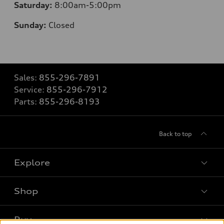
Saturday:
8
:00am-5:00pm
Sunday:
Closed
Sales:
855-296-7891
Service:
855-296-7912
Parts:
855-296-8193
Back to top
Explore
Shop
Models
What is e-tron®
Buy