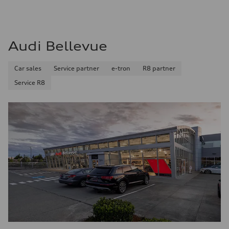
Audi Bellevue
Car sales
Service partner
e-tron
R8 partner
Service R8