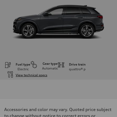
Gear type
Fuel type
Drive train
Automatic
Electric
quattro®
p
View technical specs
Engine
Engine type
Front Asynchronous & Rear PSM Motors
Performance data
Displacement
—
Max. output
Accessories and color may vary. Quoted price subject
456 HP
Max. torque
to change without notice to correct errors or