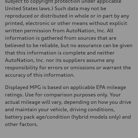
subject to copyright protection under applicable
Acceleration 0-100 km/h
4.9 seconds
United States laws.) Such data may not be
Fuel consumption
reproduced or distributed in whole or in part by any
Fuel
—
printed, electronic or other means without explicit
Fuel consumption - city
written permission from AutoNation, Inc. All
—
Fuel consumption - highway
information is gathered from sources that are
—
believed to be reliable, but no assurance can be given
Fuel consumption - combined
—
that this information is complete and neither
AutoNation, Inc. nor its suppliers assume any
responsibility for errors or omissions or warrant the
accuracy of this information.
Displayed MPG is based on applicable EPA mileage
ratings. Use for comparison purposes only. Your
actual mileage will vary, depending on how you drive
and maintain your vehicle, driving conditions,
battery pack age/condition (hybrid models only) and
other factors.