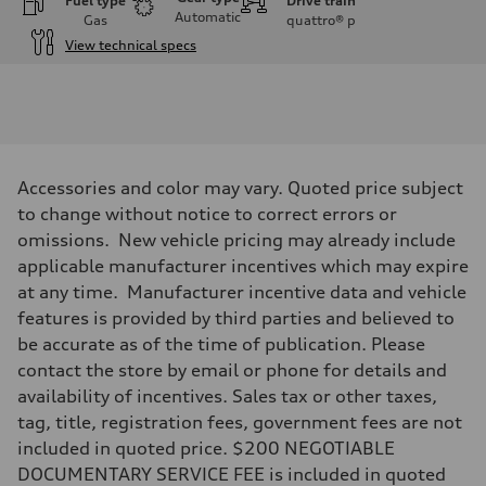
Fuel type
Drive train
Automatic
Gas
quattro®
p
View technical specs
Engine
Engine type
I-4 DOHC / 16V / Direct Injection / Turbocharged
Performance data
Displacement
1984 cc/mm
Max. output
Accessories and color may vary. Quoted price subject
268 hp HP
Max. torque
to change without notice to correct errors or
295 lb-ft@rpm
omissions. New vehicle pricing may already include
Driveline
Transmission
applicable manufacturer incentives which may expire
7-speed S tronic
at any time. Manufacturer incentive data and vehicle
Suspension
Front
features is provided by third parties and believed to
Five-link front axle
be accurate as of the time of publication. Please
Rear
Five-link rear axle
contact the store by email or phone for details and
Brake system
availability of incentives. Sales tax or other taxes,
Brake system
—
tag, title, registration fees, government fees are not
Steering
included in quoted price. $200 NEGOTIABLE
Steering
electromechanical progressive steering with speed-sensitive power as
DOCUMENTARY SERVICE FEE is included in quoted