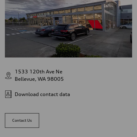
1533 120th Ave Ne
Bellevue, WA 98005
Download contact data
Contact Us