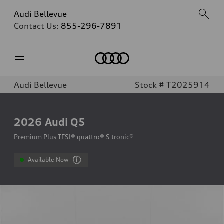
Audi Bellevue
Contact Us:
855-296-7891
Home
Audi Bellevue
Stock # T2025914
2026
Audi Q5
Premium Plus TFSI® quattro® S tronic®
Available Now