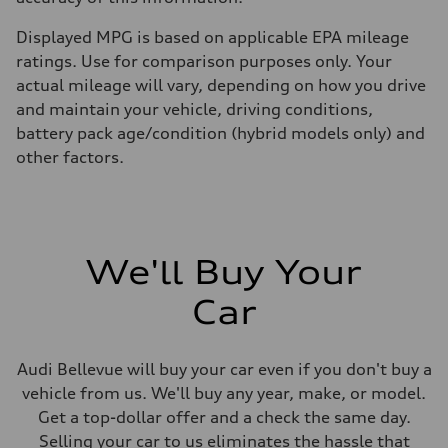
Displayed MPG is based on applicable EPA mileage
ratings. Use for comparison purposes only. Your
actual mileage will vary, depending on how you drive
and maintain your vehicle, driving conditions,
battery pack age/condition (hybrid models only) and
other factors.
We'll Buy Your
Car
Audi Bellevue will buy your car even if you don't buy a
vehicle from us. We'll buy any year, make, or model.
Get a top-dollar offer and a check the same day.
Selling your car to us eliminates the hassle that