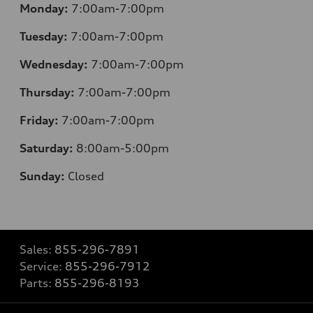
Monday:
7:00am-7:00pm
Tuesday:
7:00am-7:00pm
Wednesday:
7:00am-7:00pm
Thursday:
7:00am-7:00pm
Friday:
7:00am-7:00pm
Saturday:
8
:00am-5:00pm
Sunday:
Closed
Sales:
855-296-7891
Service:
855-296-7912
Parts:
855-296-8193