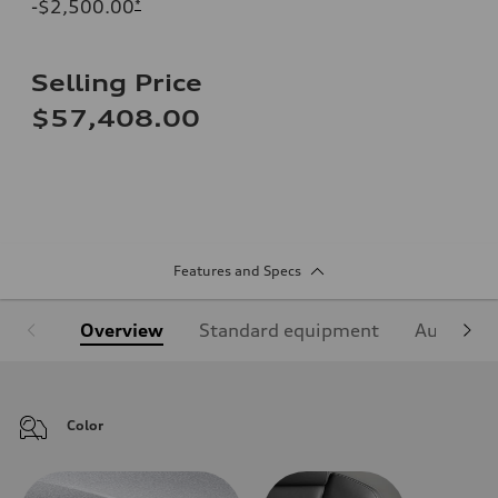
-$2,500.00
*
Selling Price
$57,408.00
Features and Specs
Overview
Standard equipment
Audi Sign
Color