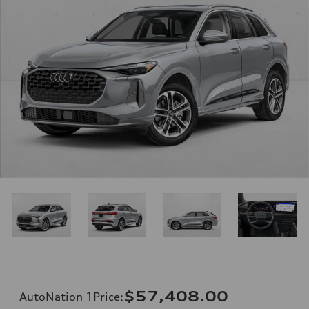
$57,408.00
AutoNation 1Price
: