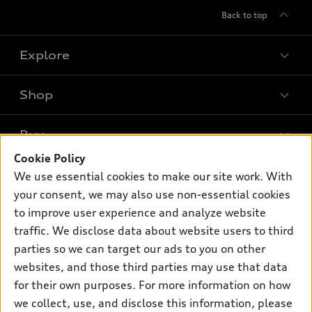
Back to top
Explore
Shop
Models
What is e-tron®
Buy
Offers
SUV Models
Cookie Policy
New inventory
Own
We use essential cookies to make our site work. With
Electric Models
Contact dealer
your consent, we may also use non-essential cookies
Pre-owned inventory
Inside Audi
Trade-in value
to improve user experience and analyze website
Support
Certified pre-owned
myAudi
traffic. We disclose data about website users to third
Subscribe to model updates
Leasing
Compare Vehicles
parties so we can target our ads to you on other
About myAudi
Financing
Contact Us
websites, and those third parties may use that data
Audi Financial Services
for their own purposes. For more information on how
Apply for financing
About Audi
Audi collection store
we collect, use, and disclose this information, please