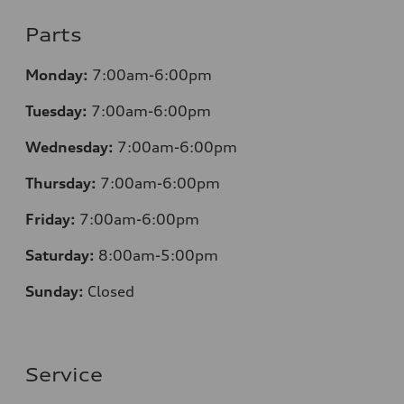
Parts
Monday:
7:00am-6:00pm
Tuesday:
7:00am-6:00pm
Wednesday:
7:00am-6:00pm
Thursday:
7:00am-6:00pm
Friday:
7:00am-6:00pm
Saturday:
8
:00am-5:00pm
Sunday:
Closed
Service