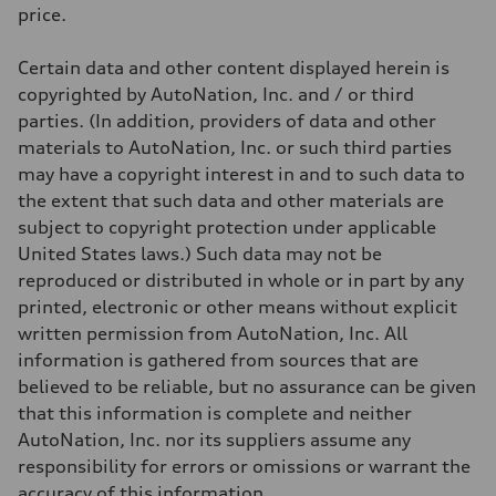
Weights
price.
Unladen weight
—
Gross weight limit
Certain data and other content displayed herein is
—
Volumes
copyrighted by AutoNation, Inc. and / or third
Luggage compartment
parties. (In addition, providers of data and other
—
Fuel tank (approx.)
materials to AutoNation, Inc. or such third parties
17.2 gal
may have a copyright interest in and to such data to
Performance data
Top speed
the extent that such data and other materials are
130 mph
subject to copyright protection under applicable
Acceleration 0-100 km/h
5.8 seconds
United States laws.) Such data may not be
Fuel consumption
reproduced or distributed in whole or in part by any
Fuel
Plus/Premium
printed, electronic or other means without explicit
Fuel consumption - city
written permission from AutoNation, Inc. All
21 mpg mpg
Fuel consumption - highway
information is gathered from sources that are
29 mpg mpg
believed to be reliable, but no assurance can be given
Fuel consumption - combined
24 mpg mpg
that this information is complete and neither
AutoNation, Inc. nor its suppliers assume any
responsibility for errors or omissions or warrant the
accuracy of this information.