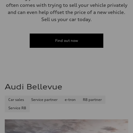
often comes with trying to sell your vehicle privately
and can even help offset the price of a new vehicle.
Sell us your car today.
Find out now
Audi Bellevue
Car sales
Service partner
e-tron
R8 partner
Service R8