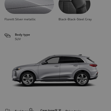
Florett Silver metallic
Black-Black-Steel Gray
Body type
SUV
Gear type