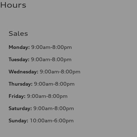
Hours
Sales
Monday:
9:00am-8:00pm
Tuesday:
9:00am-8:00pm
Wednesday:
9:00am-8:00pm
Thursday:
9:00am-8:00pm
Friday:
9:00am-8:00pm
Saturday:
9:00am-8:00pm
Sunday:
10:00am-6:00pm