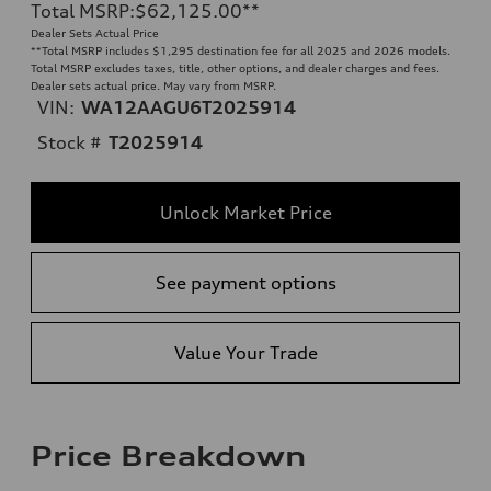
Total MSRP
:
$62,125.00
**
Dealer Sets Actual Price
**
Total MSRP includes $1,295 destination fee for all 2025 and 2026 models.
Total MSRP excludes taxes, title, other options, and dealer charges and fees.
Dealer sets actual price. May vary from MSRP.
VIN:
WA12AAGU6T2025914
Stock #
T2025914
Unlock Market Price
See payment options
Value Your Trade
Price Breakdown