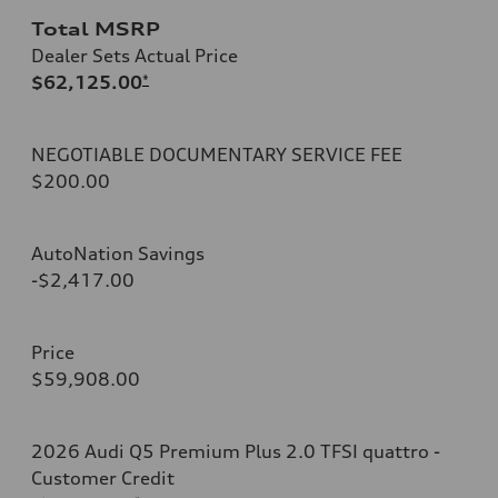
Total MSRP
Dealer Sets Actual Price
$62,125.00
*
NEGOTIABLE DOCUMENTARY SERVICE FEE
$200.00
AutoNation Savings
-$2,417.00
Price
$59,908.00
2026 Audi Q5 Premium Plus 2.0 TFSI quattro -
Customer Credit