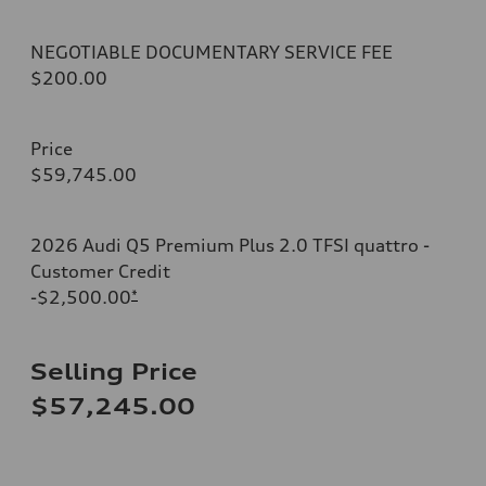
NEGOTIABLE DOCUMENTARY SERVICE FEE
$200.00
Price
$59,745.00
2026 Audi Q5 Premium Plus 2.0 TFSI quattro -
Customer Credit
-$2,500.00
*
Selling Price
$57,245.00