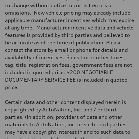
Max. torque
to change without notice to correct errors or
295 lb-ft@rpm
omissions. New vehicle pricing may already include
Driveline
Transmission
applicable manufacturer incentives which may expire
7-speed S tronic
at any time. Manufacturer incentive data and vehicle
Suspension
Front
features is provided by third parties and believed to
Five-link front axle
be accurate as of the time of publication. Please
Rear
Five-link rear axle
contact the store by email or phone for details and
Brake system
availability of incentives. Sales tax or other taxes,
Brake system
—
tag, title, registration fees, government fees are not
Steering
included in quoted price. $200 NEGOTIABLE
Steering
electromechanical progressive steering with speed-sensitive power as
DOCUMENTARY SERVICE FEE is included in quoted
Weights
price.
Unladen weight
—
Gross weight limit
Certain data and other content displayed herein is
—
Volumes
copyrighted by AutoNation, Inc. and / or third
Luggage compartment
parties. (In addition, providers of data and other
—
Fuel tank (approx.)
materials to AutoNation, Inc. or such third parties
17.2 gal
may have a copyright interest in and to such data to
Performance data
Top speed