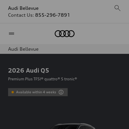
Audi Bellevue
Contact Us:
855-296-7891
Home
Audi Bellevue
2026
Audi Q5
Premium Plus TFSI® quattro® S tronic®
Available within 4 weeks