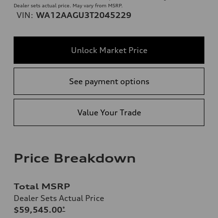
Dealer sets actual price. May vary from MSRP.
VIN:
WA12AAGU3T2045229
Unlock Market Price
See payment options
Value Your Trade
Price Breakdown
Total MSRP
Dealer Sets Actual Price
$59,545.00
*