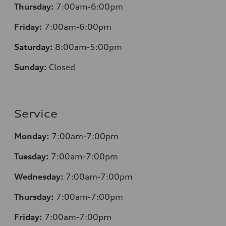
Thursday:
7:00am-6:00pm
Friday:
7:00am-6:00pm
Saturday:
8
:00am-5:00pm
Sunday:
Closed
Service
Monday:
7:00am-7:00pm
Tuesday:
7:00am-7:00pm
Wednesday:
7:00am-7:00pm
Thursday:
7:00am-7:00pm
Friday:
7:00am-7:00pm