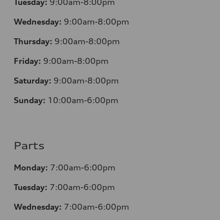
Tuesday:
9:00am-8:00pm
Wednesday:
9:00am-8:00pm
Thursday:
9:00am-8:00pm
Friday:
9:00am-8:00pm
Saturday:
9:00am-8:00pm
Sunday:
10:00am-6:00pm
Parts
Monday:
7:00am-6:00pm
Tuesday:
7:00am-6:00pm
Wednesday:
7:00am-6:00pm