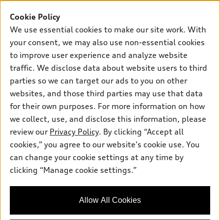
Buy
Offers
SUV Models
Cookie Policy
New inventory
We use essential cookies to make our site work. With
Own
Electric Models
Contact dealer
Pre-owned inventory
your consent, we may also use non-essential cookies
Inside Audi
Trade-in value
to improve user experience and analyze website
Support
Certified pre-owned
myAudi
Subscribe to model updates
traffic. We disclose data about website users to third
Leasing
Compare Vehicles
About myAudi
parties so we can target our ads to you on other
Financing
Contact Us
websites, and those third parties may use that data
Audi Financial Services
Apply for financing
for their own purposes. For more information on how
About Audi
Audi collection store
we collect, use, and disclose this information, please
Newsroom
review our
Privacy Policy
. By clicking “Accept all
Accessories
© 2026 Audi of America. All rights reserved.
Do Not Sell or Share My Personal Information
cookies,” you agree to our website's cookie use. You
Audi connect
can change your cookie settings at any time by
AutoNation Privacy Policy
Audi of America takes efforts to ensure the accuracy of
Roadside Assistance
clicking “Manage cookie settings.”
information on the general vehicle information pages. Models are
shown for illustration purposes only and may include features
that are not available on the US model. As errors may occur or
Allow All Cookies
availability may change, please see dealer for complete details
and current model specifications.