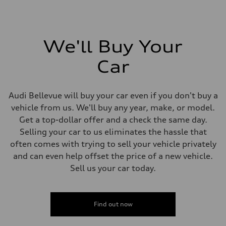
We'll Buy Your
Car
Audi Bellevue will buy your car even if you don't buy a
vehicle from us. We'll buy any year, make, or model.
Get a top-dollar offer and a check the same day.
Selling your car to us eliminates the hassle that
often comes with trying to sell your vehicle privately
and can even help offset the price of a new vehicle.
Sell us your car today.
Find out now