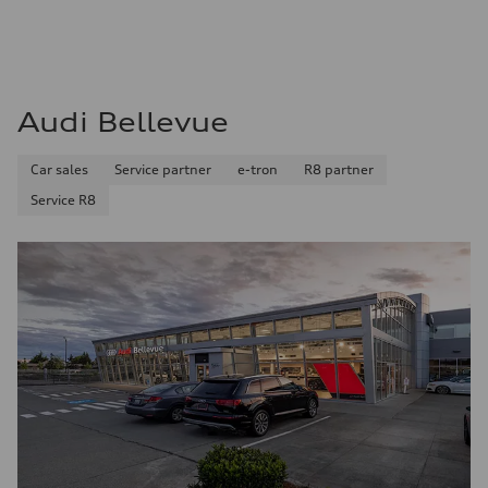
Audi Bellevue
Car sales
Service partner
e-tron
R8 partner
Service R8