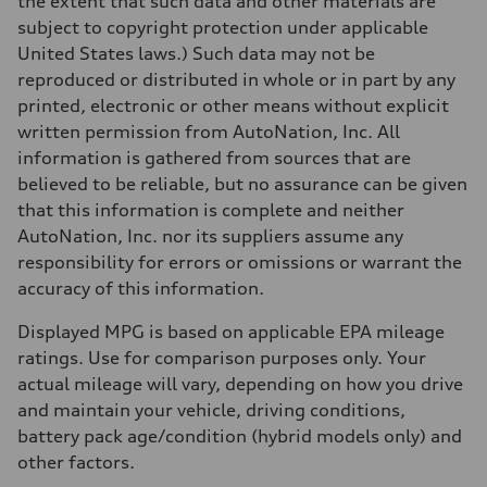
the extent that such data and other materials are
130 mph
subject to copyright protection under applicable
Acceleration 0-100 km/h
5.8 seconds
United States laws.) Such data may not be
Fuel consumption
reproduced or distributed in whole or in part by any
Fuel
Plus/Premium
printed, electronic or other means without explicit
Fuel consumption - city
written permission from AutoNation, Inc. All
21 mpg mpg
Fuel consumption - highway
information is gathered from sources that are
29 mpg mpg
believed to be reliable, but no assurance can be given
Fuel consumption - combined
24 mpg mpg
that this information is complete and neither
AutoNation, Inc. nor its suppliers assume any
responsibility for errors or omissions or warrant the
accuracy of this information.
Displayed MPG is based on applicable EPA mileage
ratings. Use for comparison purposes only. Your
actual mileage will vary, depending on how you drive
and maintain your vehicle, driving conditions,
battery pack age/condition (hybrid models only) and
other factors.