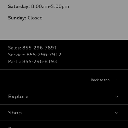
Saturday:
8
:00am-5:00pm
Sunday:
Closed
Sales:
855-296-7891
Service:
855-296-7912
Parts:
855-296-8193
Back to top
Explore
Shop
Models
What is e-tron®