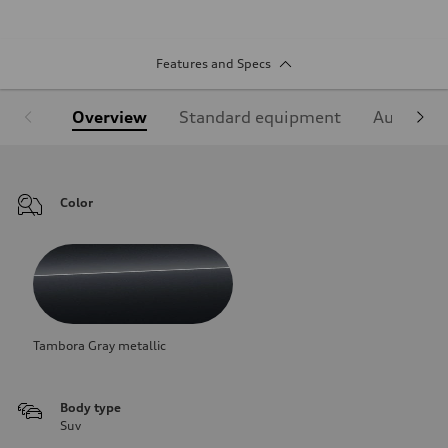
Features and Specs
Overview
Standard equipment
Audi Sign
Color
Tambora Gray metallic
Body type
Suv