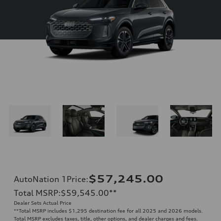
$57,245.00
AutoNation 1Price
:
Total MSRP
:
$59,545.00
**
Dealer Sets Actual Price
**
Total MSRP includes $1,295 destination fee for all 2025 and 2026 models.
Total MSRP excludes taxes, title, other options, and dealer charges and fees.