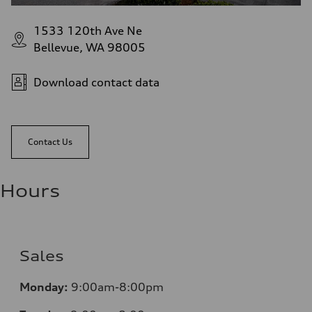
1533 120th Ave Ne
Bellevue, WA 98005
Download contact data
Contact Us
Hours
Sales
Monday:
9:00am-8:00pm