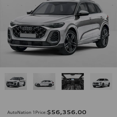
$56,356.00
AutoNation 1Price
: