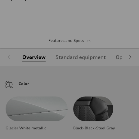
Features and Specs
Overview
Standard equipment
Optional
Color
Glacier White metallic
Black-Black-Steel Gray