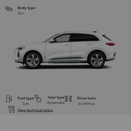
Body type
Suv
Gear type
Fuel type
Drive train
Automatic
Gas
quattro
p
View technical specs
Engine
Engine type
I-4 DOHC / 16V / Direct Injection / Turbocharged