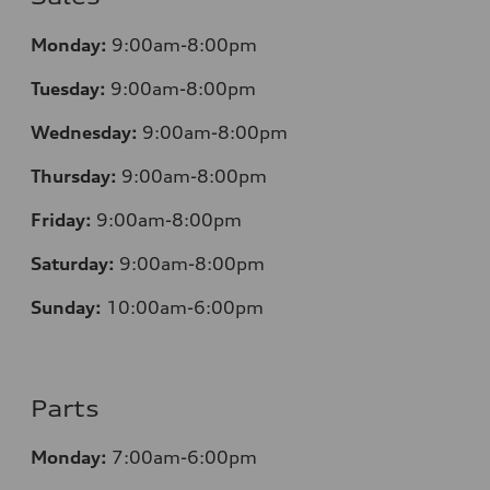
Monday:
9:00am-8:00pm
Tuesday:
9:00am-8:00pm
Wednesday:
9:00am-8:00pm
Thursday:
9:00am-8:00pm
Friday:
9:00am-8:00pm
Saturday:
9:00am-8:00pm
Sunday:
10:00am-6:00pm
Parts
Monday:
7:00am-6:00pm