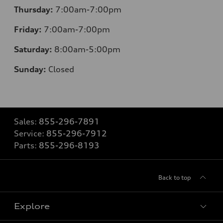
Thursday:
7:00am-7:00pm
Friday:
7:00am-7:00pm
Saturday:
8
:00am-5:00pm
Sunday:
Closed
Sales:
855-296-7891
Service:
855-296-7912
Parts:
855-296-8193
Back to top
Explore