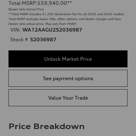
Total MSRP
:
$59,940.00
**
Dealer Sets Actual Price
**
Total MSRP includes $1,295 destination fee for all 2025 and 2026 models.
Total MSRP excludes taxes, title, other options, and dealer charges and fees.
Dealer sets actual price. May vary from MSRP.
VIN:
WA12AAGU2S2036987
Stock #
S2036987
Unlock Market Price
See payment options
Value Your Trade
Price Breakdown