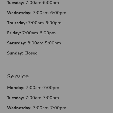
Tuesday:
7:00am-6:00pm
Wednesday:
7:00am-6:00pm
Thursday:
7:00am-6:00pm
Friday:
7:00am-6:00pm
Saturday:
8
:00am-5:00pm
Sunday:
Closed
Service
Monday:
7:00am-7:00pm
Tuesday:
7:00am-7:00pm
Wednesday:
7:00am-7:00pm