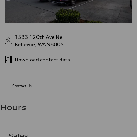
1533 120th Ave Ne
Bellevue, WA 98005
Download contact data
Contact Us
Hours
Sales