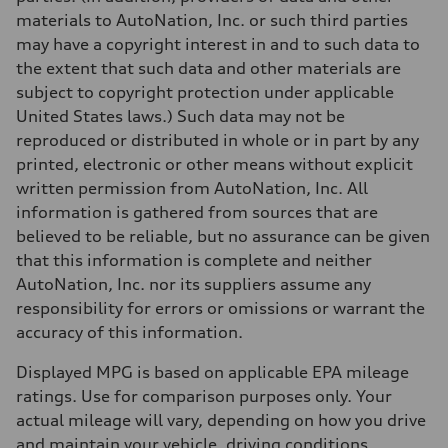
—
Fuel tank (approx.)
materials to AutoNation, Inc. or such third parties
17.2 gal
may have a copyright interest in and to such data to
Performance data
Top speed
the extent that such data and other materials are
130 mph
subject to copyright protection under applicable
Acceleration 0-100 km/h
5.8 seconds
United States laws.) Such data may not be
Fuel consumption
reproduced or distributed in whole or in part by any
Fuel
Premium Unleaded
printed, electronic or other means without explicit
Fuel consumption - city
written permission from AutoNation, Inc. All
22 mpg mpg
Fuel consumption - highway
information is gathered from sources that are
30 mpg mpg
believed to be reliable, but no assurance can be given
Fuel consumption - combined
25 mpg mpg
that this information is complete and neither
AutoNation, Inc. nor its suppliers assume any
responsibility for errors or omissions or warrant the
accuracy of this information.
Displayed MPG is based on applicable EPA mileage
ratings. Use for comparison purposes only. Your
actual mileage will vary, depending on how you drive
and maintain your vehicle, driving conditions,