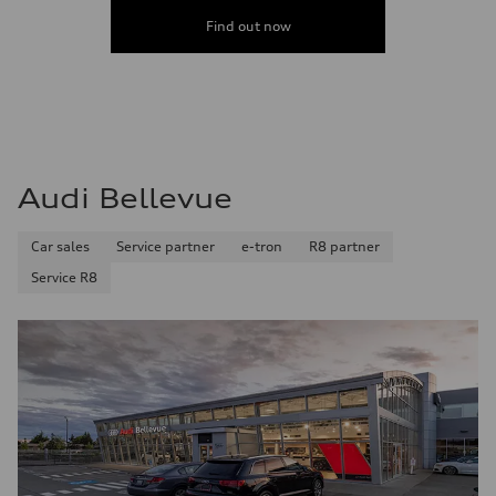
Find out now
Audi Bellevue
Car sales
Service partner
e-tron
R8 partner
Service R8