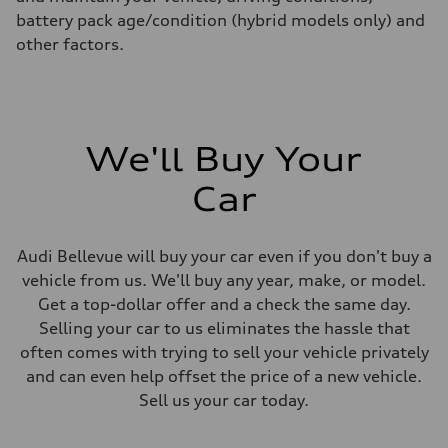
battery pack age/condition (hybrid models only) and
other factors.
We'll Buy Your
Car
Audi Bellevue will buy your car even if you don't buy a
vehicle from us. We'll buy any year, make, or model.
Get a top-dollar offer and a check the same day.
Selling your car to us eliminates the hassle that
often comes with trying to sell your vehicle privately
and can even help offset the price of a new vehicle.
Sell us your car today.