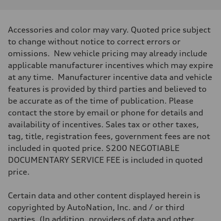
Performance data
Displacement
1984/ 82.5 & 92.8 cc/mm
Max. output
Accessories and color may vary. Quoted price subject
268 HP
Max. torque
to change without notice to correct errors or
295 lb-ft@rpm
omissions. New vehicle pricing may already include
Driveline
Transmission
applicable manufacturer incentives which may expire
7-speed S tronic
at any time. Manufacturer incentive data and vehicle
Suspension
Front
features is provided by third parties and believed to
Five link steel suspension / available adaptive air suspension
be accurate as of the time of publication. Please
Rear
Five link steel suspension / available adaptive air suspension
contact the store by email or phone for details and
Brake system
availability of incentives. Sales tax or other taxes,
Brake system
—
tag, title, registration fees, government fees are not
Steering
included in quoted price. $200 NEGOTIABLE
Steering
electromechanical progressive steering with speed-sensitive power as
DOCUMENTARY SERVICE FEE is included in quoted
Weights
price.
Unladen weight
—
Gross weight limit
Certain data and other content displayed herein is
—
Volumes
copyrighted by AutoNation, Inc. and / or third
Luggage compartment
parties. (In addition, providers of data and other