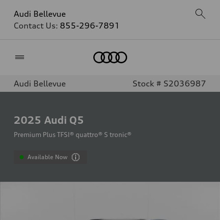
Audi Bellevue
Contact Us:
855-296-7891
Home
Audi Bellevue
Stock # S2036987
2025
Audi Q5
Premium Plus TFSI® quattro® S tronic®
Available Now