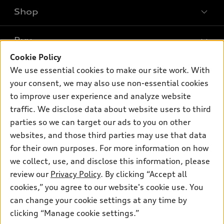
Shop
Models
What is e-tron®
Buy
Offers
SUV Models
Cookie Policy
New inventory
Own
We use essential cookies to make our site work. With
Electric Models
Contact dealer
your consent, we may also use non-essential cookies
Pre-owned inventory
Inside Audi
Trade-in value
to improve user experience and analyze website
Support
Certified pre-owned
myAudi
traffic. We disclose data about website users to third
Subscribe to model updates
Leasing
Compare Vehicles
parties so we can target our ads to you on other
About myAudi
Financing
Contact Us
websites, and those third parties may use that data
Audi Financial Services
for their own purposes. For more information on how
Apply for financing
About Audi
Audi collection store
we collect, use, and disclose this information, please
Newsroom
review our
Privacy Policy
. By clicking “Accept all
Accessories
© 2026 Audi of America. All rights reserved.
cookies,” you agree to our website's cookie use. You
Do Not Sell or Share My Personal Information
Audi connect
can change your cookie settings at any time by
Audi of America takes efforts to ensure the accuracy of
AutoNation Privacy Policy
clicking “Manage cookie settings.”
Roadside Assistance
information on the general vehicle information pages. Models are