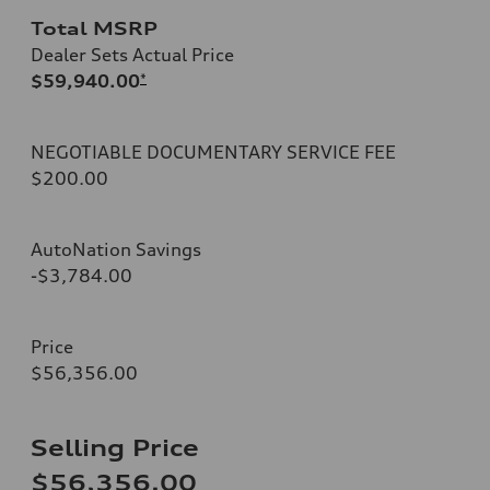
Total MSRP
Dealer Sets Actual Price
$59,940.00
*
NEGOTIABLE DOCUMENTARY SERVICE FEE
$200.00
AutoNation Savings
-$3,784.00
Price
$56,356.00
Selling Price
$56,356.00