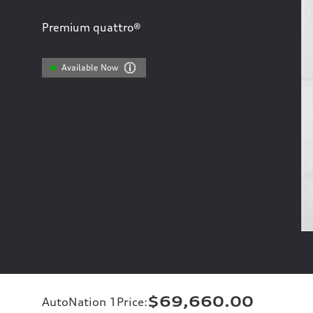
Premium quattro®
Available Now
$69,660.00
AutoNation 1Price
: