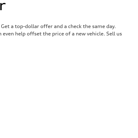
r
. Get a top-dollar offer and a check the same day.
 even help offset the price of a new vehicle. Sell us