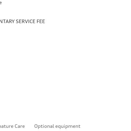
e
TARY SERVICE FEE
nature Care
Optional equipment