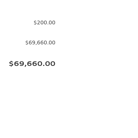
$200.00
$69,660.00
$69,660.00