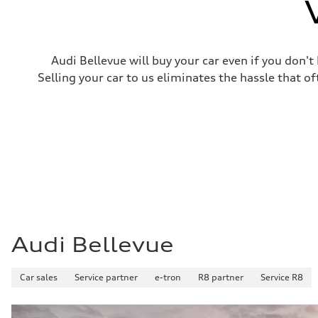
Top speed
130 mph
Acceleration 0-100 km/h
4.9 seconds
Fuel consumption
Audi Bellevue will buy your car even if you don't
Fuel
—
Selling your car to us eliminates the hassle that of
Fuel consumption - city
—
Fuel consumption - highway
—
Fuel consumption - combined
—
Audi Bellevue
Car sales
Service partner
e-tron
R8 partner
Service R8