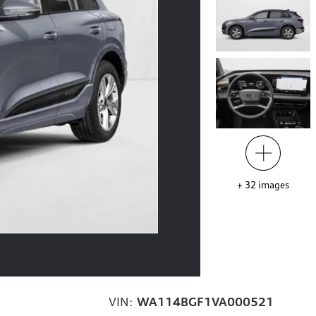
+
32
images
VIN:
WA114BGF1VA000521