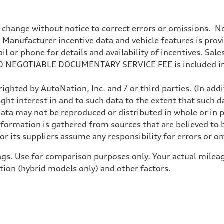
o change without notice to correct errors or omissions. Ne
anufacturer incentive data and vehicle features is provid
 or phone for details and availability of incentives. Sales 
200 NEGOTIABLE DOCUMENTARY SERVICE FEE is included in
ighted by AutoNation, Inc. and / or third parties. (In add
ight interest in and to such data to the extent that such d
ata may not be reproduced or distributed in whole or in p
nformation is gathered from sources that are believed to b
ive power assist
r its suppliers assume any responsibility for errors or o
gs. Use for comparison purposes only. Your actual mileag
ition (hybrid models only) and other factors.