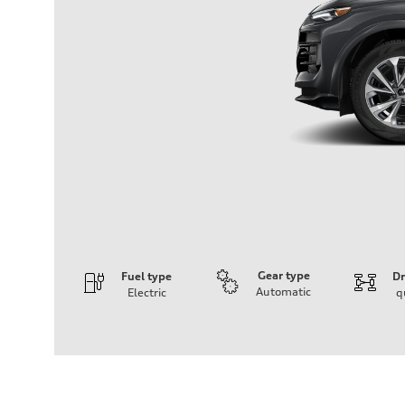
Gear type
Fuel type
Dr
Automatic
Electric
q
Engine
Engine type
Front Asynchronous & Rear PSM Motors
Performance data
Displacement
—
Max. output