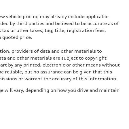
w vehicle pricing may already include applicable
ed by third parties and believed to be accurate as of
tax or other taxes, tag, title, registration fees,
 quoted price.
ition, providers of data and other materials to
ata and other materials are subject to copyright
art by any printed, electronic or other means without
e reliable, but no assurance can be given that this
missions or warrant the accuracy of this information.
e will vary, depending on how you drive and maintain