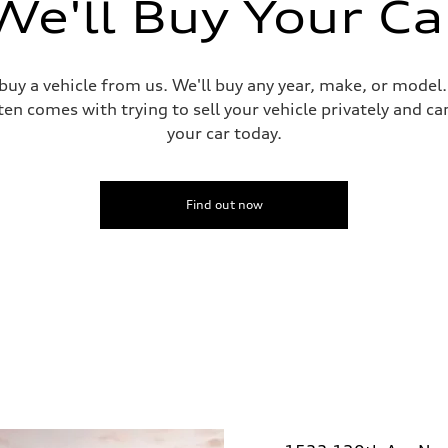
We'll Buy Your Ca
 buy a vehicle from us. We'll buy any year, make, or model
ten comes with trying to sell your vehicle privately and can
your car today.
Find out now