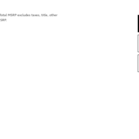
tal MSRP excludes taxes, title, other
MSRP.