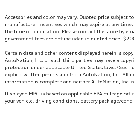
456 HP
Max. torque
590 lb-ft@rpm
Driveline
Accessories and color may vary. Quoted price subject t
Transmission
manufacturer incentives which may expire at any time. M
Single speed
Suspension
the time of publication. Please contact the store by email
Front
government fees are not included in quoted price. $
Five-link
Rear
Five-link
Certain data and other content displayed herein is copyr
Brake system
Brake system
AutoNation, Inc. or such third parties may have a copyr
Electromechanical
protection under applicable United States laws.) Such d
Steering
Steering
explicit written permission from AutoNation, Inc. All i
Electromechanical progressive steering with speed-sensit
information is complete and neither AutoNation, Inc. no
Weights
Unladen weight
—
Displayed MPG is based on applicable EPA mileage ratin
Gross weight limit
your vehicle, driving conditions, battery pack age/cond
—
Volumes
Luggage compartment
—
Fuel tank (approx.)
—
Performance data