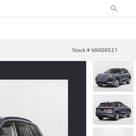
Stock # VA000521