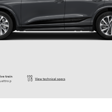
ive train
View technical specs
uattro
p