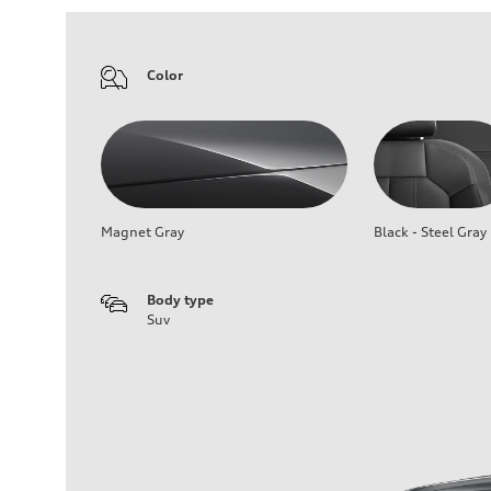
Color
Magnet Gray
Black - Steel Gray
Body type
Suv