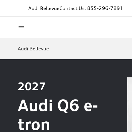
Audi Bellevue
Contact Us:
855-296-7891
Audi Bellevue
2027
Audi Q6 e-
tron