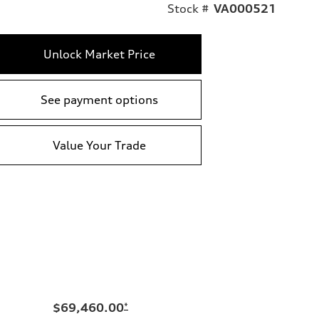
Stock #
VA000521
Unlock Market Price
See payment options
Value Your Trade
$69,460.00
*