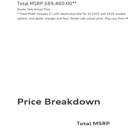
Total MSRP
:
$69,460.00
**
Dealer Sets Actual Price
**
Total MSRP includes $1,295 destination fee for all 2025 and 2026 models. To
options, and dealer charges and fees. Dealer sets actual price. May vary from 
Price Breakdown
Total MSRP