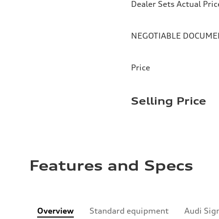
Dealer Sets Actual Pric
NEGOTIABLE DOCUMEN
Price
Selling Price
Features and Specs
Overview
Standard equipment
Audi Sig