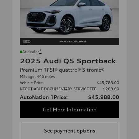
*
At dealer
2025 Audi Q5 Sportback
Premium TFSI® quattro® S tronic®
Mileage: 446 miles
Vehicle Price
$45,788.00
NEGOTIABLE DOCUMENTARY SERVICE FEE
$200.00
AutoNation 1Price:
$45,988.00
Get More Information
See payment options