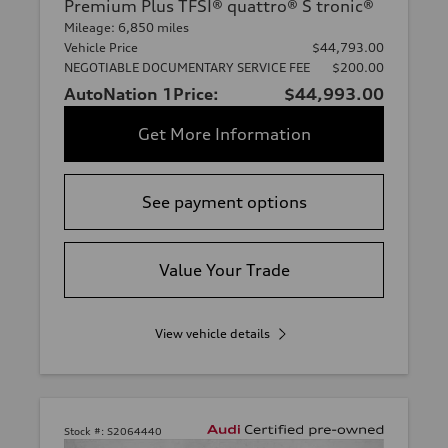
Premium Plus TFSI® quattro® S tronic®
Mileage: 6,850 miles
Vehicle Price
$44,793.00
NEGOTIABLE DOCUMENTARY SERVICE FEE
$200.00
AutoNation 1Price:
$44,993.00
Get More Information
See payment options
Value Your Trade
View vehicle details
Stock #:
S2064440