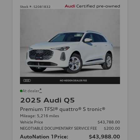
Stock #:
S2081832
*
At dealer
2025 Audi Q5
Premium TFSI® quattro® S tronic®
Mileage: 5,216 miles
Vehicle Price
$43,788.00
NEGOTIABLE DOCUMENTARY SERVICE FEE
$200.00
AutoNation 1Price:
$43,988.00