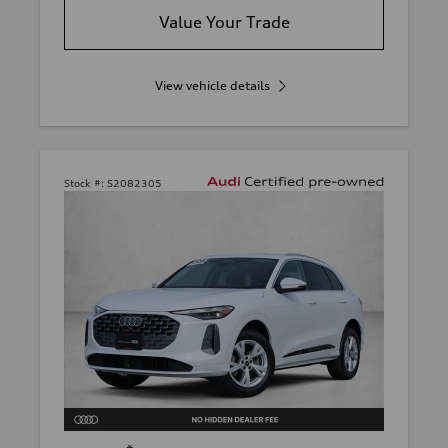
Value Your Trade
View vehicle details
Stock #:
S2082305