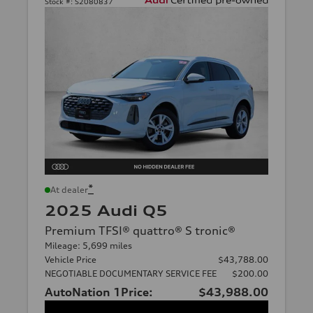
Stock #:
S2080837
*
At dealer
2025 Audi Q5
Premium TFSI® quattro® S tronic®
Mileage: 5,699 miles
Vehicle Price
$43,788.00
NEGOTIABLE DOCUMENTARY SERVICE FEE
$200.00
AutoNation 1Price:
$43,988.00