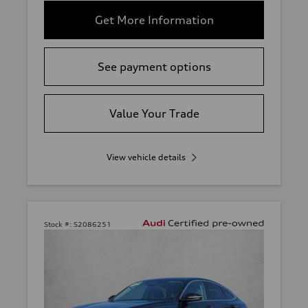
Get More Information
See payment options
Value Your Trade
View vehicle details
Stock #:
S2086251