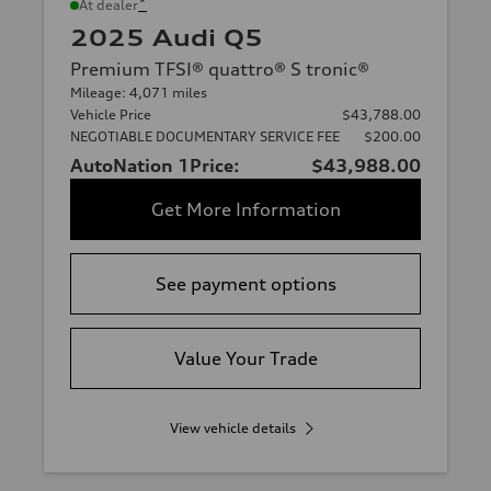
*
At dealer
2025 Audi Q5
Premium TFSI® quattro® S tronic®
Mileage: 4,071 miles
Vehicle Price
$43,788.00
NEGOTIABLE DOCUMENTARY SERVICE FEE
$200.00
AutoNation 1Price:
$43,988.00
Get More Information
See payment options
Value Your Trade
View vehicle details