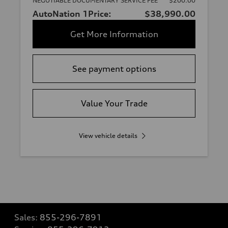
NEGOTIABLE DOCUMENTARY SERVICE FEE
$200.00
AutoNation 1Price:
$38,990.00
Get More Information
See payment options
Value Your Trade
View vehicle details
Sales:
855-296-7891