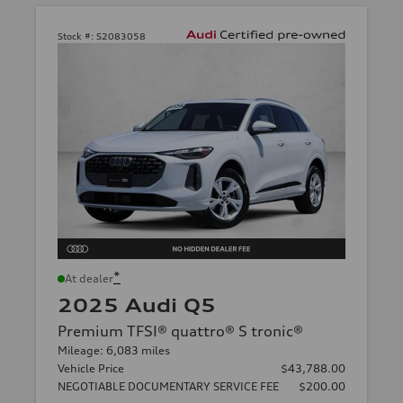
Stock #:
S2083058
*
At dealer
2025 Audi Q5
Premium TFSI® quattro® S tronic®
Mileage: 6,083 miles
Vehicle Price
$43,788.00
NEGOTIABLE DOCUMENTARY SERVICE FEE
$200.00