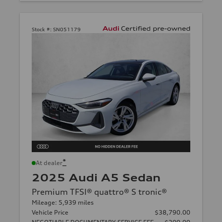
Stock #:
SN051179
*
At dealer
2025 Audi A5 Sedan
Premium TFSI® quattro® S tronic®
Mileage: 5,939 miles
Vehicle Price
$38,790.00