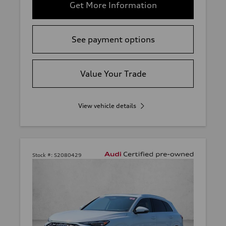
Get More Information
See payment options
Value Your Trade
View vehicle details
Stock #:
S2080429