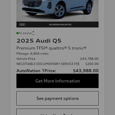
*
At dealer
2025 Audi Q5
Premium TFSI® quattro® S tronic®
Mileage: 6,804 miles
Vehicle Price
$43,788.00
NEGOTIABLE DOCUMENTARY SERVICE FEE
$200.00
AutoNation 1Price:
$43,988.00
Get More Information
See payment options