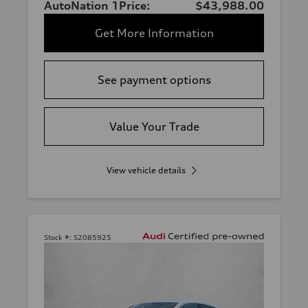
AutoNation 1Price:
$43,988.00
Get More Information
See payment options
Value Your Trade
View vehicle details
Stock #:
S2085925