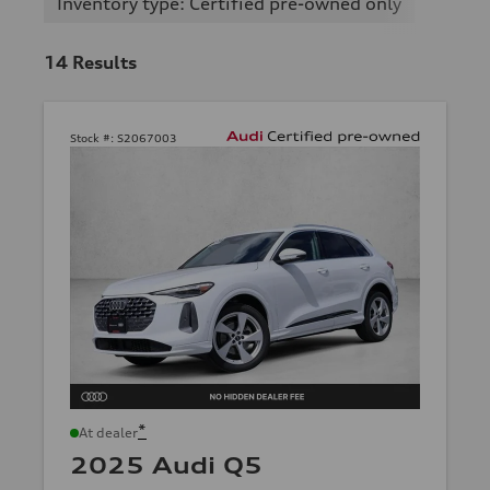
Inventory type: Certified pre-owned only
14
Results
Stock #:
S2067003
*
At dealer
2025 Audi Q5