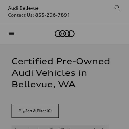
Audi Bellevue
Contact Us:
855-296-7891
Home
Certified Pre-Owned
Audi Vehicles in
Bellevue, WA
Sort & Filter
(
0
)