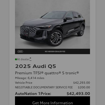
*
At dealer
2025 Audi Q5
Premium TFSI® quattro® S tronic®
Mileage: 6,414 miles
Vehicle Price
$42,293.00
NEGOTIABLE DOCUMENTARY SERVICE FEE
$200.00
AutoNation 1Price:
$42,493.00
Get More Information