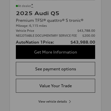
*
At dealer
2025 Audi Q5
Premium TFSI® quattro® S tronic®
Mileage: 6,115 miles
Vehicle Price
$43,788.00
NEGOTIABLE DOCUMENTARY SERVICE FEE
$200.00
AutoNation 1Price:
$43,988.00
Get More Information
See payment options
Value Your Trade
View vehicle details