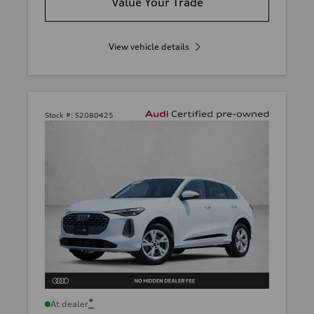
Value Your Trade
View vehicle details
Stock #:
S2080425
*
At dealer