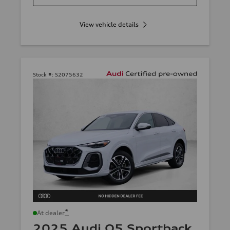
View vehicle details
Stock #:
S2075632
*
At dealer
2025 Audi Q5 Sportback