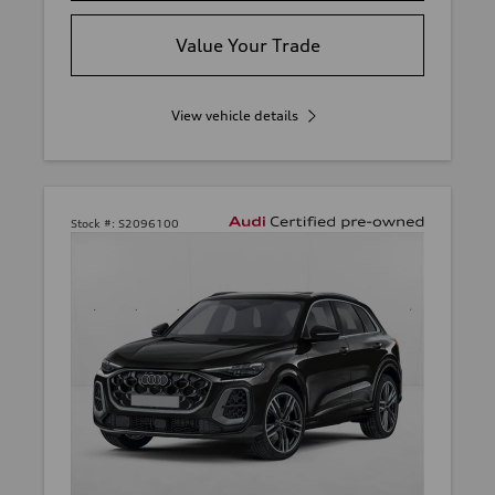
Value Your Trade
View vehicle details
Stock #:
S2096100