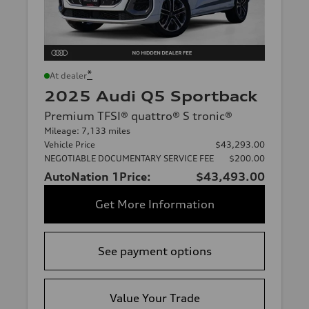
*
At dealer
2025 Audi Q5 Sportback
Premium TFSI® quattro® S tronic®
Mileage: 7,133 miles
Vehicle Price
$43,293.00
NEGOTIABLE DOCUMENTARY SERVICE FEE
$200.00
AutoNation 1Price:
$43,493.00
Get More Information
See payment options
Value Your Trade