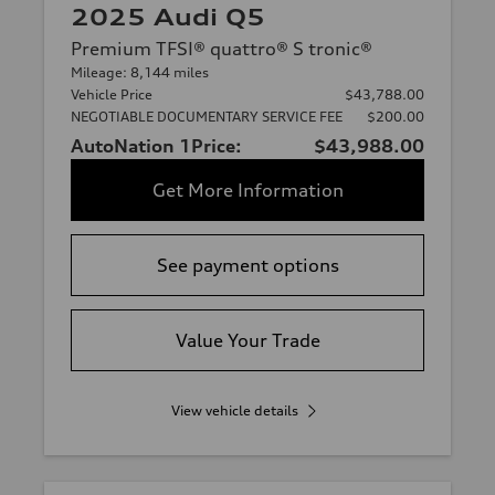
2025 Audi Q5
Premium TFSI® quattro® S tronic®
Mileage: 8,144 miles
Vehicle Price
$43,788.00
NEGOTIABLE DOCUMENTARY SERVICE FEE
$200.00
AutoNation 1Price:
$43,988.00
Get More Information
See payment options
Value Your Trade
View vehicle details