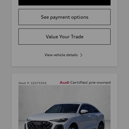
See payment options
Value Your Trade
View vehicle details
Stock #:
S2075593