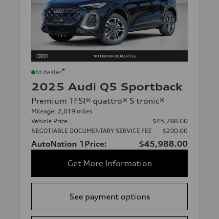
*
At dealer
2025 Audi Q5 Sportback
Premium TFSI® quattro® S tronic®
Mileage: 2,019 miles
Vehicle Price
$45,788.00
NEGOTIABLE DOCUMENTARY SERVICE FEE
$200.00
AutoNation 1Price:
$45,988.00
Get More Information
See payment options