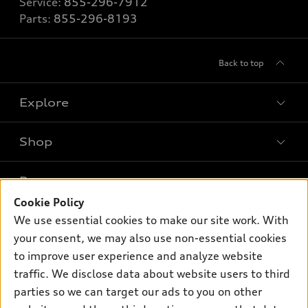
Service:
855-296-7912
Parts:
855-296-8193
Back to top
Explore
Shop
Models
What is e-tron®
Buy
Offers
SUV Models
Cookie Policy
New inventory
We use essential cookies to make our site work. With
Own
Electric Models
Contact dealer
Pre-owned inventory
your consent, we may also use non-essential cookies
Inside Audi
Trade-in value
to improve user experience and analyze website
Support
Certified pre-owned
myAudi
Subscribe to model updates
traffic. We disclose data about website users to third
Leasing
Compare Vehicles
About myAudi
parties so we can target our ads to you on other
Financing
Contact Us