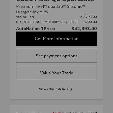
Premium TFSI® quattro® S tronic®
Mileage: 5,842 miles
Vehicle Price
$42,793.00
NEGOTIABLE DOCUMENTARY SERVICE FEE
$200.00
AutoNation 1Price:
$42,993.00
Get More Information
See payment options
Value Your Trade
View vehicle details