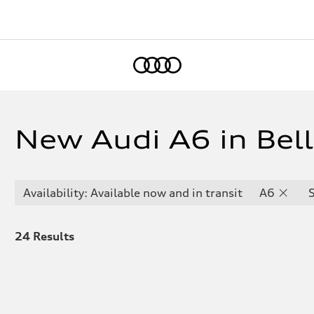
Home
New Audi A6 in Bel
Availability: Available now and in transit
A6
24
Results