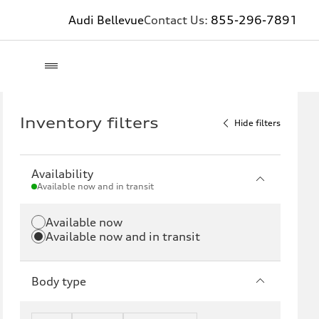
Audi Bellevue
Contact Us:
855-296-7891
Inventory filters
Hide filters
Availability
Available now and in transit
Available now
Available now and in transit
Body type