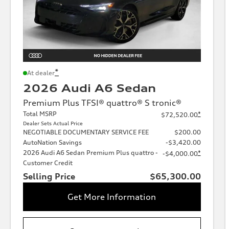
*
At dealer
2026 Audi A6 Sedan
Premium Plus TFSI® quattro® S tronic®
Total MSRP
*
$72,520.00
Dealer Sets Actual Price
NEGOTIABLE DOCUMENTARY SERVICE FEE
$200.00
AutoNation Savings
-$3,420.00
2026 Audi A6 Sedan Premium Plus quattro -
*
-$4,000.00
Customer Credit
Selling Price
$65,300.00
Get More Information