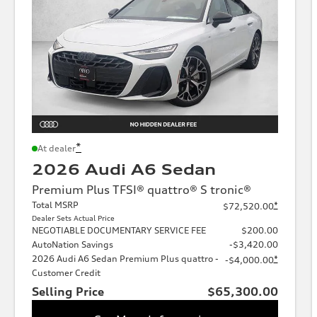
*
At dealer
2026 Audi A6 Sedan
Premium Plus TFSI® quattro® S tronic®
Total MSRP
*
$72,520.00
Dealer Sets Actual Price
NEGOTIABLE DOCUMENTARY SERVICE FEE
$200.00
AutoNation Savings
-$3,420.00
2026 Audi A6 Sedan Premium Plus quattro -
*
-$4,000.00
Customer Credit
Selling Price
$65,300.00