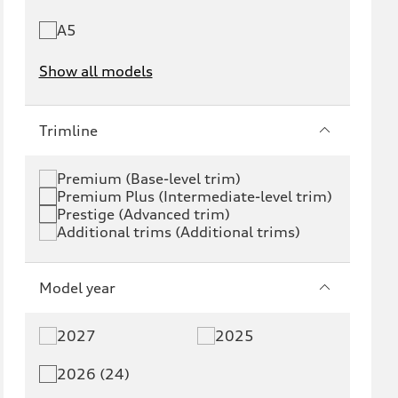
A5
Show all models
e-tron
e-tron GT
Trimline
RS e-tron GT
A6 e-tron
Premium (Base-level trim)
Premium Plus (Intermediate-level trim)
S6 e-tron
Q4 e-tron
Prestige (Advanced trim)
Additional trims (Additional trims)
Q6 e-tron
SQ6 e-tron
Q8 e-tron
SQ8 e-tron
Model year
Q3
Q5
2027
2025
Q5 PHEV
SQ5
2026 (24)