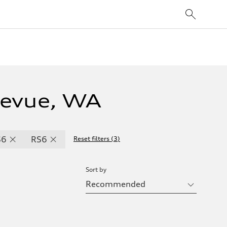
levue, WA
S6
RS6
Reset filters
(
3
)
Sort by