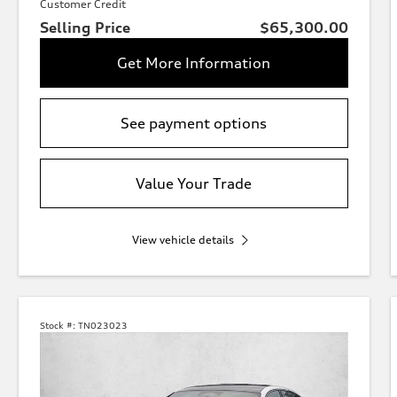
Customer Credit
Selling Price
$65,300.00
Get More Information
See payment options
Value Your Trade
View vehicle details
Stock #:
TN023023