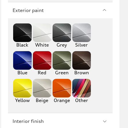
Q7
SQ7
Exterior paint
Q8
SQ8
RS Q8
Black
White
Grey
Silver
A3
S3
RS3
A4
S4
A5
Blue
Red
Green
Brown
S5
RS5
A6
S6
Yellow
Beige
Orange
Other
RS6
A7
Interior finish
S7
RS7