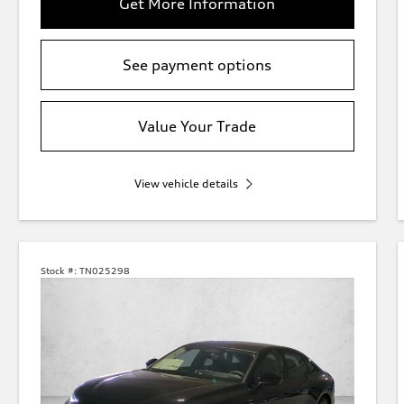
Get More Information
See payment options
Value Your Trade
View vehicle details
Stock #:
TN025298