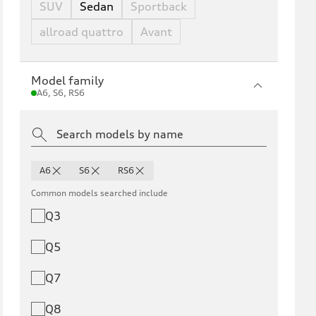
SUV
Sedan
Sportback
allroad quattro
Avant
Model family
A6, S6, RS6
A6
S6
RS6
Common models searched include
Q3
Q5
Q7
Q8