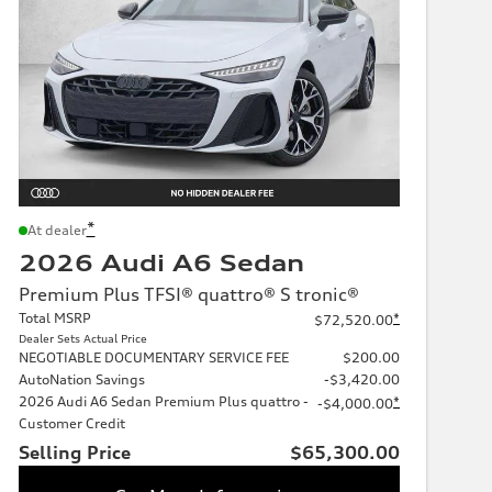
*
At dealer
2026 Audi A6 Sedan
Premium Plus TFSI® quattro® S tronic®
Total MSRP
*
$72,520.00
Dealer Sets Actual Price
NEGOTIABLE DOCUMENTARY SERVICE FEE
$200.00
AutoNation Savings
-$3,420.00
2026 Audi A6 Sedan Premium Plus quattro -
*
-$4,000.00
Customer Credit
Selling Price
$65,300.00