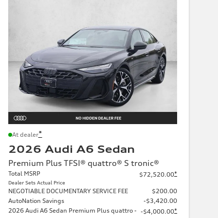
*
At dealer
2026 Audi A6 Sedan
Premium Plus TFSI® quattro® S tronic®
Total MSRP
*
$72,520.00
Dealer Sets Actual Price
NEGOTIABLE DOCUMENTARY SERVICE FEE
$200.00
AutoNation Savings
-$3,420.00
2026 Audi A6 Sedan Premium Plus quattro -
*
-$4,000.00