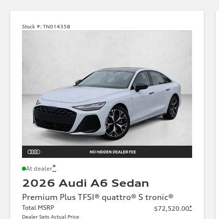
Stock #:
TN014358
*
At dealer
2026 Audi A6 Sedan
Premium Plus TFSI® quattro® S tronic®
Total MSRP
*
$72,520.00
Dealer Sets Actual Price