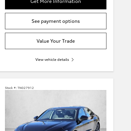
Get More Information
See payment options
Value Your Trade
View vehicle details
Stock #:
TN027912