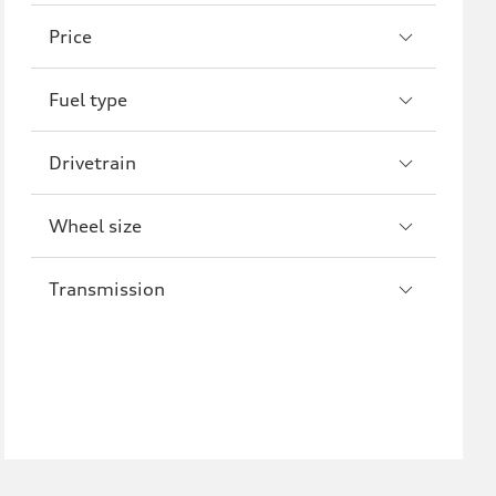
A8
S8
Price
R8
Fuel type
Drivetrain
Wheel size
Transmission