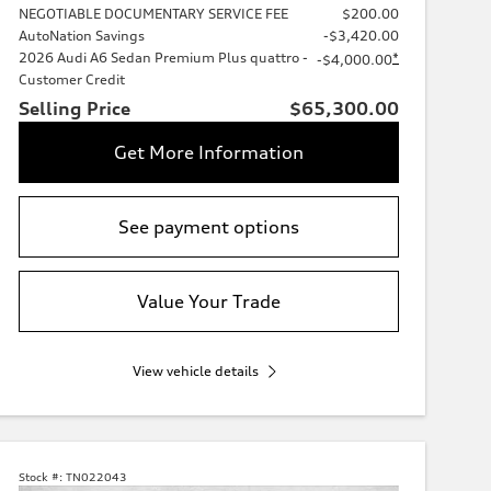
NEGOTIABLE DOCUMENTARY SERVICE FEE
$200.00
AutoNation Savings
-$3,420.00
2026 Audi A6 Sedan Premium Plus quattro -
*
-$4,000.00
Customer Credit
Selling Price
$65,300.00
Get More Information
See payment options
Value Your Trade
View vehicle details
Stock #:
TN022043