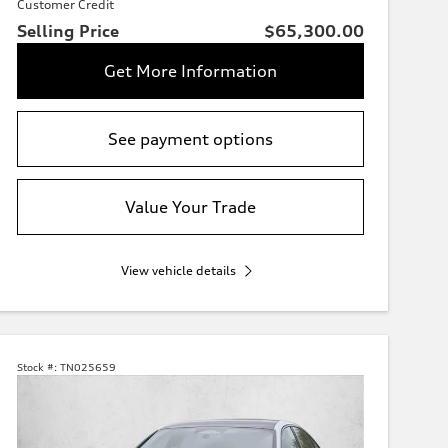
Customer Credit
Selling Price
$65,300.00
Get More Information
See payment options
Value Your Trade
View vehicle details
Stock #:
TN025659