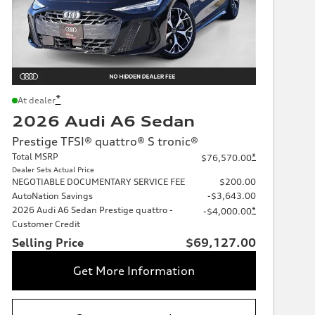
*
At dealer
2026 Audi A6 Sedan
Prestige TFSI® quattro® S tronic®
Total MSRP
*
$76,570.00
Dealer Sets Actual Price
NEGOTIABLE DOCUMENTARY SERVICE FEE
$200.00
AutoNation Savings
-$3,643.00
2026 Audi A6 Sedan Prestige quattro -
*
-$4,000.00
Customer Credit
Selling Price
$69,127.00
Get More Information