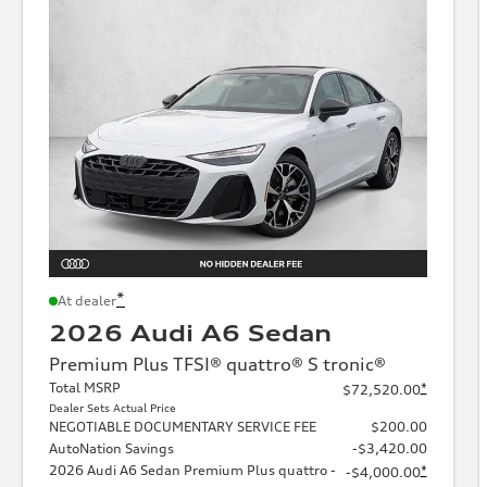
*
At dealer
2026 Audi A6 Sedan
Premium Plus TFSI® quattro® S tronic®
Total MSRP
*
$72,520.00
Dealer Sets Actual Price
NEGOTIABLE DOCUMENTARY SERVICE FEE
$200.00
AutoNation Savings
-$3,420.00
2026 Audi A6 Sedan Premium Plus quattro -
*
-$4,000.00