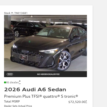
Stock #:
TN013681
*
At dealer
2026 Audi A6 Sedan
Premium Plus TFSI® quattro® S tronic®
Total MSRP
*
$72,520.00
Dealer Sets Actual Price