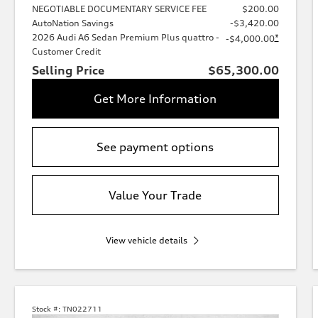
NEGOTIABLE DOCUMENTARY SERVICE FEE
$200.00
AutoNation Savings
-$3,420.00
2026 Audi A6 Sedan Premium Plus quattro -
*
-$4,000.00
Customer Credit
Selling Price
$65,300.00
Get More Information
See payment options
Value Your Trade
View vehicle details
Stock #:
TN022711